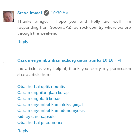
Steve Immel
10:30 AM
Thanks amigo. I hope you and Holly are well. I'm
responding from Sedona AZ red rock country where we are
through the weekend.
Reply
Cara menyembuhkan radang usus buntu
10:16 PM
the article is very helpful, thank you. sorry my permission
share article here :
Obat herbal optik neuritis
Cara menghilangkan kurap
Cara mengobati kebas
Cara menyembuhkan infeksi ginjal
Cara menyembuhkan adenomyosis
Kidney care capsule
Obat herbal pneumonia
Reply