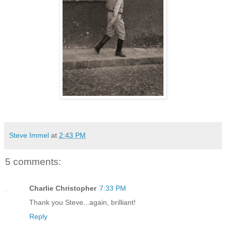
Steve Immel
at
2:43 PM
5 comments:
Charlie Christopher
7:33 PM
Thank you Steve...again, brilliant!
Reply