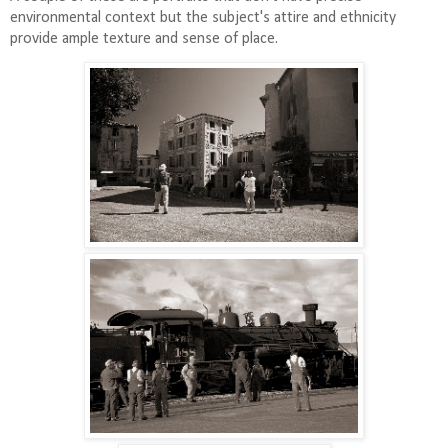
environmental context but the subject's attire and ethnicity
provide ample texture and sense of place.