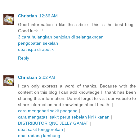
Christian
12:36 AM
Good information. i like this srticle. This is the best blog..
Good luck..!!
3 cara hulangkan benjolan di selangakngan
pengobatan sekelan
obat ispa di apotik
Reply
Christian
2:02 AM
I can only express a word of thanks. Because with the
content on this blog I can add knowledge I, thank has been
sharing this information. Do not forget to visit our website to
share information and knowledge about health. |
cara mengobati sakit pnggang
|
cara mengatasi sakit perut sebelah kiri / kanan
|
DISTRIBUTOR QNC JELLY GAMAT
|
obat sakit tenggorokan
|
obat radang lambung