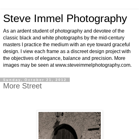
Steve Immel Photography
As an ardent student of photography and devotee of the
classic black and white photographs by the mid-century
masters I practice the medium with an eye toward graceful
design. I view each frame as a discreet design project with
the objectives of elegance, balance and precision. More
images may be seen at www.steveimmelphotography.com.
Sunday, October 21, 2012
More Street