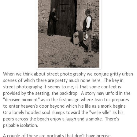
When we think about street photography we conjure gritty urban
scenes of which there are pretty much none here.
The key in
street photography, it seems to me, is that some context is
provided by the setting, the backdrop.
A story may unfold in the
"decisive moment" as in the first image where Jean Luc prepares
to enter heaven's door beyond which his life as a monk begins.
Or a lonely hooded soul slumps toward the "vielle ville" as his
peers across the beach enjoy a laugh and a smoke. There's
palpable isolation.
A couple of these are portraits that don't have precise