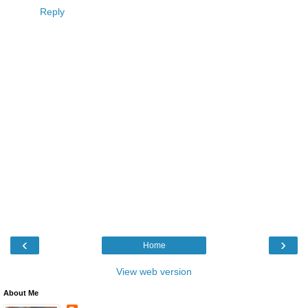
Reply
‹
›
Home
View web version
About Me