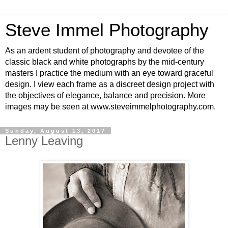
Steve Immel Photography
As an ardent student of photography and devotee of the
classic black and white photographs by the mid-century
masters I practice the medium with an eye toward graceful
design. I view each frame as a discreet design project with
the objectives of elegance, balance and precision. More
images may be seen at www.steveimmelphotography.com.
Sunday, August 13, 2017
Lenny Leaving