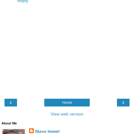
Reply
‹
›
Home
View web version
About Me
Steve Immel