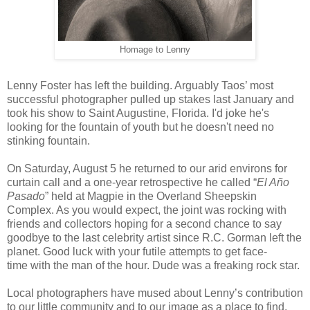
Homage to Lenny
Lenny Foster has left the building. Arguably Taos’ most
successful photographer pulled up stakes last January and
took his show to Saint Augustine, Florida. I'd joke he's
looking for the fountain of youth but he doesn't need no
stinking fountain.
On Saturday, August 5 he returned to our arid environs for
curtain call and a one-year retrospective he called “
El Año
Pasado
” held at Magpie in the Overland Sheepskin
Complex. As you would expect, the joint was rocking with
friends and collectors hoping for a second chance to say
goodbye to the last celebrity artist since R.C. Gorman left the
planet. Good luck with your futile attempts to get face-
time with the man of the hour. Dude was a freaking rock star.
Local photographers have mused about Lenny’s contribution
to our little community and to our image as a place to find,