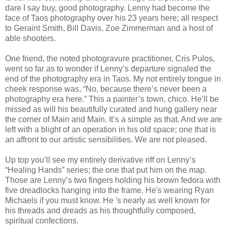
dare I say buy, good photography. Lenny had become the
face of Taos photography over his 23 years here; all respect
to Geraint Smith, Bill Davis, Zoe Zimmerman and a host of
able shooters.
One friend, the noted photogravure practitioner, Cris Pulos,
went so far as to wonder if Lenny’s departure signaled the
end of the photography era in Taos. My not entirely tongue in
cheek response was, “No, because there’s never been a
photography era here.” This a painter’s town, chico. He’ll be
missed as will his beautifully curated and hung gallery near
the corner of Main and Main. It’s a simple as that. And we are
left with a blight of an operation in his old space; one that is
an affront to our artistic sensibilities. We are not pleased.
Up top you’ll see my entirely derivative riff on Lenny’s
“Healing Hands” series; the one that put him on the map.
Those are Lenny’s two fingers holding his brown fedora with
five dreadlocks hanging into the frame. He's wearing Ryan
Michaels if you must know. He 's nearly as well known for
his threads and dreads as his thoughtfully composed,
spiritual confections.