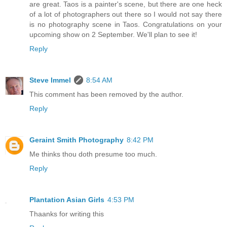
are great. Taos is a painter's scene, but there are one heck
of a lot of photographers out there so I would not say there
is no photography scene in Taos. Congratulations on your
upcoming show on 2 September. We'll plan to see it!
Reply
Steve Immel
8:54 AM
This comment has been removed by the author.
Reply
Geraint Smith Photography
8:42 PM
Me thinks thou doth presume too much.
Reply
Plantation Asian Girls
4:53 PM
Thaanks for writing this