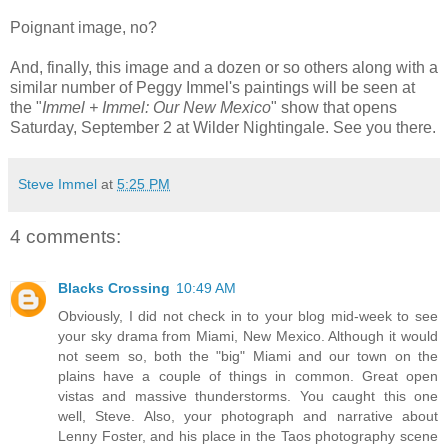
Poignant image, no?
And, finally, this image and a dozen or so others along with a
similar number of Peggy Immel's paintings will be seen at
the "
Immel + Immel: Our New Mexico
" show that opens
Saturday, September 2 at Wilder Nightingale. See you there.
Steve Immel
at
5:25 PM
4 comments:
Blacks Crossing
10:49 AM
Obviously, I did not check in to your blog mid-week to see
your sky drama from Miami, New Mexico. Although it would
not seem so, both the "big" Miami and our town on the
plains have a couple of things in common. Great open
vistas and massive thunderstorms. You caught this one
well, Steve. Also, your photograph and narrative about
Lenny Foster, and his place in the Taos photography scene