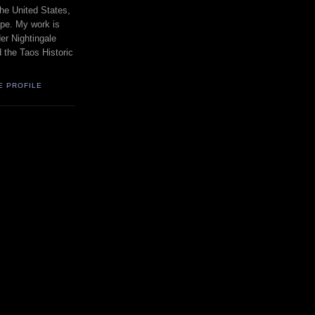
the United States,
pe. My work is
er Nightingale
d the Taos Historic
E PROFILE