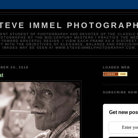
TEVE IMMEL PHOTOGRAP
DENT STUDENT OF PHOTOGRAPHY AND DEVOTEE OF THE CLASSIC 
HOTOGRAPHS BY THE MID-CENTURY MASTERS I PRACTICE THE ME
 TOWARD GRACEFUL DESIGN. I VIEW EACH FRAME AS A DISCREET
T WITH THE OBJECTIVES OF ELEGANCE, BALANCE AND PRECISIO
IMAGES MAY BE SEEN AT WWW.STEVEIMMELPHOTOGRAPHY.COM.
BER 30, 2018
LOADED WEB
at
SUBSCRIBE NOW
Get new post