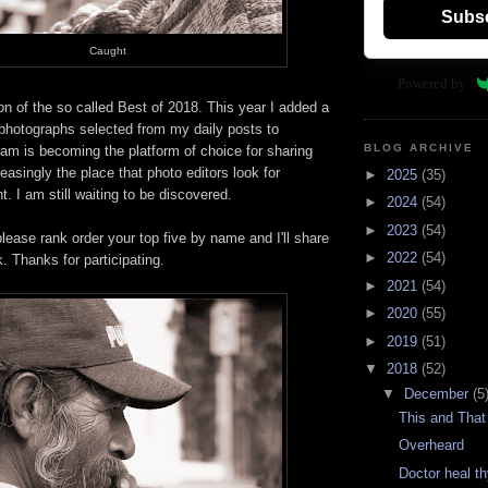
Subs
Caught
Powered by
on of the so called Best of 2018. This year I added a
photographs selected from my daily posts to
BLOG ARCHIVE
am is becoming the platform of choice for sharing
easingly the place that photo editors look for
►
2025
(35)
t. I am still waiting to be discovered.
►
2024
(54)
►
2023
(54)
please rank order your top five by name and I'll share
►
2022
(54)
k. Thanks for participating.
►
2021
(54)
►
2020
(55)
►
2019
(51)
▼
2018
(52)
▼
December
(5
This and That
Overheard
Doctor heal th