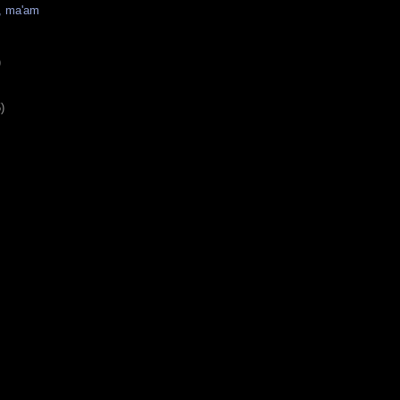
s, ma'am
)
)