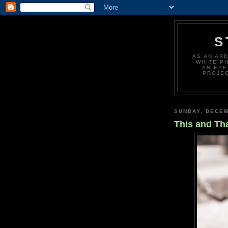
S
AS AN AR
WHITE P
AN EYE
PROJEC
SUNDAY, DECEM
This and Th