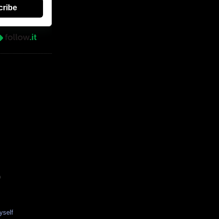
cribe
)
yself