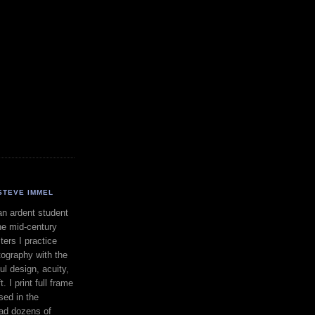
STEVE IMMEL
an ardent student
he mid-century
ers I practice
ography with the
ul design, acuity,
. I print full frame
sed in the
had dozens of