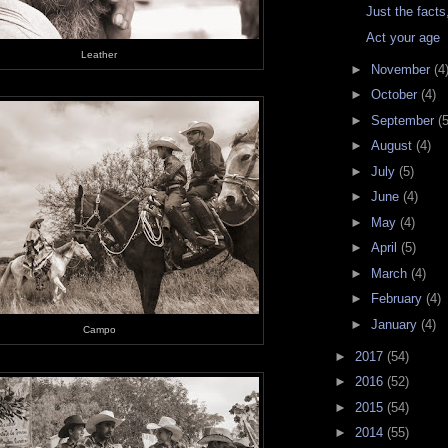
Just the fact
Act your age
Leather
►
November
(4
►
October
(4)
►
September
(5
►
August
(4)
►
July
(5)
►
June
(4)
►
May
(4)
►
April
(5)
►
March
(4)
►
February
(4)
►
January
(4)
Campo
►
2017
(54)
►
2016
(52)
►
2015
(54)
►
2014
(55)