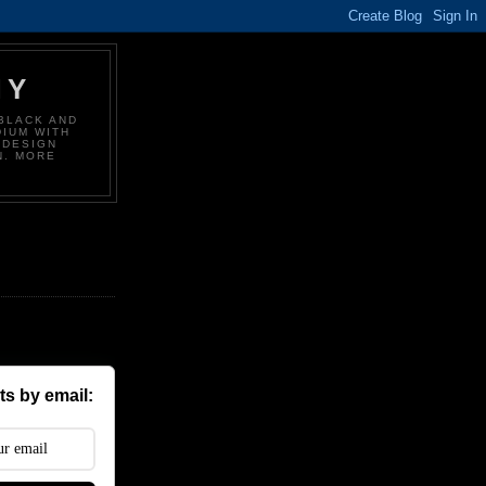
HY
BLACK AND
DIUM WITH
 DESIGN
N. MORE
s by email: