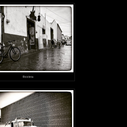
Bicicleta