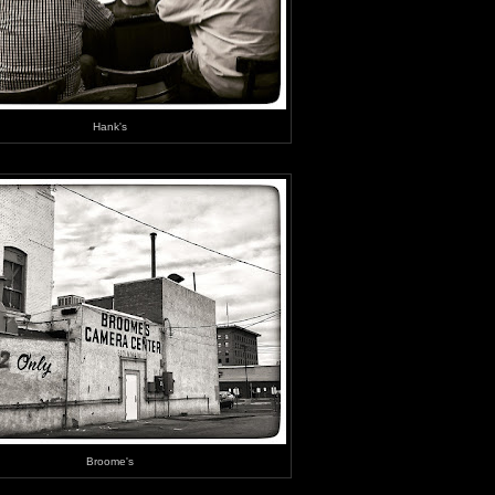
Hank's
Broome's