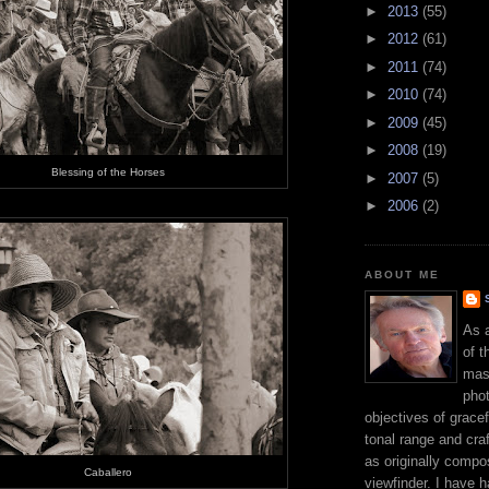
►
2013
(55)
►
2012
(61)
►
2011
(74)
►
2010
(74)
►
2009
(45)
►
2008
(19)
Blessing of the Horses
►
2007
(5)
►
2006
(2)
ABOUT ME
As 
of t
mast
phot
objectives of gracef
tonal range and craft
as originally compo
Caballero
viewfinder. I have 