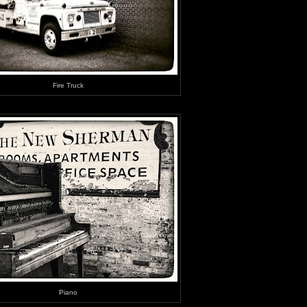
Fire Truck
Piano