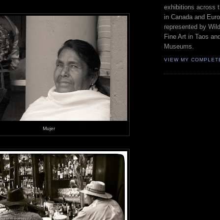
exhibitions across 
in Canada and Euro
represented by Wild
Fine Art in Taos an
Museums.
VIEW MY COMPLET
Mujer