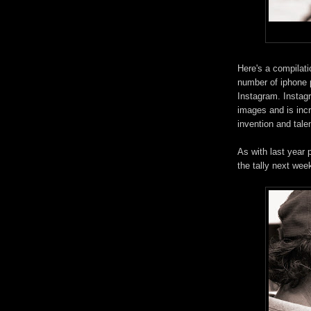
Here's a compilati
number of iphone 
Instagram. Instagr
images and is incr
invention and talen
As with last year 
the tally next wee