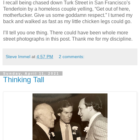
I recall being chased down Turk Street in San Francisco’s
Tenderloin by a homeless couple yelling, “Get out of here,
motherfucker. Give us some goddamn respect.” I turned my
back and walked as fast as my little chicken legs could go.
I’ll tell you one thing. There could have been whole more
street photographs in this post. Thank me for my discipline.
Steve Immel
at
4:57 PM
2 comments:
Sunday, April 11, 2021
Thinking Tall