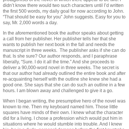
didn’t know there would two such characters until I’d written
the first 500 words, my daily goal for now according to John.
“That should be easy for you” John suggests. Easy for you to
say, Mr. 2,000 words a day.
In the aforementioned book the author speaks about getting
a call from her publisher. Her publisher tells her that she
wants to publish her next book in the fall and needs the
manuscript in three weeks. The publisher asks if she can do
that. Is she sure? Our author responds, and I paraphrase
liberally, “Sure. I do it all the time.” And she proceeds to
deliver a 90,000-word novel in three weeks. The secret is
that our author had already outlined the entire book and after
re-acquainting herself with the outline she knew she had a
good one. She says that she can do such an outline in a few
hours. I am blown away and challenged to give it a go.
When I began writing, the presumptive hero of the novel was
known to me. Then my keyboard named him. Those little
squares have minds of their own. I knew what the character
did for a living. I chose a profession which would put him in
situations where he would stumble into trouble. And I knew