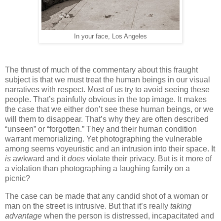
In your face, Los Angeles
The thrust of much of the commentary about this fraught
subject is that we must treat the human beings in our visual
narratives with respect. Most of us try to avoid seeing these
people. That’s painfully obvious in the top image. It makes
the case that we either don’t see these human beings, or we
will them to disappear. That’s why they are often described
“unseen” or “forgotten.” They and their human condition
warrant memorializing. Yet photographing the vulnerable
among seems voyeuristic and an intrusion into their space. It
is
awkward and it
does
violate their privacy. But is it more of
a violation than photographing a laughing family on a
picnic?
The case can be made that any candid shot of a woman or
man on the street is intrusive. But that it’s really
taking
advantage
when the person is distressed, incapacitated and