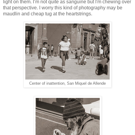
light on them. I’m not quite as sanguine but I'm chewing over
that perspective. I worry this kind of photography may be
maudlin and cheap tug at the heartstrings.
Center of inattention, San Miquel de Allende