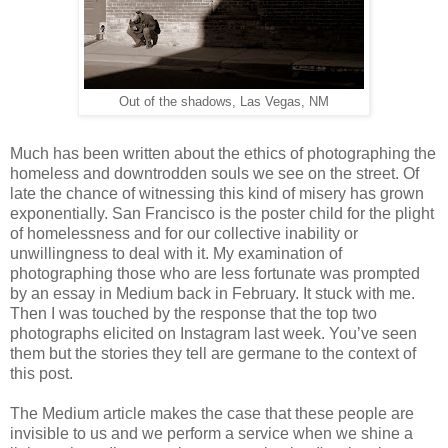
Out of the shadows, Las Vegas, NM
Much has been written about the ethics of photographing the
homeless and downtrodden souls we see on the street. Of
late the chance of witnessing this kind of misery has grown
exponentially. San Francisco is the poster child for the plight
of homelessness and for our collective inability or
unwillingness to deal with it. My examination of
photographing those who are less fortunate was prompted
by an essay in Medium back in February. It stuck with me.
Then I was touched by the response that the top two
photographs elicited on Instagram last week. You’ve seen
them but the stories they tell are germane to the context of
this post.
The Medium article makes the case that these people are
invisible to us and we perform a service when we shine a