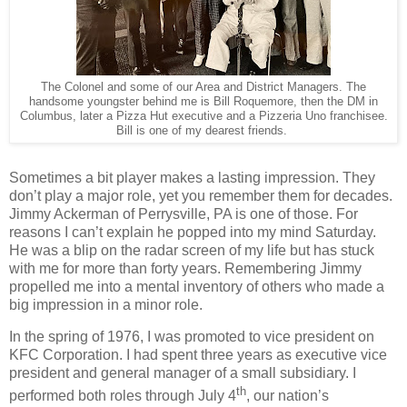
The Colonel and some of our Area and District Managers. The
handsome youngster behind me is Bill Roquemore, then the DM in
Columbus, later a Pizza Hut executive and a Pizzeria Uno franchisee.
Bill is one of my dearest friends.
Sometimes a bit player makes a lasting impression. They
don’t play a major role, yet you remember them for decades.
Jimmy Ackerman of Perrysville, PA is one of those. For
reasons I can’t explain he popped into my mind Saturday.
He was a blip on the radar screen of my life but has stuck
with me for more than forty years. Remembering Jimmy
propelled me into a mental inventory of others who made a
big impression in a minor role.
In the spring of 1976, I was promoted to vice president on
KFC Corporation. I had spent three years as executive vice
president and general manager of a small subsidiary. I
th
performed both roles through July 4
, our nation’s