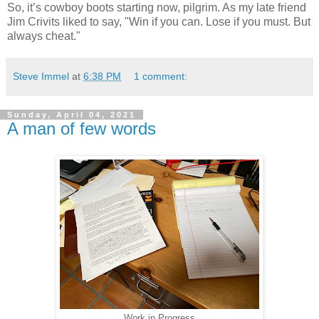
So, it’s cowboy boots starting now, pilgrim. As my late friend
Jim Crivits liked to say, "Win if you can. Lose if you must. But
always cheat."
Steve Immel
at
6:38 PM
1 comment:
Sunday, April 04, 2021
A man of few words
Work in Progress