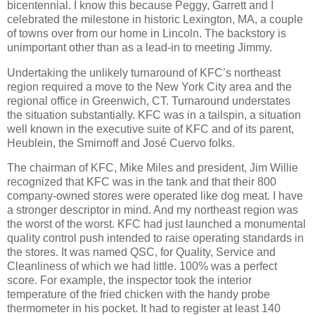
bicentennial. I know this because Peggy, Garrett and I
celebrated the milestone in historic Lexington, MA, a couple
of towns over from our home in Lincoln. The backstory is
unimportant other than as a lead-in to meeting Jimmy.
Undertaking the unlikely turnaround of KFC’s northeast
region required a move to the New York City area and the
regional office in Greenwich, CT. Turnaround understates
the situation substantially. KFC was in a tailspin, a situation
well known in the executive suite of KFC and of its parent,
Heublein, the Smirnoff and José Cuervo folks.
The chairman of KFC, Mike Miles and president, Jim Willie
recognized that KFC was in the tank and that their 800
company-owned stores were operated like dog meat. I have
a stronger descriptor in mind. And my northeast region was
the worst of the worst. KFC had just launched a monumental
quality control push intended to raise operating standards in
the stores. It was named QSC, for Quality, Service and
Cleanliness of which we had little. 100% was a perfect
score. For example, the inspector took the interior
temperature of the fried chicken with the handy probe
thermometer in his pocket. It had to register at least 140