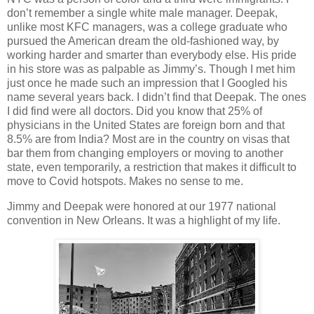
don’t remember a single white male manager. Deepak,
unlike most KFC managers, was a college graduate who
pursued the American dream the old-fashioned way, by
working harder and smarter than everybody else. His pride
in his store was as palpable as Jimmy’s. Though I met him
just once he made such an impression that I Googled his
name several years back. I didn’t find that Deepak. The ones
I did find were all doctors. Did you know that 25% of
physicians in the United States are foreign born and that
8.5% are from India? Most are in the country on visas that
bar them from changing employers or moving to another
state, even temporarily, a restriction that makes it difficult to
move to Covid hotspots. Makes no sense to me.
Jimmy and Deepak were honored at our 1977 national
convention in New Orleans. It was a highlight of my life.