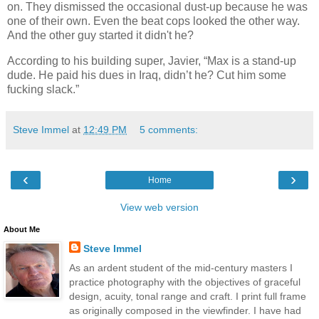
on. They dismissed the occasional dust-up because he was
one of their own. Even the beat cops looked the other way.
And the other guy started it didn't he?
According to his building super, Javier, “Max is a stand-up
dude. He paid his dues in Iraq, didn’t he? Cut him some
fucking slack.”
Steve Immel
at
12:49 PM
5 comments:
‹
›
Home
View web version
About Me
Steve Immel
As an ardent student of the mid-century masters I
practice photography with the objectives of graceful
design, acuity, tonal range and craft. I print full frame
as originally composed in the viewfinder. I have had