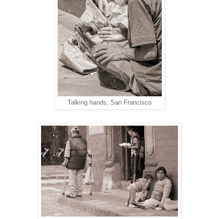
Talking hands, San Francisco