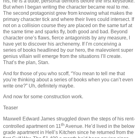
his, he is a dude, personal demons before the first keystroke.
But when I began writing the character became real to me.
The second protagonist grew from knowing what makes the
primary character tick and where their lives could intersect. If
not on a collision course they are placed on the same turf at
the same time and sparks fly, both good and bad. Beyond
character one’s flaws, fierce antagonists by any measure, I
have yet to discover his archenemy. If I’m conceiving a
series of books headlined by our hero, the malevolent super
genius villain will emerge from the situations I’ll create.
That’s the plan, Stan.
And for those of you who scoff, “You mean to tell me that
you’re thinking about a series of books when you can’t even
write one?” Uh, definitely maybe.
And now for some construction work.
Teaser
Maxwell Edward James struggled down the steps of his rent-
th
controlled apartment on 11
Avenue. He’d lived in the below
grade apartment in Hell’s Kitchen since he returned from the