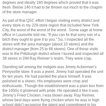
degrees and ideally 160 degrees which proved that it was
fresh. Below 140 it had to be thrown out much to the chagrin
of the store manager.
As part of that QSC effort I began visiting every district and
every store in my 229-store region that included New York
City, the worst of the worst of the worst. Some sage at home
office in Louisville told me, “If you can fix that sorry son of a
bitch they ought to give it to you.” So, I inspected all the
stores with the area manager (about 10 stores) and the
district manager (from 25 to 66 stores). One of those visits
was to the Pittsburgh district where I toured and inspected all
39 stores in DM Ray Reimer’s realm. They were crap.
Standing tall among the midgets was Jimmy Ackerman’s
Perrysville store. It was a jewel. Jimmy had operated the unit
for ten years. He had painted the place himself. It was
polished to a sheen. His employees were crisp and
enthusiastic. Though the establishment was a plain box from
the 1950s it glistened with pride. He operated it like it was
Jimmy’s Fried Chicken. I was blown away. Ray Reimer,
whose best days were frying chicken when he was in high
school didn’t recognize the talent and commitment in his