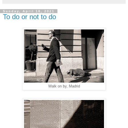
Sunday, April 18, 2021
To do or not to do
Walk on by, Madrid