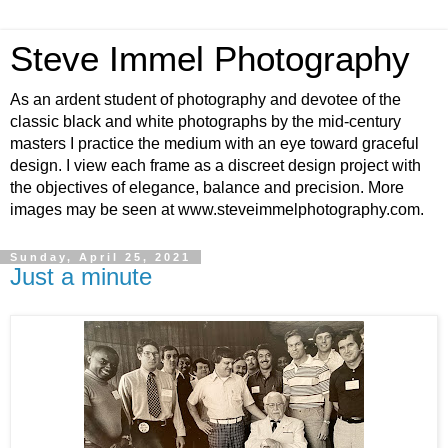
Steve Immel Photography
As an ardent student of photography and devotee of the
classic black and white photographs by the mid-century
masters I practice the medium with an eye toward graceful
design. I view each frame as a discreet design project with
the objectives of elegance, balance and precision. More
images may be seen at www.steveimmelphotography.com.
Sunday, April 25, 2021
Just a minute