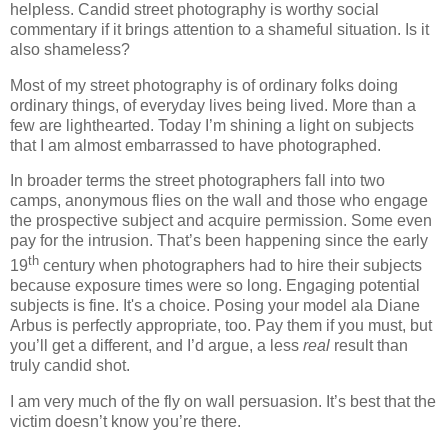
helpless. Candid street photography is worthy social
commentary if it brings attention to a shameful situation. Is it
also shameless?
Most of my street photography is of ordinary folks doing
ordinary things, of everyday lives being lived. More than a
few are lighthearted. Today I’m shining a light on subjects
that I am almost embarrassed to have photographed.
In broader terms the street photographers fall into two
camps, anonymous flies on the wall and those who engage
the prospective subject and acquire permission. Some even
pay for the intrusion. That’s been happening since the early
th
19
century when photographers had to hire their subjects
because exposure times were so long. Engaging potential
subjects is fine. It's a choice. Posing your model ala Diane
Arbus is perfectly appropriate, too. Pay them if you must, but
you’ll get a different, and I’d argue, a less
real
result than
truly candid shot.
I am very much of the fly on wall persuasion. It’s best that the
victim doesn’t know you’re there.