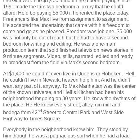
first Gulf War. The $1,400 a month he’d been paying since
1991 made the trim two bedroom a luxury that he could
afford. He’d be paying $5,000 if he rented the place today.
Freelancers like Max live from assignment to assignment.
He accepted the uncertainty that came with his freedom to
come and go as he pleased. Freedom was job one. $5,000
was not only be out of reach but he had to have a second
bedroom for writing and editing. He was a one-man
production team that sold finished television news stories in
9 minute segments. Video, stills, narrated, edited and ready
to broadcast from the field via Max's second bedroom.
At $1,400 he couldn’t even live in Queens or Hoboken. Hell,
he couldn't live in Newark, heaven help him. And he didn’t
want any part of it anyway. To Max Manhattan was the center
of the known universe, and Hell’s Kitchen had been his
neighborhood for going on 30 years. He knew the rhythms of
the place. He He knew every street, alley, gin mill and
nd
bodega from 42
Street to Central Park and West Side
Highway to Times Square.
Everybody in the neighborhood knew him. They stood by
him though he was a pugnacious sort when he had a load