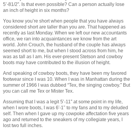
5’-81/2”. Is that even possible? Can a person actually lose
an inch of height in six months?
You know you’re short when people that you have always
considered short are taller than you are. That happened as
recently as last Monday. When we left our new accountants
office, we ran into acquaintances we know from the art
world. John Crouch, the husband of the couple has always
seemed short to me, but when I stood across from him, he
was as tall as I am. His ever-present Stetson and cowboy
boots may have contributed to the illusion of height.
And speaking of cowboy boots, they have been my favored
footwear since I was 10. When I was in Manhattan during the
summer of 1966 I was dubbed “Tex, the singing cowboy.” But
you can call me Tex or Mister Tex.
Assuming that I was a legit 5’-11” at some point in my life,
when I wore boots, I was 6'-1" to my fans and to my deluded
self. Then when I gave up my cowpoke affectation five years
ago and returned to the sneakers of my collegiate years, I
lost two full inches.