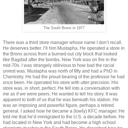
The South Bronx in 1977
There was a third store manager whose name I don’t recall.
He deserves better. I’ll him Mustapha. He operated a store in
the Bronx across from a burned-out city block that looked
like Bagdad after the bombs. New York was on fire in the
mid-70s. I was strangely oblivious to how bad the racial
unrest was. Mustapha was north of fifty and had a PhD in
Chemistry. He had the proud bearing of the professor he had
once been. He operated his store with utter precision. His
store was, in short, perfect. He fell into a conversation with
me as if we were peers. He wanted to tell his story. It was
apparent to both of us that he was beneath his station. He
was an imposing and powerful figure, perhaps a retired
general. I asked how he became a (lowly) KFC manager. He
told me that he’d immigrated to the U.S. a decade before. He
had located in New York and had become a high school