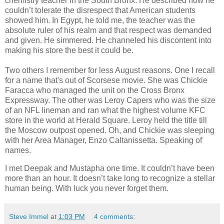
chemistry teacher in the South Bronx. He described how he
couldn’t tolerate the disrespect that American students
showed him. In Egypt, he told me, the teacher was the
absolute ruler of his realm and that respect was demanded
and given. He simmered. He channeled his discontent into
making his store the best it could be.
Two others I remember for less August reasons. One I recall
for a name that's out of Scorsese movie. She was Chickie
Faracca who managed the unit on the Cross Bronx
Expressway. The other was Leroy Capers who was the size
of an NFL lineman and ran what the highest volume KFC
store in the world at Herald Square. Leroy held the title till
the Moscow outpost opened. Oh, and Chickie was sleeping
with her Area Manager, Enzo Caltanissetta. Speaking of
names.
I met Deepak and Mustapha one time. It couldn’t have been
more than an hour. It doesn’t take long to recognize a stellar
human being. With luck you never forget them.
Steve Immel
at
1:03 PM
4 comments: