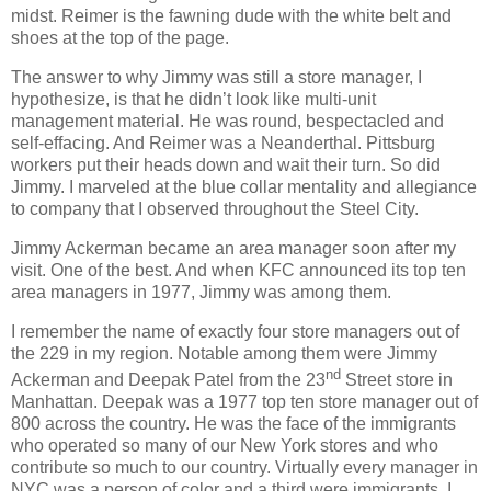
midst. Reimer is the fawning dude with the white belt and
shoes at the top of the page.
The answer to why Jimmy was still a store manager, I
hypothesize, is that he didn’t look like multi-unit
management material. He was round, bespectacled and
self-effacing. And Reimer was a Neanderthal. Pittsburg
workers put their heads down and wait their turn. So did
Jimmy. I marveled at the blue collar mentality and allegiance
to company that I observed throughout the Steel City.
Jimmy Ackerman became an area manager soon after my
visit. One of the best. And when KFC announced its top ten
area managers in 1977, Jimmy was among them.
I remember the name of exactly four store managers out of
the 229 in my region. Notable among them were Jimmy
nd
Ackerman and Deepak Patel from the 23
Street store in
Manhattan. Deepak was a 1977 top ten store manager out of
800 across the country. He was the face of the immigrants
who operated so many of our New York stores and who
contribute so much to our country. Virtually every manager in
NYC was a person of color and a third were immigrants. I