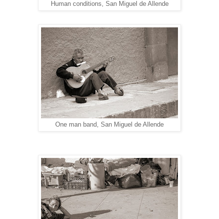
Human conditions, San Miguel de Allende
One man band, San Miguel de Allende