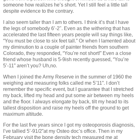
someone how realizes he’s short. Yet I still feel a little tall
despite evidence to the contrary.
I also seem taller than I am to others. I think it’s that I have
the legs of somebody 6’-2". Even as the withering that has
accelerated the last fifteen years people will say things like,
“You must be close to six feet tall.” Or when I lamented about
my diminution to a couple of painter friends from southern
Colorado, they responded, “You’re not short!” Even a close
friend whose husband is 5-9ish recently guessed, “You’re
5’-11” aren’t you? Uh,no.
When I joined the Army Reserve in the summer of 1960 the
weighing and measuring folks called me 5’11”. I don’t
remember the specific event, but I guarantee that I stretched
my back, lifted my head and put some air between my heels
and the floor. I always elongate by back, tilt my head to its
tallest disposition and raise my heels off the ground to get
maximum altitude.
For the last five years since I got my osteoporosis diagnosis,
I’ve tallied 5’-91/2”at my Osteo doc’s office. Then in my
February visit the bone density tech measured me at