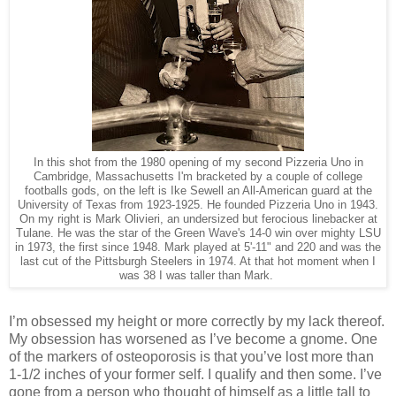
In this shot from the 1980 opening of my second Pizzeria Uno in
Cambridge, Massachusetts I'm bracketed by a couple of college
footballs gods, on the left is Ike Sewell an All-American guard at the
University of Texas from 1923-1925. He founded Pizzeria Uno in 1943.
On my right is Mark Olivieri, an undersized but ferocious linebacker at
Tulane. He was the star of the Green Wave's 14-0 win over mighty LSU
in 1973, the first since 1948. Mark played at 5'-11" and 220 and was the
last cut of the Pittsburgh Steelers in 1974. At that hot moment when I
was 38 I was taller than Mark.
I’m obsessed my height or more correctly by my lack thereof.
My obsession has worsened as I’ve become a gnome. One
of the markers of osteoporosis is that you’ve lost more than
1-1/2 inches of your former self. I qualify and then some. I’ve
gone from a person who thought of himself as a little tall to