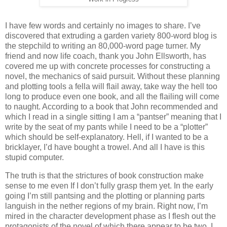
I have few words and certainly no images to share. I’ve
discovered that extruding a garden variety 800-word blog is
the stepchild to writing an 80,000-word page turner. My
friend and now life coach, thank you John Ellsworth, has
covered me up with concrete processes for constructing a
novel, the mechanics of said pursuit. Without these planning
and plotting tools a fella will flail away, take way the hell too
long to produce even one book, and all the flailing will come
to naught. According to a book that John recommended and
which I read in a single sitting I am a “pantser” meaning that I
write by the seat of my pants while I need to be a “plotter”
which should be self-explanatory. Hell, if I wanted to be a
bricklayer, I’d have bought a trowel. And all I have is this
stupid computer.
The truth is that the strictures of book construction make
sense to me even If I don’t fully grasp them yet. In the early
going I’m still pantsing and the plotting or planning parts
languish in the nether regions of my brain. Right now, I’m
mired in the character development phase as I flesh out the
protagonists of the novel of which there appear to be two. I