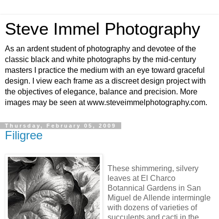
Steve Immel Photography
As an ardent student of photography and devotee of the
classic black and white photographs by the mid-century
masters I practice the medium with an eye toward graceful
design. I view each frame as a discreet design project with
the objectives of elegance, balance and precision. More
images may be seen at www.steveimmelphotography.com.
Thursday, February 05, 2009
Filigree
These shimmering, silvery
leaves at El Charco
Botannical Gardens in San
Miguel de Allende intermingle
with dozens of varieties of
succulents and cacti in the