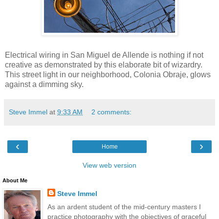
Electrical wiring in San Miguel de Allende is nothing if not
creative as demonstrated by this elaborate bit of wizardry.
This street light in our neighborhood, Colonia Obraje, glows
against a dimming sky.
Steve Immel
at
9:33 AM
2 comments:
‹
›
Home
View web version
About Me
Steve Immel
As an ardent student of the mid-century masters I
practice photography with the objectives of graceful