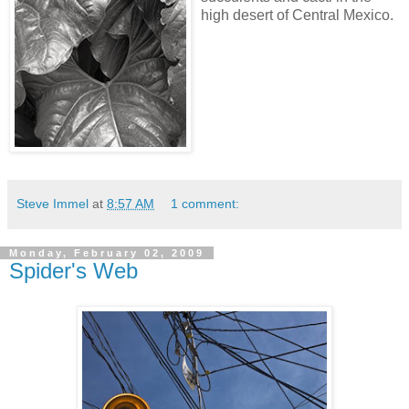
high desert of Central Mexico.
Steve Immel
at
8:57 AM
1 comment:
Monday, February 02, 2009
Spider's Web