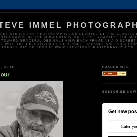
TEVE IMMEL PHOTOGRAP
DENT STUDENT OF PHOTOGRAPHY AND DEVOTEE OF THE CLASSIC 
HOTOGRAPHS BY THE MID-CENTURY MASTERS I PRACTICE THE ME
 TOWARD GRACEFUL DESIGN. I VIEW EACH FRAME AS A DISCREET
T WITH THE OBJECTIVES OF ELEGANCE, BALANCE AND PRECISIO
IMAGES MAY BE SEEN AT WWW.STEVEIMMELPHOTOGRAPHY.COM.
1, 2015
LOADED WEB
Hour
SUBSCRIBE NOW
Get new post