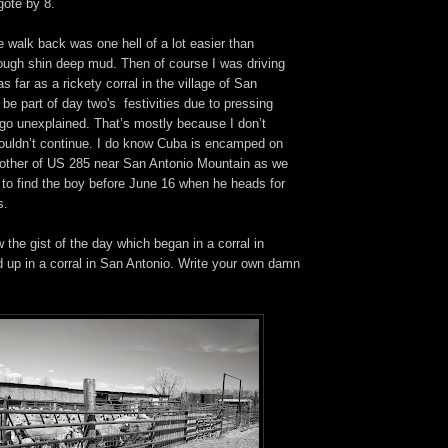
ote by 8.
he walk back was one hell of a lot easier than
rough shin deep mud. Then of course I was driving
s far as a rickety corral in the village of San
 be part of day two's festivities due to pressing
 go unexplained. That’s mostly because I don’t
uldn’t continue. I do know Cuba is encamped on
e other of US 285 near San Antonio Mountain as we
 to find the boy before June 16 when he heads for
s.
 the gist of the day which began in a corral in
up in a corral in San Antonio. Write your own damn