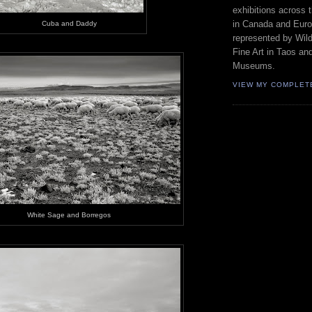
exhibitions across 
in Canada and Euro
Cuba and Daddy
represented by Wild
Fine Art in Taos an
Museums.
VIEW MY COMPLET
White Sage and Borregos