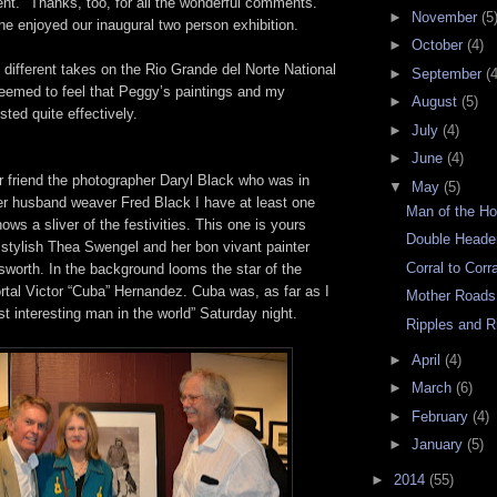
t." Thanks, too, for all the wonderful comments.
►
November
(5
e enjoyed our inaugural two person exhibition.
►
October
(4)
different takes on the Rio Grande del Norte National
►
September
(4
emed to feel that Peggy’s paintings and my
►
August
(5)
ted quite effectively.
►
July
(4)
►
June
(4)
 friend the photographer Daryl Black who was in
▼
May
(5)
er husband weaver Fred Black I have at least one
Man of the Ho
ows a sliver of the festivities. This one is yours
Double Heade
r stylish Thea Swengel and her bon vivant painter
Corral to Corr
worth. In the background looms the star of the
rtal Victor “Cuba” Hernandez. Cuba was, as far as I
Mother Roads
ost interesting man in the world” Saturday night.
Ripples and R
►
April
(4)
►
March
(6)
►
February
(4)
►
January
(5)
►
2014
(55)