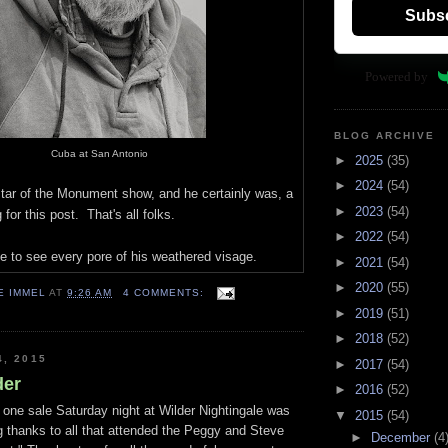
Subs
Powered by
BLOG ARCHIVE
Cuba at San Antonio
►
2025
(35)
►
2024
(54)
star of the Monument show, and he certainly was, a
►
2023
(54)
 for this post. That's all folks.
►
2022
(54)
e to see every pore of his weathered visage.
►
2021
(54)
►
2020
(55)
E IMMEL
AT
9:26 AM
4 COMMENTS:
►
2019
(51)
►
2018
(52)
4, 2015
►
2017
(54)
der
►
2016
(52)
 one sale Saturday night at Wilder Nightingale was
▼
2015
(54)
ig thanks to all that attended the Peggy and Steve
►
December
(4