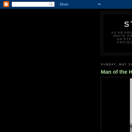
S
AS AN AR
WHITE P
AN EYE
PROJEC
SUNDAY, MAY 3
Man of the 