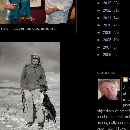
►
2013
(55)
►
2012
(61)
►
2011
(74)
►
2010
(74)
Steve, Thea, John and Cuba just behind .
►
2009
(45)
►
2008
(19)
►
2007
(5)
►
2006
(2)
ABOUT ME
As 
of t
mast
phot
objectives of gracef
tonal range and craft
as originally compo
viewfinder. I have 