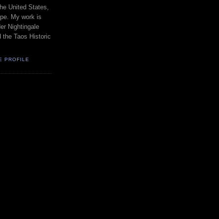
the United States,
pe. My work is
er Nightingale
d the Taos Historic
E PROFILE