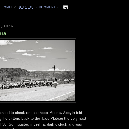
E IMMEL
AT
8:17 PM
2 COMMENTS:
7, 2015
rral
I called to check on the sheep. Andrew Abeyta told
the critters back to the Taos Plateau the very next
l 30. So I rousted myself at dark o’clock and was