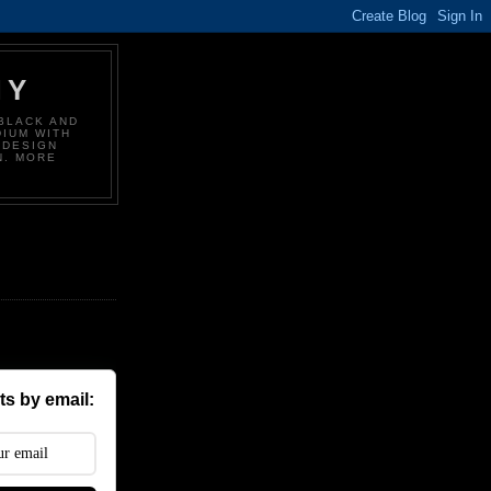
HY
BLACK AND
DIUM WITH
 DESIGN
N. MORE
s by email: