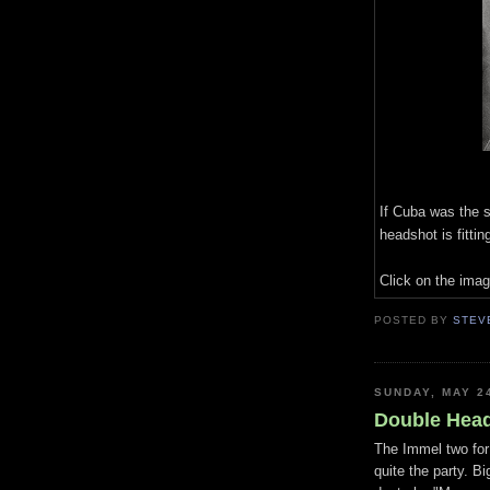
If Cuba was the 
headshot is fitting
Click on the imag
POSTED BY
STEV
SUNDAY, MAY 2
Double Hea
The Immel two for
quite the party. B