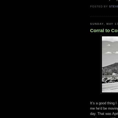
POSTED BY
STEV
SUNDAY, MAY 1
Corral to Co
It’s a good thing 
me he’d be moving 
day. That was Apri