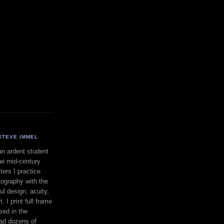
STEVE IMMEL
an ardent student
he mid-century
ers I practice
ography with the
ul design, acuity,
. I print full frame
sed in the
had dozens of