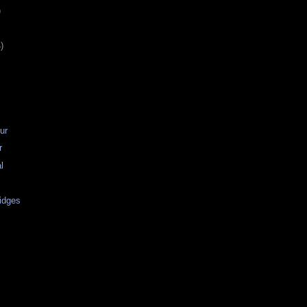
)
)
ur
r
al
idges