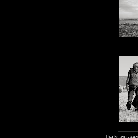
Thanks everybody