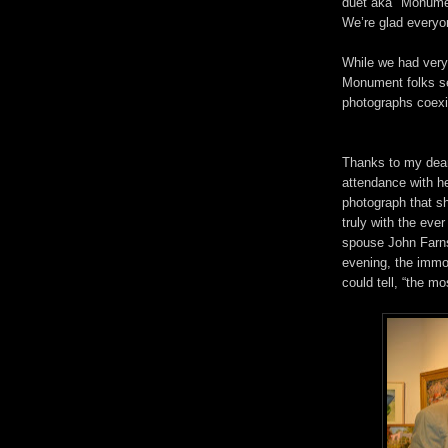
duet aka "Monumen
We’re glad everyon
While we had very 
Monument folks se
photographs coexis
Thanks to my dear
attendance with h
photograph that sh
truly with the eve
spouse John Farns
evening, the immo
could tell, “the m