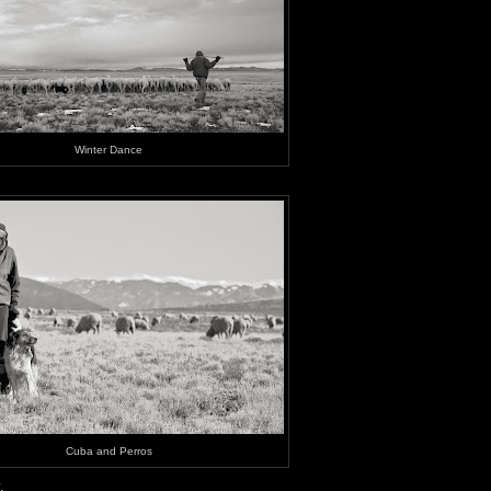
Winter Dance
Cuba and Perros
.