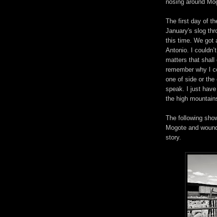
nosing around Mog
The first day of t
January's slog th
this time. We got a
Antonio. I couldn’t
matters that shall
remember why I co
one of side or th
speak. I just have
the high mountain
The following show
Mogote and wound 
story.