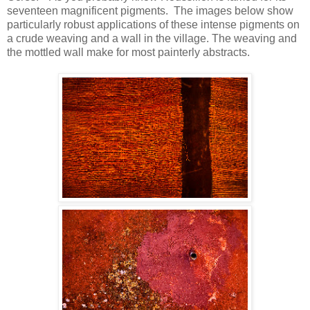
seventeen magnificent pigments.
The images below show
particularly robust applications of these intense pigments on
a crude weaving and a wall in the village. The weaving and
the mottled wall make for most painterly abstracts.