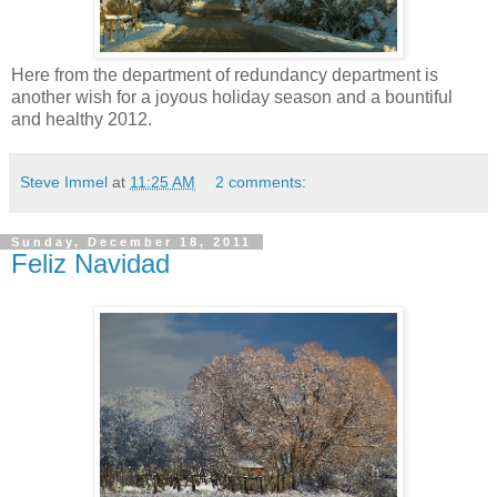
Here from the department of redundancy department is
another wish for a joyous holiday season and a bountiful
and healthy 2012.
Steve Immel
at
11:25 AM
2 comments:
Sunday, December 18, 2011
Feliz Navidad