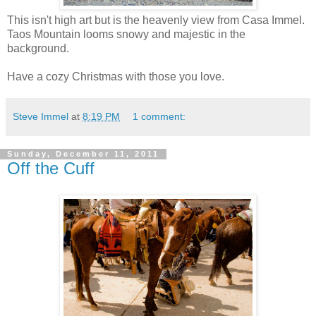
This isn't high art but is the heavenly view from Casa Immel.
Taos Mountain looms snowy and majestic in the
background.
Have a cozy Christmas with those you love.
Steve Immel
at
8:19 PM
1 comment:
Sunday, December 11, 2011
Off the Cuff