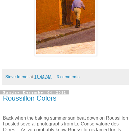
Steve Immel
at
11:44 AM
3 comments:
Sunday, December 04, 2011
Roussillon Colors
Back when the baking summer sun beat down on Roussillon
I posted several photographs from Le Conservatoire des
Ocres.
As you probably know
Roussillon is famed for its