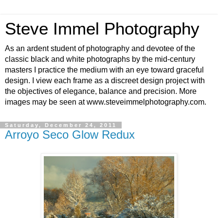
Steve Immel Photography
As an ardent student of photography and devotee of the
classic black and white photographs by the mid-century
masters I practice the medium with an eye toward graceful
design. I view each frame as a discreet design project with
the objectives of elegance, balance and precision. More
images may be seen at www.steveimmelphotography.com.
Saturday, December 24, 2011
Arroyo Seco Glow Redux