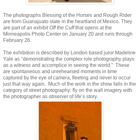
The photographs Blessing of the Horses and Rough Rider
are from Guanajuato state in the heartland of Mexico. They
are part of an exhibit
Off the Cuff
that opens at the
Minneapolis Photo Center on January 20 and runs through
February 26.
The exhibition is described by London based juror Madeline
Yale as "demonstrating the complex role photography plays
as a witness and accomplice in seeing the world.” These
are spontaneous and unrehearsed moments in time
captured by the eye of camera, fleeting and never to occur
just that way again. Much of the work in the show falls in the
category of street photography: fly on the wall imagery with
the photographer as observer of life’s story.