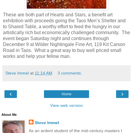
These are both part of Hearts and Stars, a benefit art
exhibition with proceeds going the Taos Men’s Shelter and
to Shared Table, a worthy effort to feed the hungry in our
artistically rich but economically challenged community.
The
event began Saturday night and continues through
December 9 at Wilder Nightingale Fine Art, 119 Kit Carson
Road in Taos.
What a great way to buy well priced small
works and help your fellow man.
Steve Immel
at
11:14 AM
3 comments:
‹
›
Home
View web version
About Me
Steve Immel
As an ardent student of the mid-century masters I