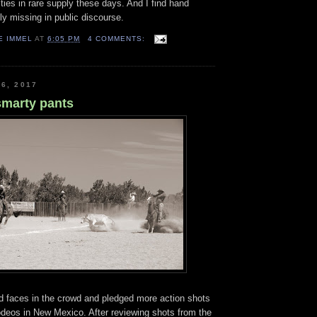
ies in rare supply these days. And I find hand
ely missing in public discourse.
E IMMEL
AT
6:05 PM
4 COMMENTS:
6, 2017
smarty pants
ed faces in the crowd and pledged more action shots
odeos in New Mexico. After reviewing shots from the