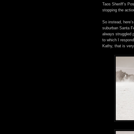
Taos Sheriff’s Pos
stopping the actio
So instead, here’
suburban Santa Fe.
always struggled 
to which I respond
Kathy, that is ve