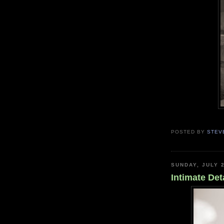
POSTED BY
STEV
SUNDAY, JULY 2
Intimate Det