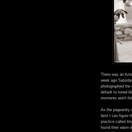
There was an Azt
week ago Saturday
photographed the sp
default to toned 
moments won't fol
As the pageantry 
best I can figure 
practice called
li
found their warm 