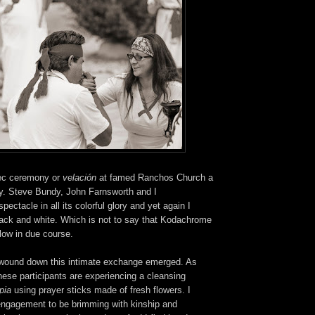
ec ceremony or
velación
at famed Ranchos Church a
. Steve Bundy, John Farnsworth and I
ectacle in all its colorful glory and yet again I
black and white. Which is not to say that Kodachrome
low in due course.
wound down this intimate exchange emerged. As
these participants are experiencing a cleansing
mpia
using prayer sticks made of fresh flowers.
I
engagement to be brimming with kinship and