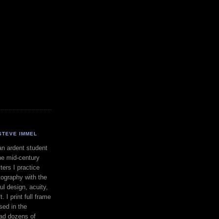
STEVE IMMEL
an ardent student
he mid-century
ers I practice
ography with the
ul design, acuity,
. I print full frame
sed in the
had dozens of