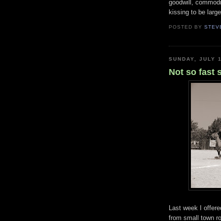
goodwill, commodit
kissing to be larg
POSTED BY
STEV
SUNDAY, JULY 1
Not so fast 
Last week I offer
from small town r