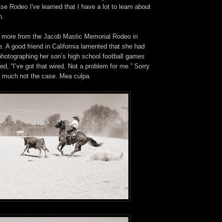
se Rodeo I've learned that I have a lot to learn about
n.
s more from the Jacob Mastic Memorial Rodeo in
 A good friend in California lamented that she had
photographing her son’s high school football games
ed, “I’ve got that wired. Not a problem for me.” Sorry
ry much not the case. Mea culpa.