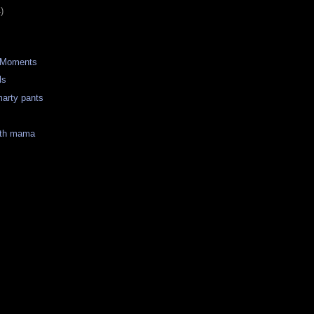
)
 Moments
ls
marty pants
ith mama