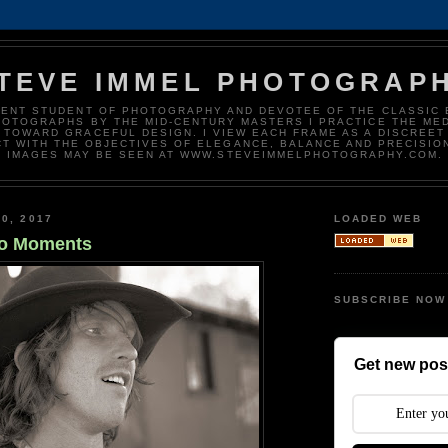
TEVE IMMEL PHOTOGRAP
DENT STUDENT OF PHOTOGRAPHY AND DEVOTEE OF THE CLASSIC 
HOTOGRAPHS BY THE MID-CENTURY MASTERS I PRACTICE THE ME
 TOWARD GRACEFUL DESIGN. I VIEW EACH FRAME AS A DISCREET
T WITH THE OBJECTIVES OF ELEGANCE, BALANCE AND PRECISIO
IMAGES MAY BE SEEN AT WWW.STEVEIMMELPHOTOGRAPHY.COM.
0, 2017
LOADED WEB
o Moments
SUBSCRIBE NOW
Get new post