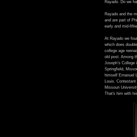
Rayado. Do we h
Rayado and the m
and are part of P
early and mid-fifti
At Rayado we foun
which does doubl
college age reenac
old post. Among t
Joseph’s College 
Springfield, Misso
himself Emanuel 
Louis. Contestant
Missouri Universit
That's him with hi