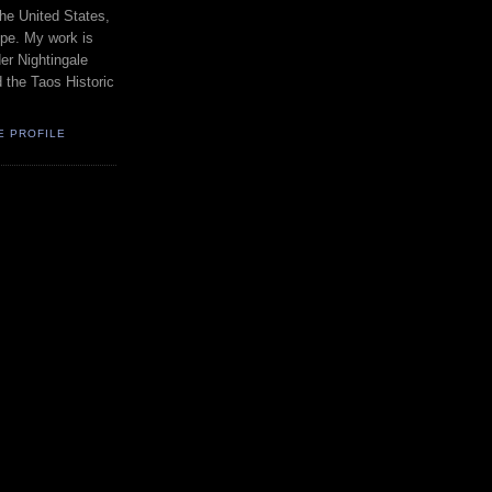
the United States,
pe. My work is
er Nightingale
d the Taos Historic
E PROFILE