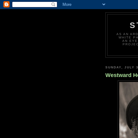
S
AS AN AR
WHITE P
AN EYE
PROJEC
SUNDAY, JULY 3
Westward H