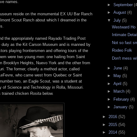
ave names.
►
September
(4
►
August
(4)
useum reside on the monumental EX UU Bar Ranch
hilmont Scout Ranch about which I dreamed in the
▼
July
(5)
es.
Westward Ho
Intimate Detai
d the appropriately named Rayado Trading Post
Not so fast s
e duty as the Kit Carson Museum and is manned by
Rodeo Folk
tors playing frontiersmen and offering tours of the
hem were two young men: one hailing from Saint
Don't mess w
in Brooklyn Heights, Nuevo York and the other from
►
June
(4)
uri. The former, clearly a method actor, called
LeFevre, who came west from Quebec or Saint
►
May
(5)
 number two, an Eagle Scout, was a student at
►
April
(5)
y of Science and Technology in Rolla, Missouri.
►
March
(4)
s trained chicken
Rosita
below.
►
February
(4)
►
January
(5)
►
2016
(52)
►
2015
(54)
►
2014
(55)