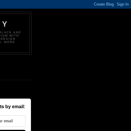
HY
BLACK AND
DIUM WITH
 DESIGN
N. MORE
s by email: