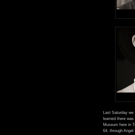
Last Saturday we 
learned there was
Museum here in Ta
64, through Angel