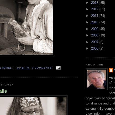
►
2013
(55)
►
2012
(61)
►
2011
(74)
►
2010
(74)
►
2009
(45)
►
2008
(19)
►
2007
(5)
►
2006
(2)
ABOUT ME
E IMMEL
AT
9:46 PM
7 COMMENTS:
As 
of t
3, 2017
mast
ails
phot
objectives of gracef
tonal range and craft
as originally compo
viewfinder. I have 