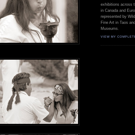
exhibitions across 
in Canada and Euro
represented by Wild
Fine Art in Taos an
Museums.
VIEW MY COMPLET