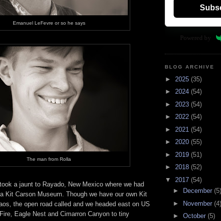
Subs
Emanuel LeFevre or so he says
Powered by
BLOG ARCHIVE
►
2025
(35)
►
2024
(54)
►
2023
(54)
►
2022
(54)
►
2021
(54)
►
2020
(55)
►
2019
(51)
The man from Rolla
►
2018
(52)
▼
2017
(54)
took a jaunt to Rayado, New Mexico where we had
►
December
(5
 a Kit Carson Museum. Though we have our own Kit
►
November
(4
os, the open road called and we headed east on US
 Fire, Eagle Nest and Cimarron Canyon to tiny
►
October
(5)