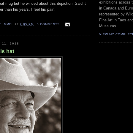
exhibitions across 
at mug but he winced about this depiction. Said it
in Canada and Euro
r than his years. I feel his pain.
represented by Wild
Fine Art in Taos an
E IMMEL
AT
2:05 PM
5 COMMENTS:
Museums.
VIEW MY COMPLET
 11, 2018
is hat