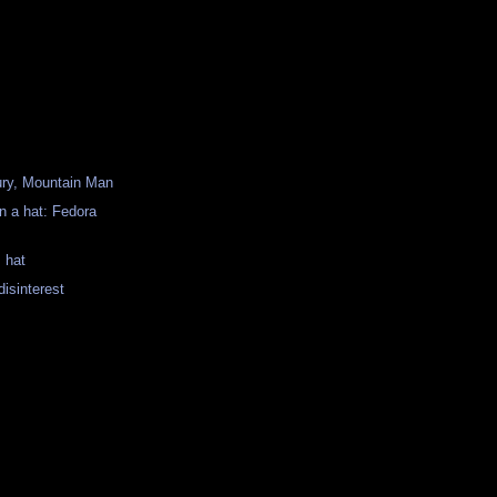
ury, Mountain Man
n a hat: Fedora
 hat
disinterest