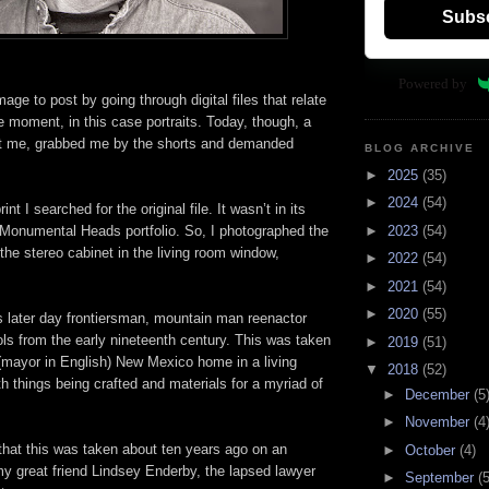
Subs
Powered by
mage to post by going through digital files that relate
e moment, in this case portraits. Today, though, a
at me, grabbed me by the shorts and demanded
BLOG ARCHIVE
►
2025
(35)
►
2024
(54)
nt I searched for the original file. It wasn’t in its
►
2023
(54)
e Monumental Heads portfolio. So, I photographed the
 the stereo cabinet in the living room window,
►
2022
(54)
►
2021
(54)
►
2020
(55)
s later day frontiersman, mountain man reenactor
ls from the early nineteenth century. This was taken
►
2019
(51)
 (mayor in English) New Mexico home in a living
▼
2018
(52)
 things being crafted and materials for a myriad of
►
December
(5
►
November
(4
that this was taken about ten years ago on an
►
October
(4)
my great friend Lindsey Enderby, the lapsed lawyer
►
September
(5