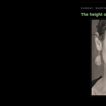
SUNDAY, MARCH
The height o