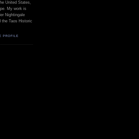
the United States,
pe. My work is
er Nightingale
d the Taos Historic
E PROFILE