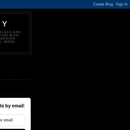
HY
BLACK AND
DIUM WITH
 DESIGN
N. MORE
s by email: