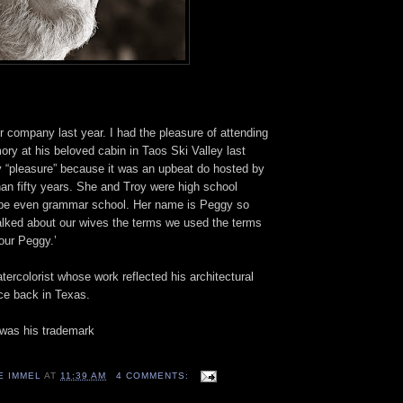
r company last year. I had the pleasure of attending
ory at his beloved cabin in Taos Ski Valley last
 “pleasure” because it was an upbeat do hosted by
han fifty years. She and Troy were high school
be even grammar school. Her name is Peggy so
alked about our wives the terms we used the terms
our Peggy.’
tercolorist whose work reflected his architectural
ice back in Texas.
 was his trademark
E IMMEL
AT
11:39 AM
4 COMMENTS: