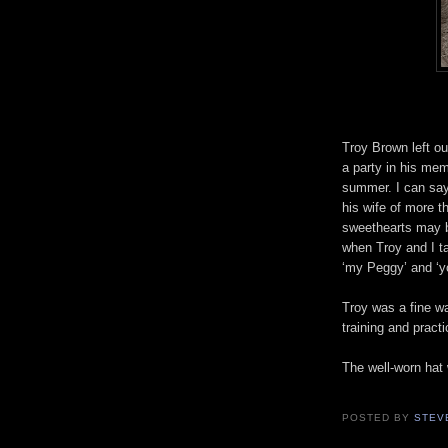
Troy Brown left ou
a party in his mem
summer. I can say
his wife of more t
sweethearts may 
when Troy and I t
‘my Peggy’ and ‘y
Troy was a fine wa
training and pract
The well-worn hat
POSTED BY
STEV