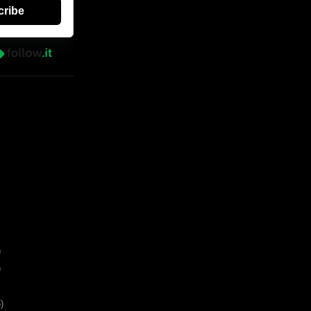
cribe
)
)
)