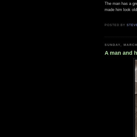
The man has a gre
made him look olde
POSTED BY
STEV
SUNDAY, MARCH
A man and h