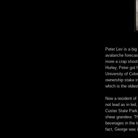
Peter Lev is a big
avalanche forecaste
more a crap shoot 
Hurley, Peter got h
University of Colo
ownership stake 
which is the oldes
Now a resident of
not lead as in led
Custer State Park,
shear grandeur. T
beverages in the t
fact, George was i