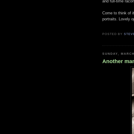
and full-time racon
Come to think of i
portraits. Lovely 
POSTED BY
STEV
SUNDAY, MARCH
Another man