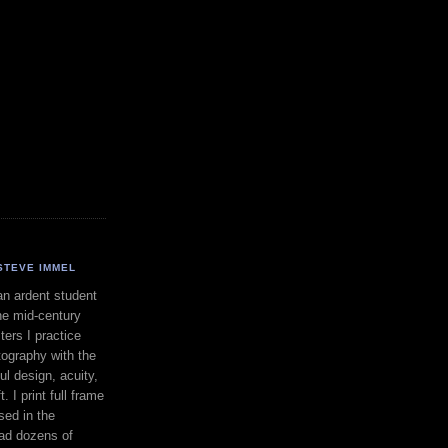
STEVE IMMEL
an ardent student
he mid-century
ers I practice
ography with the
ul design, acuity,
. I print full frame
sed in the
had dozens of