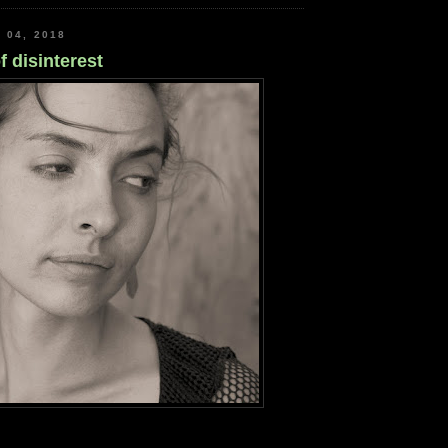
 04, 2018
f disinterest