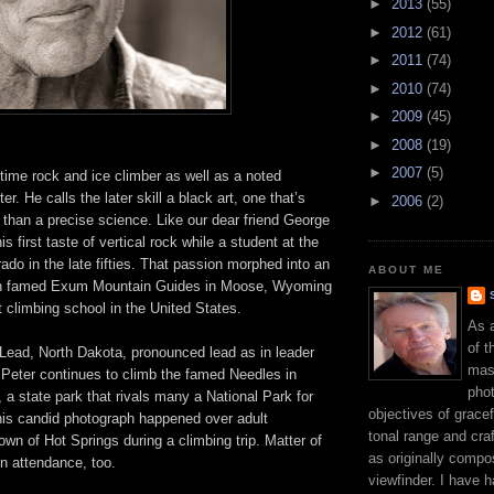
►
2013
(55)
►
2012
(61)
►
2011
(74)
►
2010
(74)
►
2009
(45)
►
2008
(19)
►
2007
(5)
 time rock and ice climber as well as a noted
r. He calls the later skill a black art, one that’s
►
2006
(2)
than a precise science. Like our dear friend George
is first taste of vertical rock while a student at the
rado in the late fifties. That passion morphed into an
ABOUT ME
in famed Exum Mountain Guides in Moose, Wyoming
t climbing school in the United States.
As 
of t
 Lead, North Dakota, pronounced lead as in leader
mast
, Peter continues to climb the famed Needles in
phot
 a state park that rivals many a National Park for
objectives of gracef
his candid photograph happened over adult
tonal range and craft
own of Hot Springs during a climbing trip. Matter of
as originally compo
n attendance, too.
viewfinder. I have 