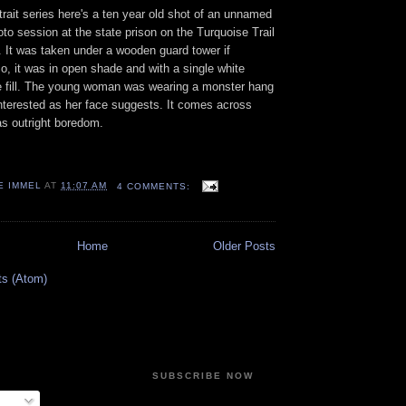
trait series here's a ten year old shot of an unnamed
to session at the state prison on the Turquoise Trail
 It
was taken under a wooden guard tower if
, it was in open shade and with a single white
ide fill. The young woman was wearing a monster hang
nterested as her face suggests. It comes across
s outright boredom.
E IMMEL
AT
11:07 AM
4 COMMENTS:
Home
Older Posts
ts (Atom)
SUBSCRIBE NOW