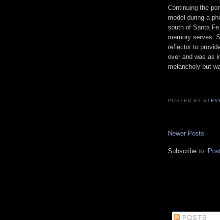
Continuing the por
model during a pho
south of Santa Fe.
memory serves. So
reflector to prov
over and was as i
melancholy but wa
POSTED BY
STEV
Newer Posts
Subscribe to:
Pos
POSTS