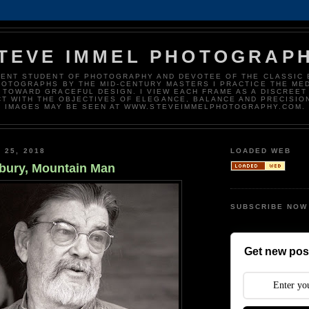
TEVE IMMEL PHOTOGRAP
DENT STUDENT OF PHOTOGRAPHY AND DEVOTEE OF THE CLASSIC 
HOTOGRAPHS BY THE MID-CENTURY MASTERS I PRACTICE THE ME
 TOWARD GRACEFUL DESIGN. I VIEW EACH FRAME AS A DISCREET
T WITH THE OBJECTIVES OF ELEGANCE, BALANCE AND PRECISIO
IMAGES MAY BE SEEN AT WWW.STEVEIMMELPHOTOGRAPHY.COM.
 25, 2018
LOADED WEB
bury, Mountain Man
SUBSCRIBE NOW
Get new post