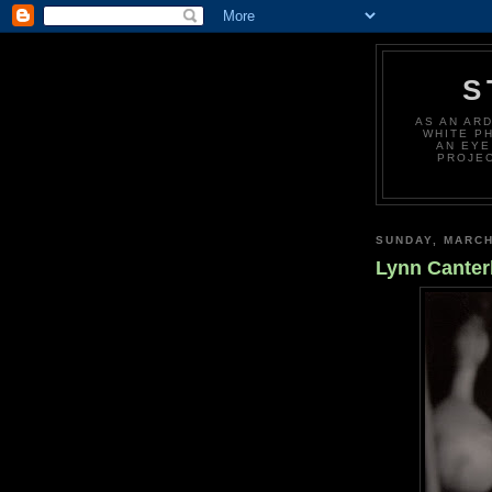
S
AS AN AR
WHITE P
AN EYE
PROJEC
SUNDAY, MARCH
Lynn Canter