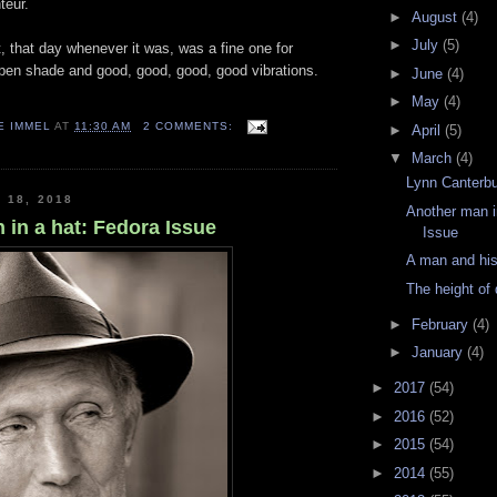
teur.
►
August
(4)
►
July
(5)
t, that day whenever it was, was a fine one for
open shade and good, good, good, good vibrations.
►
June
(4)
►
May
(4)
E IMMEL
AT
11:30 AM
2 COMMENTS:
►
April
(5)
▼
March
(4)
Lynn Canterb
 18, 2018
Another man i
 in a hat: Fedora Issue
Issue
A man and his
The height of 
►
February
(4)
►
January
(4)
►
2017
(54)
►
2016
(52)
►
2015
(54)
►
2014
(55)