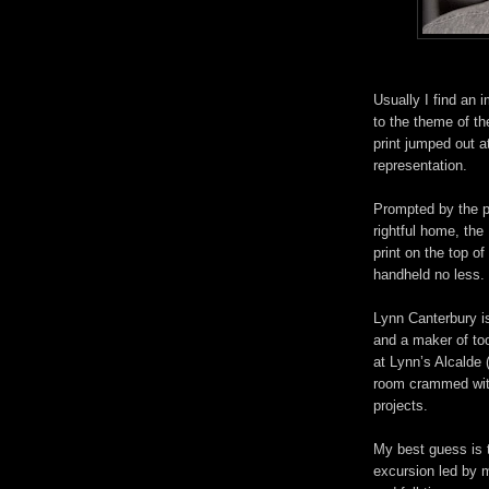
Usually I find an i
to the theme of th
print jumped out 
representation.
Prompted by the pri
rightful home, th
print on the top of
handheld no less.
Lynn Canterbury i
and a maker of too
at Lynn’s Alcalde
room crammed with
projects.
My best guess is 
excursion led by 