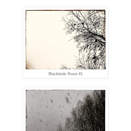
Blackbirds Roost #1