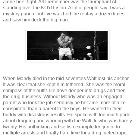
a one beer fight. All I remember was the triumphant Ali
standing over the KO’d Liston. A lot of people say it was a
mystery punch, but I’ve watched the replay a dozen times
and saw him deck the big man.
When Mandy died in the mid-seventies Walt lost his anchor.
It was clear that she kept him tethered. She was the moral
compass of the outfit. He dove deeper into drugs and then
the drug business. Without Mandy who was an engaged
parent who took the job seriously he became more of a co-
conspirator than a parent to the boys. He wanted to their
buddy with disastrous results. He spoke with too much pride
about drugging and whoring with the Walt Jr. who was barely
twenty. His unthinking and selfish example led junior to
multiple arrests and finally hard time for a drug fueled rape.