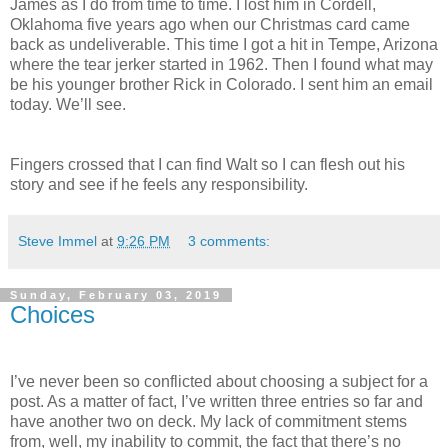
James as I do from time to time. I lost him in Cordell,
Oklahoma five years ago when our Christmas card came
back as undeliverable. This time I got a hit in Tempe, Arizona
where the tear jerker started in 1962. Then I found what may
be his younger brother Rick in Colorado. I sent him an email
today. We’ll see.
Fingers crossed that I can find Walt so I can flesh out his
story and see if he feels any responsibility.
Steve Immel
at
9:26 PM
3 comments:
Sunday, February 03, 2019
Choices
I’ve never been so conflicted about choosing a subject for a
post. As a matter of fact, I’ve written three entries so far and
have another two on deck. My lack of commitment stems
from, well, my inability to commit, the fact that there’s no