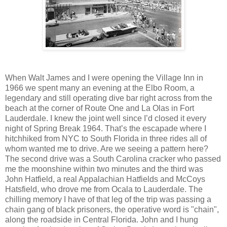
When Walt James and I were opening the Village Inn in
1966 we spent many an evening at the Elbo Room, a
legendary and still operating dive bar right across from the
beach at the corner of Route One and La Olas in Fort
Lauderdale. I knew the joint well since I’d closed it every
night of Spring Break 1964. That’s the escapade where I
hitchhiked from NYC to South Florida in three rides all of
whom wanted me to drive. Are we seeing a pattern here?
The second drive was a South Carolina cracker who passed
me the moonshine within two minutes and the third was
John Hatfield, a real Appalachian Hatfields and McCoys
Hatsfield, who drove me from Ocala to Lauderdale. The
chilling memory I have of that leg of the trip was passing a
chain gang of black prisoners, the operative word is "chain",
along the roadside in Central Florida. John and I hung