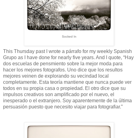
Socked In
This Thursday past I wrote a párrafo for my weekly Spanish
Grupo as I have done for nearly five years. And I quote, “Hay
dos escuelas de pensmiento sobre la mejor moda para
hacer los mejores fotografos. Uno dice que los resultos
mejores veinen de explorando su vecindad local
completamente. Esta teoría mantiene que nunca puede ver
todos en su propia casa o propiedad. El otro dice que su
impulsos creativos son amplificado por el nuevo, el
inesperado o el extranjero. Soy aparentemente de la última
persuasión puesto que necesito viajar para fotografiar.”