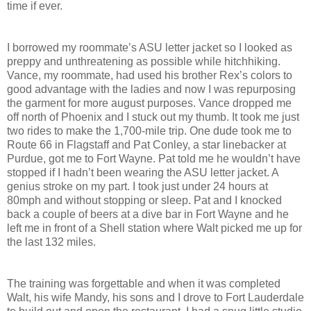
time if ever.
I borrowed my roommate’s ASU letter jacket so I looked as
preppy and unthreatening as possible while hitchhiking.
Vance, my roommate, had used his brother Rex’s colors to
good advantage with the ladies and now I was repurposing
the garment for more august purposes. Vance dropped me
off north of Phoenix and I stuck out my thumb. It took me just
two rides to make the 1,700-mile trip. One dude took me to
Route 66 in Flagstaff and Pat Conley, a star linebacker at
Purdue, got me to Fort Wayne. Pat told me he wouldn’t have
stopped if I hadn’t been wearing the ASU letter jacket. A
genius stroke on my part. I took just under 24 hours at
80mph and without stopping or sleep. Pat and I knocked
back a couple of beers at a dive bar in Fort Wayne and he
left me in front of a Shell station where Walt picked me up for
the last 132 miles.
The training was forgettable and when it was completed
Walt, his wife Mandy, his sons and I drove to Fort Lauderdale