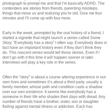
photograph to prompt me and that I’m basically ADHD. The
contenders are stories from friends, parenting missteps,
things that move us and realizing you’re old. Give me four
minutes and I’ll come up with four more.
Early in the week, prompted by the oral history of a friend, I
started a vignette that might launch a series called
Some
Story.
“Everybody has a story” I often say. Everybody does in
fact have an important history even if they don’t think they
do. This nascent series would tell those stories. Even if I
don’t go with it this time it will happen sooner or later.
Interviews will play a key role in the series.
Often the “story” is about a course altering experience in our
own lives and sometimes it’s about a third party, usually a
family member, whose path and condition casts a shadow
over our own existence. It seems like everybody has a
someone in their life who shades their days with dread. Any
number of friends have a brother, sister, son or daughter
flailing against mental illness or addiction. Each has