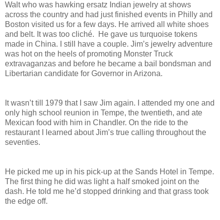
Walt who was hawking ersatz Indian jewelry at shows
across the country and had just finished events in Philly and
Boston visited us for a few days. He arrived all white shoes
and belt. It was too cliché. He gave us turquoise tokens
made in China. I still have a couple. Jim’s jewelry adventure
was hot on the heels of promoting Monster Truck
extravaganzas and before he became a bail bondsman and
Libertarian candidate for Governor in Arizona.
It wasn’t till 1979 that I saw Jim again. I attended my one and
only high school reunion in Tempe, the twentieth, and ate
Mexican food with him in Chandler. On the ride to the
restaurant I learned about Jim’s true calling throughout the
seventies.
He picked me up in his pick-up at the Sands Hotel in Tempe.
The first thing he did was light a half smoked joint on the
dash. He told me he’d stopped drinking and that grass took
the edge off.