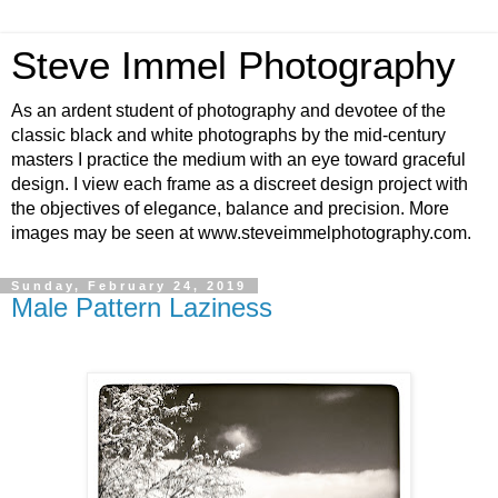
Steve Immel Photography
As an ardent student of photography and devotee of the
classic black and white photographs by the mid-century
masters I practice the medium with an eye toward graceful
design. I view each frame as a discreet design project with
the objectives of elegance, balance and precision. More
images may be seen at www.steveimmelphotography.com.
Sunday, February 24, 2019
Male Pattern Laziness