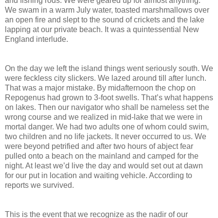
and fishing rods. We were geared up for almost anything.
We swam in a warm July water, toasted marshmallows over
an open fire and slept to the sound of crickets and the lake
lapping at our private beach. It was a quintessential New
England interlude.
On the day we left the island things went seriously south. We
were feckless city slickers. We lazed around till after lunch.
That was a major mistake. By midafternoon the chop on
Repogenus had grown to 3-foot swells. That’s what happens
on lakes. Then our navigator who shall be nameless set the
wrong course and we realized in mid-lake that we were in
mortal danger. We had two adults one of whom could swim,
two children and no life jackets. It never occurred to us. We
were beyond petrified and after two hours of abject fear
pulled onto a beach on the mainland and camped for the
night. At least we’d live the day and would set out at dawn
for our put in location and waiting vehicle. According to
reports we survived.
This is the event that we recognize as the nadir of our