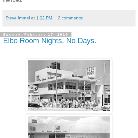
the road.
Steve Immel
at
1:02 PM
2 comments:
Sunday, February 17, 2019
Elbo Room Nights. No Days.