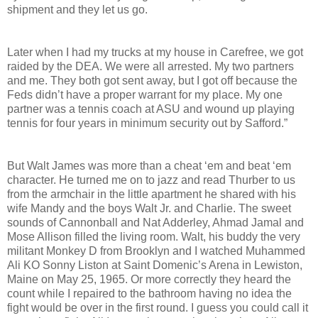
shipment and they let us go.
Later when I had my trucks at my house in Carefree, we got
raided by the DEA. We were all arrested. My two partners
and me. They both got sent away, but I got off because the
Feds didn’t have a proper warrant for my place. My one
partner was a tennis coach at ASU and wound up playing
tennis for four years in minimum security out by Safford.”
But Walt James was more than a cheat ‘em and beat ‘em
character. He turned me on to jazz and read Thurber to us
from the armchair in the little apartment he shared with his
wife Mandy and the boys Walt Jr. and Charlie. The sweet
sounds of Cannonball and Nat Adderley, Ahmad Jamal and
Mose Allison filled the living room. Walt, his buddy the very
militant Monkey D from Brooklyn and I watched Muhammed
Ali KO Sonny Liston at Saint Domenic’s Arena in Lewiston,
Maine on May 25, 1965. Or more correctly they heard the
count while I repaired to the bathroom having no idea the
fight would be over in the first round. I guess you could call it