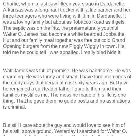
Charlie, whom a last saw fifteen years ago in Dardanelle,
Arkansas was a long-haul trucker with a life partner and her
three teenagers who were living with Jim in Dardanelle. It
was a loving family but about as Tobacco Road as it gets.
The septic was on the fritz, the preternaturally youthful
Walter O. James had become a white bearded Jobba the
Hut and our family meal together was free but cold Grand
Opening burgers from the new Piggly Wiggly in town. He
told me he could tell I was appalled. I really tried hide it.
Walt James was full of promise. He was handsome. He was
charming. He was funny and smart. I have fond memories of
the giddy days that began almost sixty years ago. But how
he remained a cult leader father figure to them and their
families mystifies me. The mess he made of his life is one
thing. That he gave them no guide posts and no aspirations
is criminal.
But still I care about the guy and would love to see him of
he’s still above ground. Yesterday I searched for Walter O.