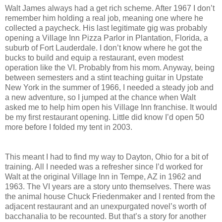
Walt James always had a get rich scheme. After 1967 I don’t
remember him holding a real job, meaning one where he
collected a paycheck. His last legitimate gig was probably
opening a Village Inn Pizza Parlor in Plantation, Florida, a
suburb of Fort Lauderdale. I don’t know where he got the
bucks to build and equip a restaurant, even modest
operation like the VI. Probably from his mom. Anyway, being
between semesters and a stint teaching guitar in Upstate
New York in the summer of 1966, I needed a steady job and
a new adventure, so I jumped at the chance when Walt
asked me to help him open his Village Inn franchise. It would
be my first restaurant opening. Little did know I’d open 50
more before I folded my tent in 2003.
This meant I had to find my way to Dayton, Ohio for a bit of
training. All I needed was a refresher since I’d worked for
Walt at the original Village Inn in Tempe, AZ in 1962 and
1963. The VI years are a story unto themselves. There was
the animal house Chuck Friedenmaker and I rented from the
adjacent restaurant and an unexpurgated novel’s worth of
bacchanalia to be recounted. But that’s a story for another