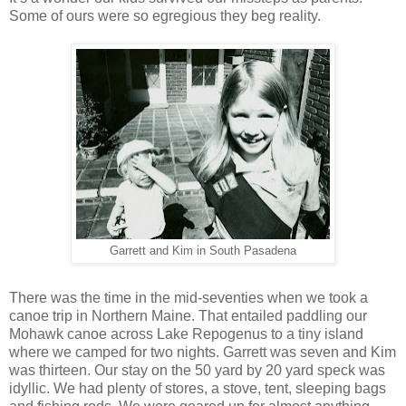
Some of ours were so egregious they beg reality.
Garrett and Kim in South Pasadena
There was the time in the mid-seventies when we took a
canoe trip in Northern Maine. That entailed paddling our
Mohawk canoe across Lake Repogenus to a tiny island
where we camped for two nights. Garrett was seven and Kim
was thirteen. Our stay on the 50 yard by 20 yard speck was
idyllic. We had plenty of stores, a stove, tent, sleeping bags