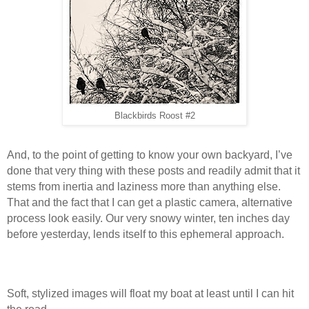
Blackbirds Roost #2
And, to the point of getting to know your own backyard, I’ve
done that very thing with these posts and readily admit that it
stems from inertia and laziness more than anything else.
That and the fact that I can get a plastic camera, alternative
process look easily. Our very snowy winter, ten inches day
before yesterday, lends itself to this ephemeral approach.
Soft, stylized images will float my boat at least until I can hit