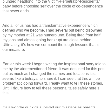
plunged headlong into the Victim-Perpetrator-Rescuer tar
baby before choosing self over the circle of co-dependence
that never ends.
And all of us has had a transformative experience which
defines who we become. I had several but being disowned
by my mother at 21 was numero uno. Being fired from half
my jobs and almost going bankrupt are close behind.
Ultimately, it’s how we surmount the tough lessons that is
our measure.
Earlier this week I began writing the inspirational story told to
me by the aforementioned friend. It was destined for this post
but as much as I changed the names and locations it still
seems like a betrayal to share it. I can see that this will be
problematic going forward. I really want to tell these stories.
Until I figure how to tell these personal tales safely here’s
this:
It’s a wonder our kids survived our missteps as parents.