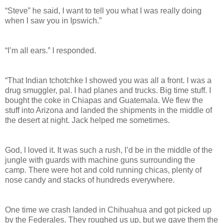
“Steve” he said, I want to tell you what I was really doing
when I saw you in Ipswich.”
“I’m all ears.” I responded.
“That Indian tchotchke I showed you was all a front. I was a
drug smuggler, pal. I had planes and trucks. Big time stuff. I
bought the coke in Chiapas and Guatemala. We flew the
stuff into Arizona and landed the shipments in the middle of
the desert at night. Jack helped me sometimes.
God, I loved it. It was such a rush, I’d be in the middle of the
jungle with guards with machine guns surrounding the
camp. There were hot and cold running chicas, plenty of
nose candy and stacks of hundreds everywhere.
One time we crash landed in Chihuahua and got picked up
by the Federales. They roughed us up, but we gave them the