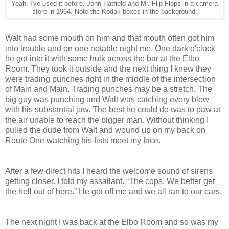
Yeah. I've used it before. John Hatfield and Mr. Flip Flops in a camera
store in 1964. Note the Kodak boxes in the background.
Walt had some mouth on him and that mouth often got him
into trouble and on one notable night me. One dark o'clock
he got into it with some hulk across the bar at the Elbo
Room. They took it outside and the next thing I knew they
were trading punches right in the middle of the intersection
of Main and Main. Trading punches may be a stretch. The
big guy was punching and Walt was catching every blow
with his substantial jaw. The best he could do was to paw at
the air unable to reach the bigger man. Without thinking I
pulled the dude from Walt and wound up on my back on
Route One watching his fists meet my face.
After a few direct hits I heard the welcome sound of sirens
getting closer. I told my assailant. “The cops. We better get
the hell out of here.” He got off me and we all ran to our cars.
The next night I was back at the Elbo Room and so was my