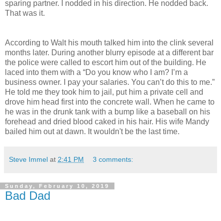
sparing partner. I nodded in his direction. He nodded back.
That was it.
According to Walt his mouth talked him into the clink several
months later. During another blurry episode at a different bar
the police were called to escort him out of the building. He
laced into them with a “Do you know who I am? I’m a
business owner. I pay your salaries. You can’t do this to me.”
He told me they took him to jail, put him a private cell and
drove him head first into the concrete wall. When he came to
he was in the drunk tank with a bump like a baseball on his
forehead and dried blood caked in his hair. His wife Mandy
bailed him out at dawn. It wouldn't be the last time.
Steve Immel
at
2:41 PM
3 comments:
Sunday, February 10, 2019
Bad Dad