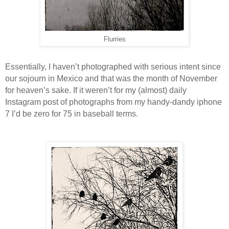
Flurries
Essentially, I haven’t photographed with serious intent since
our sojourn in Mexico and that was the month of November
for heaven’s sake. If it weren’t for my (almost) daily
Instagram post of photographs from my handy-dandy iphone
7 I’d be zero for 75 in baseball terms.