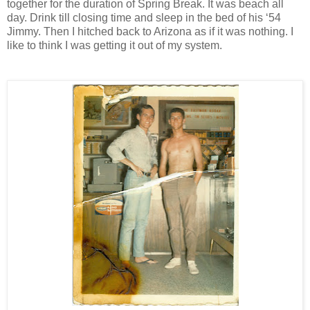
together for the duration of Spring Break. It was beach all
day. Drink till closing time and sleep in the bed of his ‘54
Jimmy. Then I hitched back to Arizona as if it was nothing. I
like to think I was getting it out of my system.