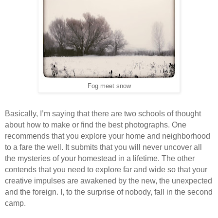
Fog meet snow
Basically, I’m saying that there are two schools of thought
about how to make or find the best photographs. One
recommends that you explore your home and neighborhood
to a fare the well. It submits that you will never uncover all
the mysteries of your homestead in a lifetime. The other
contends that you need to explore far and wide so that your
creative impulses are awakened by the new, the unexpected
and the foreign. I, to the surprise of nobody, fall in the second
camp.