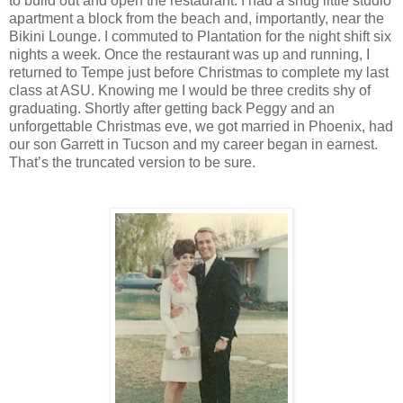
to build out and open the restaurant. I had a snug little studio
apartment a block from the beach and, importantly, near the
Bikini Lounge. I commuted to Plantation for the night shift six
nights a week. Once the restaurant was up and running, I
returned to Tempe just before Christmas to complete my last
class at ASU. Knowing me I would be three credits shy of
graduating. Shortly after getting back Peggy and an
unforgettable Christmas eve, we got married in Phoenix, had
our son Garrett in Tucson and my career began in earnest.
That’s the truncated version to be sure.