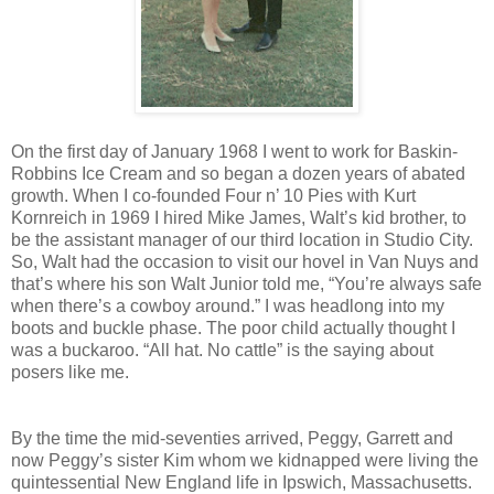
On the first day of January 1968 I went to work for Baskin-
Robbins Ice Cream and so began a dozen years of abated
growth. When I co-founded Four n’ 10 Pies with Kurt
Kornreich in 1969 I hired Mike James, Walt’s kid brother, to
be the assistant manager of our third location in Studio City.
So, Walt had the occasion to visit our hovel in Van Nuys and
that’s where his son Walt Junior told me, “You’re always safe
when there’s a cowboy around.” I was headlong into my
boots and buckle phase. The poor child actually thought I
was a buckaroo. “All hat. No cattle” is the saying about
posers like me.
By the time the mid-seventies arrived, Peggy, Garrett and
now Peggy’s sister Kim whom we kidnapped were living the
quintessential New England life in Ipswich, Massachusetts.