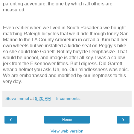
parenting adventure, the one by which all others are
measured.
Even earlier when we lived in South Pasadena we bought
matching Raleigh bicycles that we’d ride through toney San
Marino to the LA County Arboretum in Arcadia. Kim had her
own wheels but we installed a kiddie seat on Peggy’s bike
so she could tote Garrett. Not my bicycle I emphasize. That
would be uncool, and image is after all key. I was a callow
jerk from the Eisenhower fifties. But I digress. Did Garrett
wear a helmet you ask. Uh, no. Our mindlessness was epic.
We are embarrassed and mortified by our ineptness to this
very day.
Steve Immel
at
9:20 PM
5 comments:
‹
›
Home
View web version