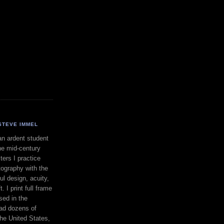
STEVE IMMEL
an ardent student
he mid-century
ers I practice
ography with the
ul design, acuity,
. I print full frame
sed in the
had dozens of
the United States,