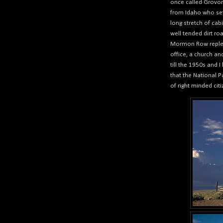
once called Grov
from Idaho who sett
long stretch of cab
well tended dirt ro
Mormon Row replete
office, a church a
till the 1950s and 
that the National P
of right minded cit