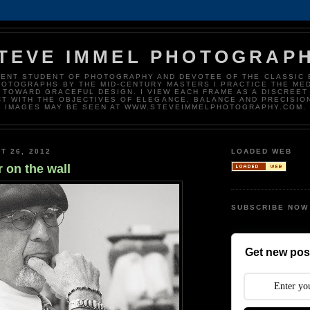
TEVE IMMEL PHOTOGRAP
DENT STUDENT OF PHOTOGRAPHY AND DEVOTEE OF THE CLASSIC 
HOTOGRAPHS BY THE MID-CENTURY MASTERS I PRACTICE THE ME
 TOWARD GRACEFUL DESIGN. I VIEW EACH FRAME AS A DISCREET
T WITH THE OBJECTIVES OF ELEGANCE, BALANCE AND PRECISIO
IMAGES MAY BE SEEN AT WWW.STEVEIMMELPHOTOGRAPHY.COM.
T 26, 2012
LOADED WEB
r on the wall
SUBSCRIBE NOW
Get new post