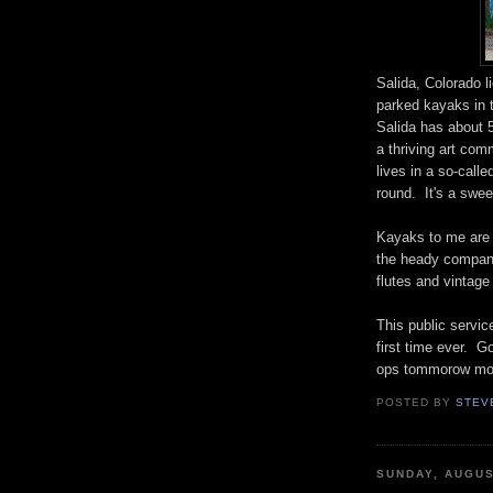
Salida, Colorado l
parked kayaks in t
Salida has about 5
a thriving art co
lives in a so-call
round. It's a swee
Kayaks to me are 
the heady company
flutes and vintag
This public servic
first time ever. 
ops tommorow mor
POSTED BY
STEV
SUNDAY, AUGUS