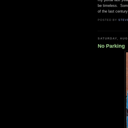
be timeless. Some
of the last centur
POSTED BY
STEV
SATURDAY, AUG
No Parking