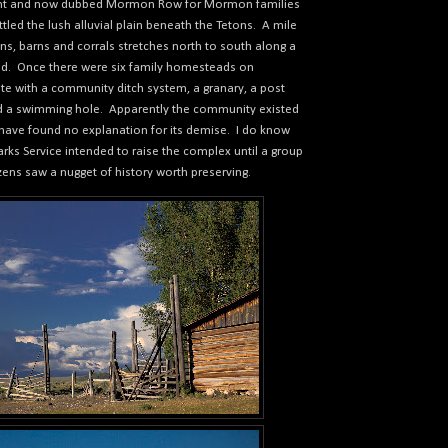
ont and now dubbed Mormon Row for Mormon families
led the lush alluvial plain beneath the Tetons.
A mile
ins, barns and corrals stretches north to south along a
ad.
Once there were six family homesteads on
 with a community ditch system, a granary, a post
nd a swimming hole.
Apparently the community existed
I have found no explanation for its demise.
I do know
arks Service intended to raise the complex until a group
izens saw a nugget of history worth preserving.