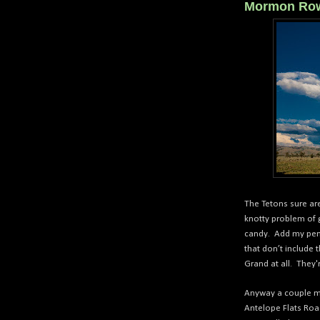
Mormon Ro
The Tetons sure ar
knotty problem of g
candy. Add my penc
that don’t include
Grand at all.
They'r
Anyway a couple mi
Antelope Flats Roa