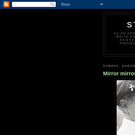
S
AS AN AR
WHITE P
AN EYE
PROJEC
SUNDAY, AUGUS
Mirror mirro