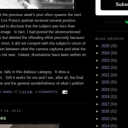
Subs
hat the previous week's post often spawns the next
 Cris Pulos's portrait received several positive
Powered by
had to disclose that the subject was less than
 image. In fact, I had posted the aforementioned
 but deleted the offending effort precisely because
BLOG ARCHIVE
In short, it did not comport with the subject's vision of
►
2025
(35)
ion between what the camera captures and what the
►
2024
(54)
 not new. Indeed, disertations have been written on
►
2023
(54)
►
2022
(54)
 falls in this dubious category. It drew a
►
2021
(54)
 Still it works for me and I am, after all, the final
►
2020
(55)
ste and the general wonderfullness of what I publish.
►
2019
(51)
E IMMEL
AT
7:44 PM
4 COMMENTS:
►
2018
(52)
►
2017
(54)
T 19, 2012
►
2016
(52)
ces
►
2015
(54)
►
2014
(55)