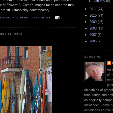
►
January
(6)
 of Edward S. Curtis's images taken near the turn
►
2011
(74)
y are still remarkably contemporary.
►
2010
(74)
E IMMEL
AT
7:39 PM
2 COMMENTS:
►
2009
(45)
►
2008
(19)
UST 11, 2012
►
2007
(5)
►
2006
(2)
ABOUT ME
As 
of t
mast
phot
objectives of gracef
tonal range and craft
as originally compo
viewfinder. I have 
exhibitions across 