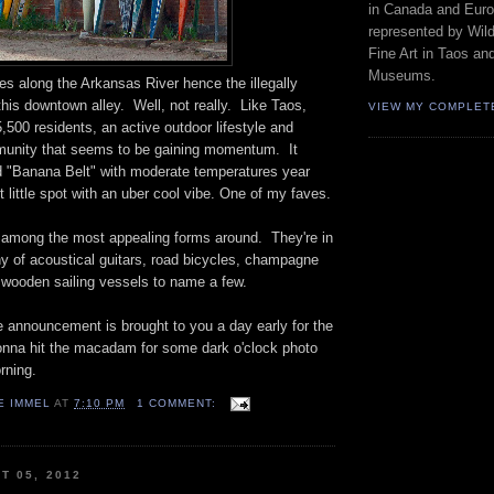
in Canada and Euro
represented by Wild
Fine Art in Taos an
Museums.
ies along the Arkansas River hence the illegally
his downtown alley. Well, not really. Like Taos,
VIEW MY COMPLET
,500 residents, an active outdoor lifestyle and
mmunity that seems to be gaining momentum. It
ed "Banana Belt" with moderate temperatures year
t little spot with an uber cool vibe. One of my faves.
among the most appealing forms around. They're in
 of acoustical guitars, road bicycles, champagne
e wooden sailing vessels to name a few.
e announcement is brought to you a day early for the
Gonna hit the macadam for some dark o'clock photo
ning.
E IMMEL
AT
7:10 PM
1 COMMENT:
T 05, 2012