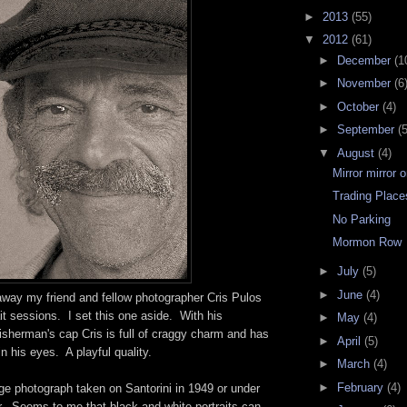
►
2013
(55)
▼
2012
(61)
►
December
(1
►
November
(6
►
October
(4)
►
September
(5
▼
August
(4)
Mirror mirror 
Trading Place
No Parking
Mormon Row
►
July
(5)
►
June
(4)
away my friend and fellow photographer Cris Pulos
ait sessions. I set this one aside. With his
►
May
(4)
isherman's cap Cris is full of craggy charm and has
►
April
(5)
n his eyes. A playful quality.
►
March
(4)
►
February
(4)
age photograph taken on Santorini in 1949 or under
r. Seems to me that black and white portraits can