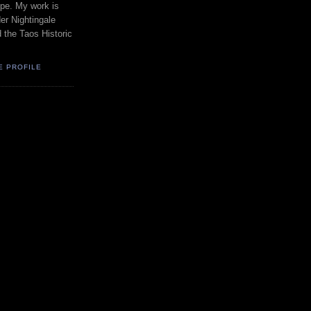
pe. My work is
er Nightingale
d the Taos Historic
E PROFILE