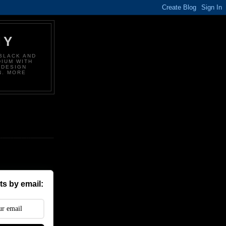
HY
BLACK AND
DIUM WITH
 DESIGN
N. MORE
s by email: