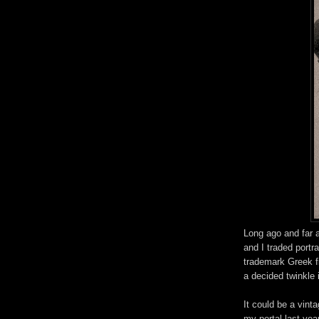
Long ago and far 
and I traded portr
trademark Greek f
a decided twinkle i
It could be a vint
my portal last yea