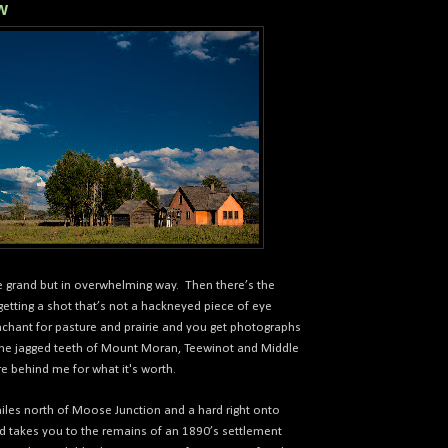
w
e grand but in overwhelming way.
Then there’s the
etting a shot that’s not a hackneyed piece of eye
hant for pasture and prairie and you get photographs
 the jagged teeth of Mount Moran, Teewinot and Middle
e behind me for what it's worth.
les north of Moose Junction and a hard right onto
d takes you to the remains of an 1890’s settlement