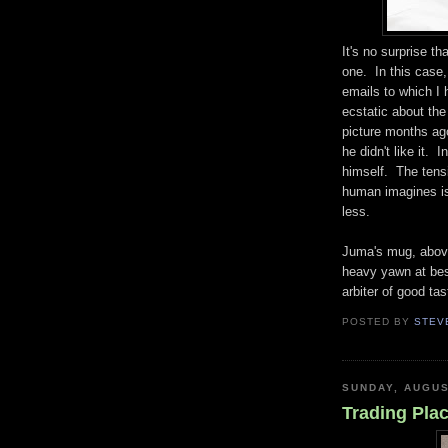
It's no surprise t
one. In this case,
emails to which I 
ecstatic about the
picture months ago
he didn't like it. 
himself. The tens
human imagines is
less.
Juma's mug, above,
heavy yawn at best.
arbiter of good ta
POSTED BY
STEV
SUNDAY, AUGUS
Trading Pla