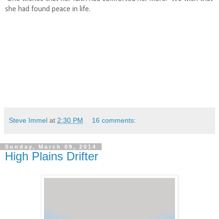
she had found peace in life.
Steve Immel
at
2:30 PM
16 comments:
Sunday, March 09, 2014
High Plains Drifter