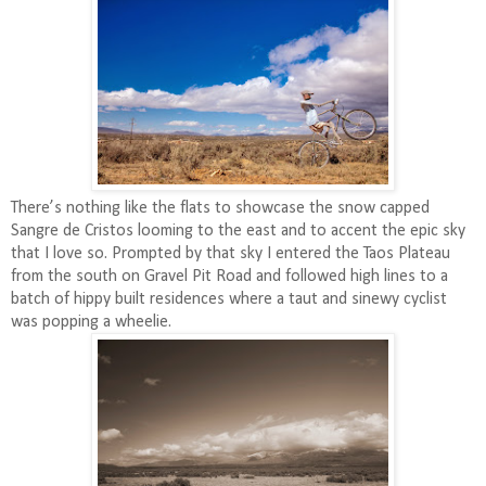
There’s nothing like the flats to showcase the snow capped
Sangre de Cristos looming to the east and to accent the epic sky
that I love so. Prompted by that sky I entered the Taos Plateau
from the south on Gravel Pit Road and followed high lines to a
batch of hippy built residences where a taut and sinewy cyclist
was popping a wheelie.