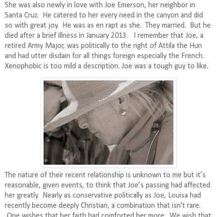
She was also newly in love with Joe Emerson, her neighbor in
Santa Cruz.
He catered to her every need in the canyon and did
so with great joy.
He was as en rapt as she.
They married.
But he
died after a brief illness in January 2013.
I remember that Joe, a
retired Army Major, was politically to the right of Attila the Hun
and had utter disdain for all things foreign especially the French.
Xenophobic is too mild a description. Joe was a tough guy to like.
The nature of their recent relationship is unknown to me but it’s
reasonable, given events, to think that Joe’s passing had affected
her greatly.
Nearly as conservative politically as Joe, Louisa had
recently become deeply Christian, a combination that isn't rare.
One wishes that her faith had comforted her more.
We wish that