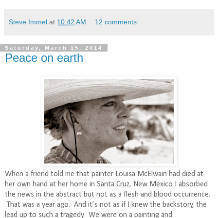
Steve Immel
at
10:42 AM
12 comments:
Saturday, March 15, 2014
Peace on earth
When a friend told me that painter Louisa McElwain had died at
her own hand at her home in Santa Cruz, New Mexico I absorbed
the news in the abstract but not as a flesh and blood occurrence.
That was a year ago.
And it’s not as if I knew the backstory, the
lead up to such a tragedy.
We were on a painting and