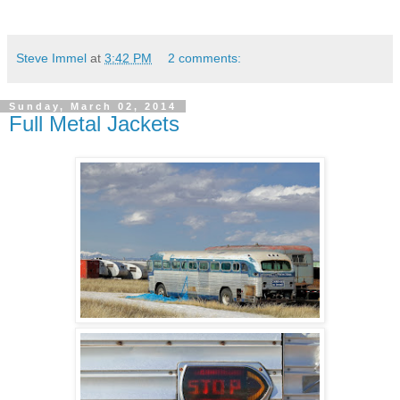
Steve Immel
at
3:42 PM
2 comments:
Sunday, March 02, 2014
Full Metal Jackets