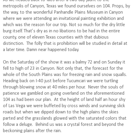
metropolis of Canyon, Texas we found ourselves on 104. Props, by
the way, to the wonderful Panhandle Plains Museum in Canyon
where we were attending an invitational painting exhibition and
which was the reason for our trip. Not so much for the dry little
burg itself. That’s dry as in no libations to be had in the entire
county, one of eleven Texas counties with that dubious
distinction.
The folly that is prohibition will be studied in detail at
a later time. Damn near happened today.
On the Saturday of the show it was a balmy 72 and on Sunday it
fell to high of 23 in Canyon. Not only that, the forecast for the
whole of the South Plains was for freezing rain and snow squalls.
Heading back on I-40 just before Tucumcari we were turtling
through blowing snow at 40 miles per hour.
Never the souls of
patience we gambled on going overland on the aforementioned
104 as had been our plan.
At the height of land half an hour shy
of Las Vega we were buffeted by cross winds and surviving slick
roads but when we dipped down to the high plains the skies
parted and the grasslands glowed with the saturated colors that
follow a deluge.
Behind us was a crystal forest and beyond the
beckoning plains after the rain.