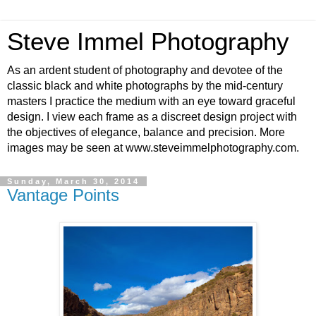
Steve Immel Photography
As an ardent student of photography and devotee of the
classic black and white photographs by the mid-century
masters I practice the medium with an eye toward graceful
design. I view each frame as a discreet design project with
the objectives of elegance, balance and precision. More
images may be seen at www.steveimmelphotography.com.
Sunday, March 30, 2014
Vantage Points