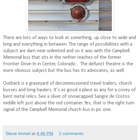
There are lots of ways to look at something, up close to wide and
long and everything in between. The range of possibilities with a
subject are darn near unlimited and so it was with the Campbell
Memorial bus that sits in the nether reaches of the former
Frontier Drive-In in Center, Colorado .
The defunct theatre is the
more obvious subject but the bus has its advocates, as well.
Outback is a graveyard of decommissioned travel trailers, church
busses and long haulers. It’s as good a place as any for a covey of
bent metal relics. See a sliver of snowcapped Sangre de Cristos
middle left just above the red container. Yes, that is the right turn
signal of the Campbell Memorial church bus in pic one.
Steve Immel
at
4:46 PM
2 comments: