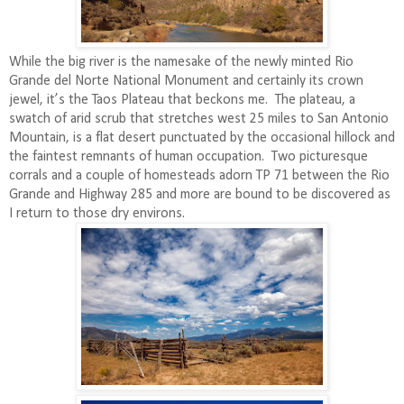
While the big river is the namesake of the newly minted Rio
Grande del Norte National Monument and certainly its crown
jewel, it’s the Taos Plateau that beckons me.
The plateau, a
swatch of arid scrub that stretches west 25 miles to San Antonio
Mountain, is a flat desert punctuated by the occasional hillock and
the faintest remnants of human occupation.
Two picturesque
corrals and a couple of homesteads adorn TP 71 between the Rio
Grande and Highway 285 and more are bound to be discovered as
I return to those dry environs.