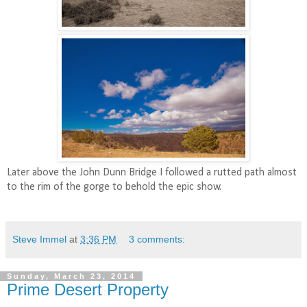
Later above the John Dunn Bridge I followed a rutted path almost
to the rim of the gorge to behold the epic show.
Steve Immel
at
3:36 PM
3 comments:
Sunday, March 23, 2014
Prime Desert Property