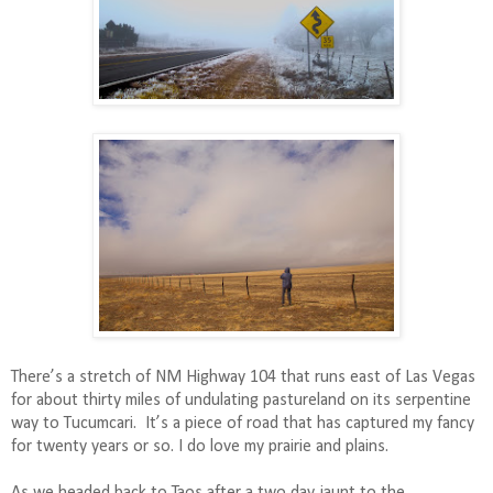
There’s a stretch of NM Highway 104 that runs east of Las Vegas
for about thirty miles of undulating pastureland on its serpentine
way to Tucumcari.
It’s a piece of road that has captured my fancy
for twenty years or so. I do love my prairie and plains.
As we headed back to Taos after a two day jaunt to the