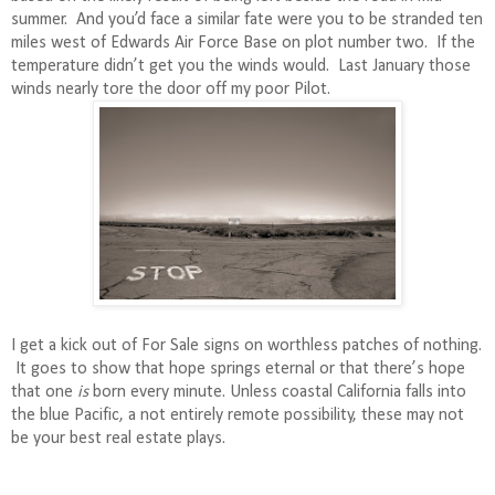
summer.
And y
ou’d face a similar fate were you to be stranded ten
miles west of Edwards Air Force Base on plot number two.
If the
temperature didn’t get you the winds would.
Last January those
winds nearly tore the door off my poor Pilot.
I get a kick out of For Sale signs on worthless patches of nothing.
It goes to show that hope springs eternal or that there’s hope
that one
is
born every minute. Unless coastal California falls into
the blue Pacific, a not entirely remote possibility, these may not
be your best real estate plays.