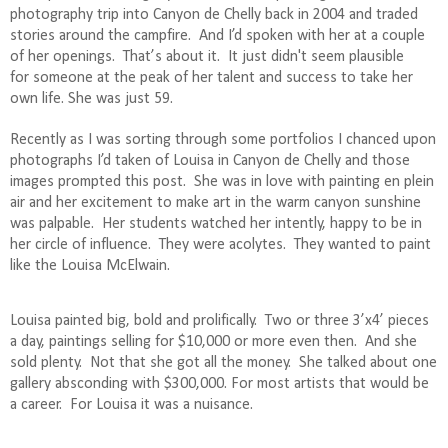
photography trip into Canyon de Chelly back in 2004 and traded
stories around the campfire.
And I’d spoken with her at a couple
of her openings.
That’s about it.
It just didn't seem plausible
for someone at the peak of her talent and success to take her
own life. She was just 59.
Recently as I was sorting through some portfolios I chanced upon
photographs I’d taken of Louisa in Canyon de Chelly and those
images prompted this post.
She was in love with painting en plein
air and her excitement to make art in the warm canyon sunshine
was palpable.
Her students watched her intently, happy to be in
her circle of influence.
They were acolytes.
They wanted to paint
like the Louisa McElwain.
Louisa painted big, bold and prolifically.
Two or three 3’x4’ pieces
a day, paintings selling for $10,000 or more even then.
And she
sold plenty.
Not that she got all the money.
She talked about one
gallery absconding with $300,000. For most artists that would be
a career.
For Louisa it was a nuisance.