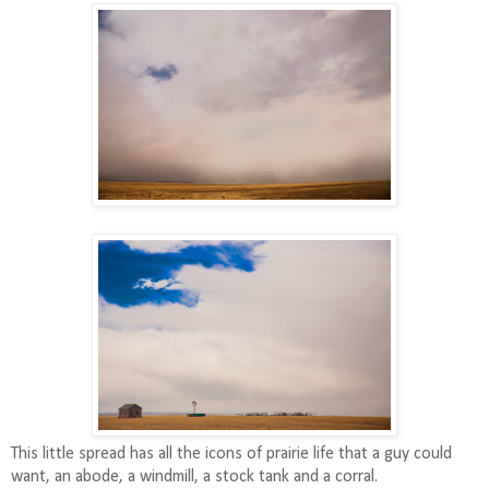
This little spread has all the icons of prairie life that a guy could
want, an abode, a windmill, a stock tank and a corral.