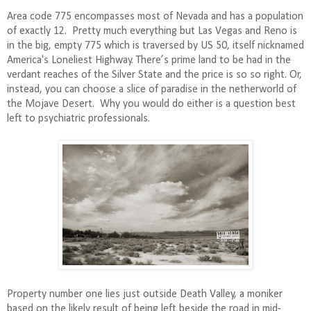
Area code 775 encompasses most of Nevada and has a population
of exactly 12.
Pretty much e
verything but Las Vegas and Reno is
in the big, empty 775 which is traversed by US 50, itself nicknamed
America's Loneliest Highway. There’s prime land to be had in the
verdant reaches of the Silver State and the price is so so right. Or,
instead, you can choose a slice of paradise in the netherworld of
the Mojave Desert.
Why you would do either is a question best
left to psychiatric professionals.
Property number one lies just outside Death Valley, a moniker
based on the likely result of being left beside the road in mid-