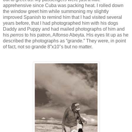
apprehensive since Cuba was packing heat. I rolled down
the window greet him while summoning my slightly
improved Spanish to remind him that I had visited several
years before, that I had photographed him with his dogs
Daddy and Puppy and had mailed photographs of him and
his
perros
to his patron, Alfonso Abeyta. His eyes lit up as he
described the photographs as “grande.” They were, in point
of fact, not so grande 8”x10"s but no matter.