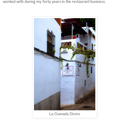
worked with during my forty years in the restaurant business.
La Granada Divino