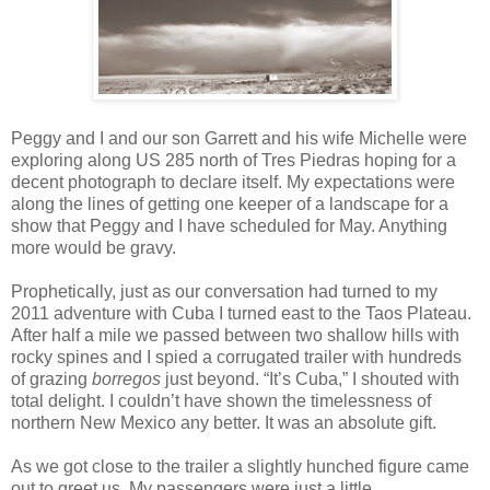
Peggy and I and our son Garrett and his wife Michelle were
exploring along US 285 north of Tres Piedras hoping for a
decent photograph to declare itself. My expectations were
along the lines of getting one keeper of a landscape for a
show that Peggy and I have scheduled for May. Anything
more would be gravy.
Prophetically, just as our conversation had turned to my
2011 adventure with Cuba I turned east to the Taos Plateau.
After half a mile we passed between two shallow hills with
rocky spines and I spied a corrugated trailer with hundreds
of grazing
borregos
just beyond. “It’s Cuba,” I shouted with
total delight.
I couldn’t have shown the timelessness of
northern New Mexico any better. It was an absolute gift.
As we got close to the trailer a slightly hunched figure came
out to greet us.
My passengers were just a little