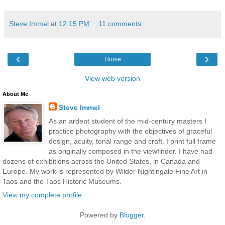
Steve Immel
at
12:15 PM
11 comments:
‹
›
Home
View web version
About Me
Steve Immel
As an ardent student of the mid-century masters I
practice photography with the objectives of graceful
design, acuity, tonal range and craft. I print full frame
as originally composed in the viewfinder. I have had
dozens of exhibitions across the United States, in Canada and
Europe. My work is represented by Wilder Nightingale Fine Art in
Taos and the Taos Historic Museums.
View my complete profile
Powered by
Blogger
.