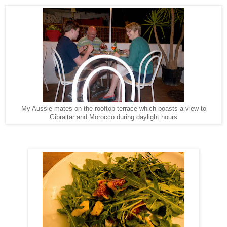
My Aussie mates on the rooftop terrace which boasts a view to
Gibraltar and Morocco during daylight hours