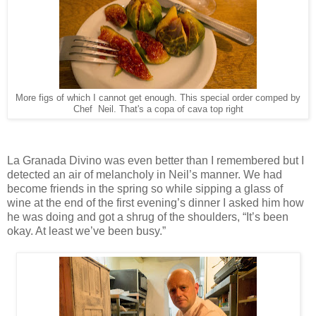
More figs of which I cannot get enough. This special order comped by
Chef Neil. That's a copa of cava top right
La Granada Divino was even better than I remembered but I
detected an air of melancholy in Neil’s manner. We had
become friends in the spring so while sipping a glass of
wine at the end of the first evening’s dinner I asked him how
he was doing and got a shrug of the shoulders, “It’s been
okay. At least we’ve been busy.”