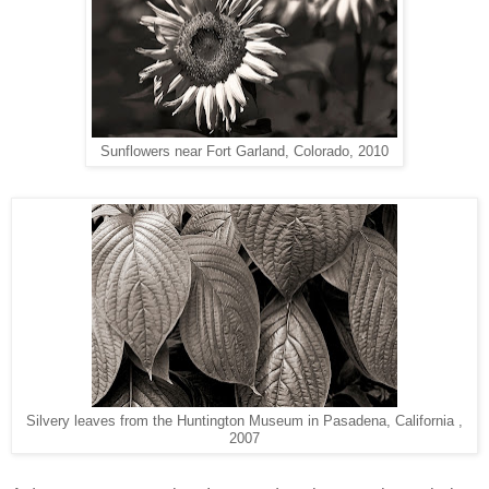
Sunflowers near Fort Garland, Colorado, 2010
Silvery leaves from the Huntington Museum in Pasadena, California ,
2007