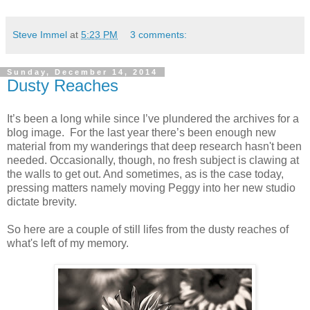
Steve Immel
at
5:23 PM
3 comments:
Sunday, December 14, 2014
Dusty Reaches
It’s been a long while since I’ve plundered the archives for a
blog image. For the last year there’s been enough new
material from my wanderings that deep research hasn't been
needed. Occasionally, though, no fresh subject is clawing at
the walls to get out. And sometimes, as is the case today,
pressing matters namely moving Peggy into her new studio
dictate brevity.
So here are a couple of still lifes from the dusty reaches of
what's left of my memory.