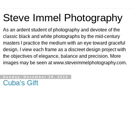
Steve Immel Photography
As an ardent student of photography and devotee of the
classic black and white photographs by the mid-century
masters I practice the medium with an eye toward graceful
design. I view each frame as a discreet design project with
the objectives of elegance, balance and precision. More
images may be seen at www.steveimmelphotography.com.
Sunday, December 28, 2014
Cuba's Gift