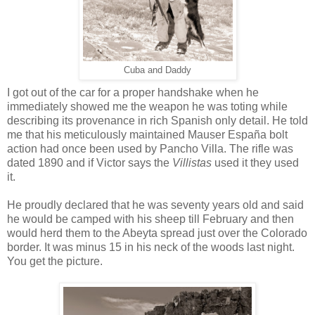
Cuba and Daddy
I got out of the car for a proper handshake when he
immediately showed me the weapon he was toting while
describing its provenance in rich Spanish only detail. He told
me that his meticulously maintained Mauser España bolt
action had once been used by Pancho Villa. The rifle was
dated 1890 and if Victor says the
Villistas
used it they used
it.
He proudly declared that he was seventy years old and said
he would be camped with his sheep till February and then
would herd them to the Abeyta spread just over the Colorado
border. It was minus 15 in his neck of the woods last night.
You get the picture.