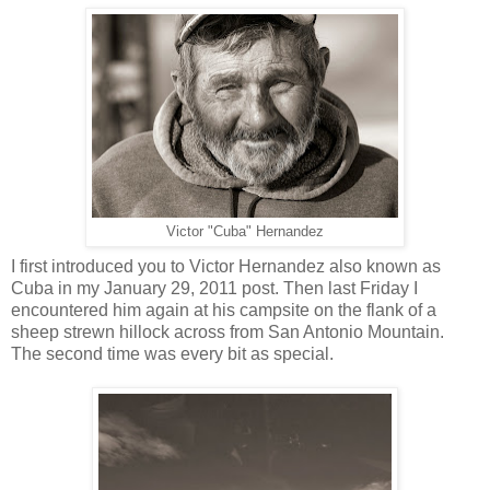
Victor "Cuba" Hernandez
I first introduced you to Victor Hernandez also known as
Cuba in my January 29, 2011 post. Then last Friday I
encountered him again at his campsite on the flank of a
sheep strewn hillock across from San Antonio Mountain.
The second time was every bit as special.