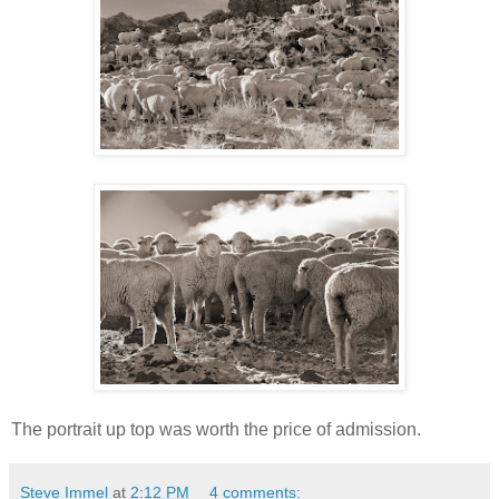
The portrait up top was worth the price of admission.
Steve Immel
at
2:12 PM
4 comments: