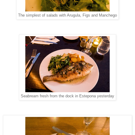
The simplest of salads with Arugula, Figs and Manchego
Seabream fresh from the dock in Estepona yesterday