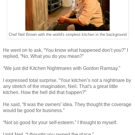
Chef Neil Brown with the world's simplest kitchen in the background
He went on to ask, “You know what happened don’t you?” I
replied, “No. What you do you mean?”
“We just did Kitchen Nightmares with Gordon Ramsay.”
I expressed total surprise. “Your kitchen’s not a nightmare by
any stretch of the imagination, Neil. That's a great little
kitchen. How the hell did that happen?”
He said, “It was the owners’ idea. They thought the coverage
would be good for business.”
“Not so good for your self-esteem.” I thought to myself.
I told Neil, “I thought you owned the place.”