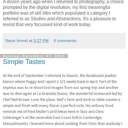
A dozen years ago when I returned to photography, a choice
prompted by the digital revolution, my first meaningful
portfolio was of still lifes which populated a category I
referred to as
Studies and Abstractions.
It's a pleasure to
revisit that very focussed kind of work today.
Steve Immel
at
3:27 PM
6 comments:
Sunday, December 07, 2014
Simple Tastes
At the end of September I returned to Gaucin, the Andalusian pueblo
blanco where Peggy and I spent 2-1/2 weeks back in April. Part of the
impetus was to re-shoot lost images from our spring trip and another
was to dine again at La Granada Divino, the wonderful restaurant led by
Chef Neil Brown. Love the place. Neil’s farm and dock to table cuisine is
simple and fresh with every flavor a perfect note. His unfussy food
reminds me of Fred Muller's at El Meze here in Taos and Chris
Schlesinger's at the venerable East Coast Grill in Cambridge,
Massachusetts. I learned more about cooking from Chris than anybody I