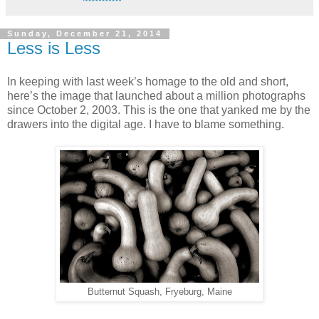
Sunday, December 21, 2014
Less is Less
In keeping with last week’s homage to the old and short,
here’s the image that launched about a million photographs
since October 2, 2003. This is the one that yanked me by the
drawers into the digital age. I have to blame something.
Butternut Squash, Fryeburg, Maine