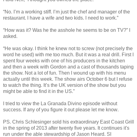
“No. I’m a working stiff. I’m just the chef and manager of the
restaurant. I have a wife and two kids. I need to work.”
“How was it? Was he the asshole he seems to be on TV?” I
asked.
“He was okay. I think he knew not to screw (not precisely the
word he used) with me too much. But it was a real drill. First I
spent four weeks with one of his producers in the kitchen
and then a week with Gordon and a cast of thousands taping
the show. Not a lot of fun. Then I wound up with his menu
actually until this week. The show airs October 6 but I refuse
to watch the thing. It’s the UK version of the show but you
might be able to find it in the US.”
I tried to view the La Granada Divino episode without
success. If any of you figure it out please let me know
.
PS. Chris Schlesinger sold his extraordinary East Coast Grill
in the spring of 2013 after twenty five years. It continues it's
run under the able stewardship of Jason Heard. SI