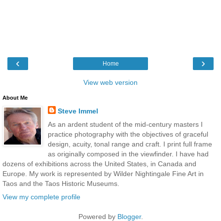
‹
›
Home
View web version
About Me
Steve Immel
As an ardent student of the mid-century masters I
practice photography with the objectives of graceful
design, acuity, tonal range and craft. I print full frame
as originally composed in the viewfinder. I have had
dozens of exhibitions across the United States, in Canada and
Europe. My work is represented by Wilder Nightingale Fine Art in
Taos and the Taos Historic Museums.
View my complete profile
Powered by
Blogger
.