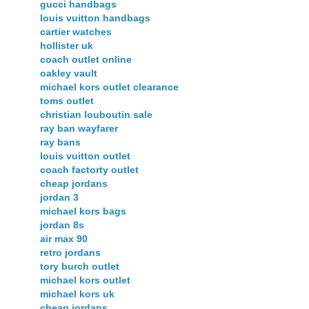
gucci handbags
louis vuitton handbags
cartier watches
hollister uk
coach outlet online
oakley vault
michael kors outlet clearance
toms outlet
christian louboutin sale
ray ban wayfarer
ray bans
louis vuitton outlet
coach factorty outlet
cheap jordans
jordan 3
michael kors bags
jordan 8s
air max 90
retro jordans
tory burch outlet
michael kors outlet
michael kors uk
cheap jordans