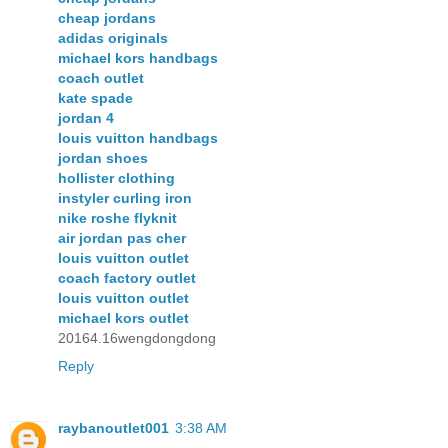
cheap jordans
adidas originals
michael kors handbags
coach outlet
kate spade
jordan 4
louis vuitton handbags
jordan shoes
hollister clothing
instyler curling iron
nike roshe flyknit
air jordan pas cher
louis vuitton outlet
coach factory outlet
louis vuitton outlet
michael kors outlet
20164.16wengdongdong
Reply
raybanoutlet001
3:38 AM