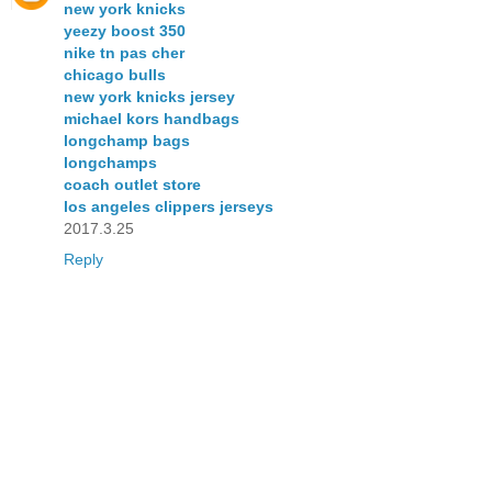
new york knicks
yeezy boost 350
nike tn pas cher
chicago bulls
new york knicks jersey
michael kors handbags
longchamp bags
longchamps
coach outlet store
los angeles clippers jerseys
2017.3.25
Reply