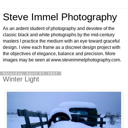
Steve Immel Photography
As an ardent student of photography and devotee of the
classic black and white photographs by the mid-century
masters I practice the medium with an eye toward graceful
design. I view each frame as a discreet design project with
the objectives of elegance, balance and precision. More
images may be seen at www.steveimmelphotography.com.
Saturday, April 07, 2007
Winter Light