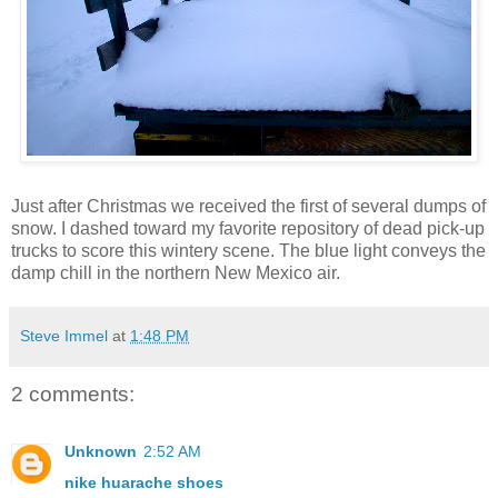
Just after Christmas we received the first of several dumps of
snow. I dashed toward my favorite repository of dead pick-up
trucks to score this wintery scene. The blue light conveys the
damp chill in the northern New Mexico air.
Steve Immel
at
1:48 PM
2 comments:
Unknown
2:52 AM
nike huarache shoes