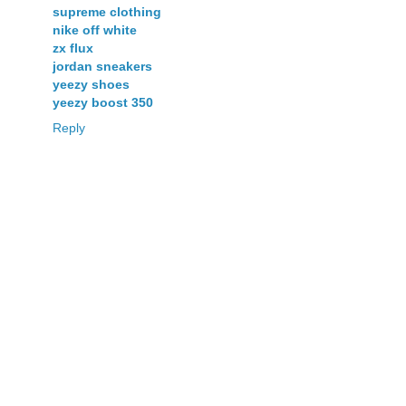
supreme clothing
nike off white
zx flux
jordan sneakers
yeezy shoes
yeezy boost 350
Reply