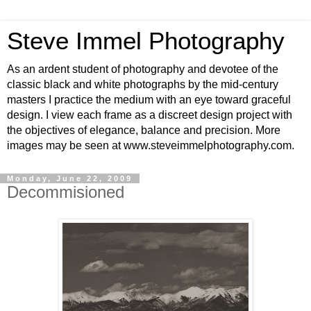
Steve Immel Photography
As an ardent student of photography and devotee of the
classic black and white photographs by the mid-century
masters I practice the medium with an eye toward graceful
design. I view each frame as a discreet design project with
the objectives of elegance, balance and precision. More
images may be seen at www.steveimmelphotography.com.
Monday, June 22, 2009
Decommisioned