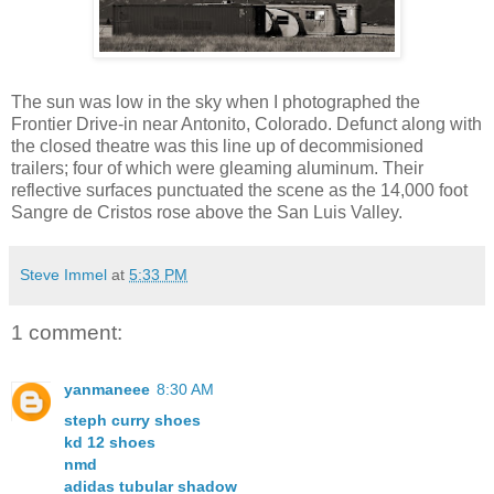
The sun was low in the sky when I photographed the
Frontier Drive-in near Antonito, Colorado. Defunct along with
the closed theatre was this line up of decommisioned
trailers; four of which were gleaming aluminum. Their
reflective surfaces punctuated the scene as the 14,000 foot
Sangre de Cristos rose above the San Luis Valley.
Steve Immel
at
5:33 PM
1 comment:
yanmaneee
8:30 AM
steph curry shoes
kd 12 shoes
nmd
adidas tubular shadow