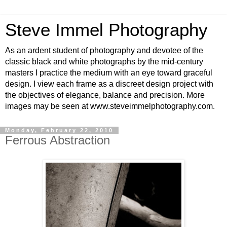
Steve Immel Photography
As an ardent student of photography and devotee of the
classic black and white photographs by the mid-century
masters I practice the medium with an eye toward graceful
design. I view each frame as a discreet design project with
the objectives of elegance, balance and precision. More
images may be seen at www.steveimmelphotography.com.
Monday, February 22, 2010
Ferrous Abstraction