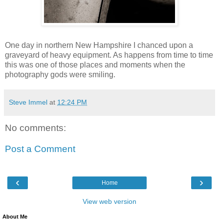
One day in northern New Hampshire I chanced upon a
graveyard of heavy equipment. As happens from time to time
this was one of those places and moments when the
photography gods were smiling.
Steve Immel
at
12:24 PM
No comments:
Post a Comment
‹
›
Home
View web version
About Me