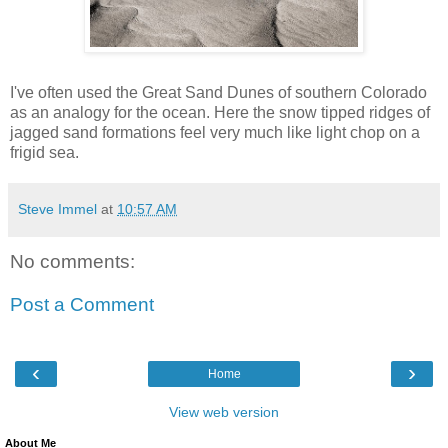
I've often used the Great Sand Dunes of southern Colorado
as an analogy for the ocean. Here the snow tipped ridges of
jagged sand formations feel very much like light chop on a
frigid sea.
Steve Immel
at
10:57 AM
No comments:
Post a Comment
‹
›
Home
View web version
About Me