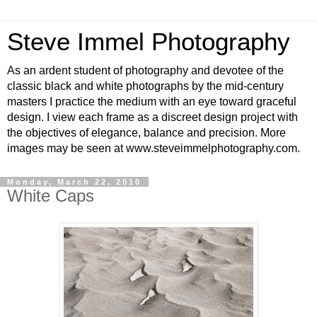
Steve Immel Photography
As an ardent student of photography and devotee of the
classic black and white photographs by the mid-century
masters I practice the medium with an eye toward graceful
design. I view each frame as a discreet design project with
the objectives of elegance, balance and precision. More
images may be seen at www.steveimmelphotography.com.
Monday, March 22, 2010
White Caps