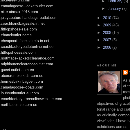
.nike-free-run.com
►
February
(5)
w.canadagoose--jacketoutlet.com
►
January
(7)
w.nike-airmax-2015.com
.juicycouture-handbags-outlet.com
►
2010
(74)
w.coachhandbagssale.in.net
►
2009
(45)
.fitflopshoes-sale.com
►
2008
(19)
.chaneloutlet.name
►
2007
(5)
.cheapnorthfacejackets.in.net
.coachfactoryoutletonline.net.co
►
2006
(2)
.fitflopshoessale.com
.northface-jacketsclearance.com
.ralphlaurenclearanceoutlet.com
ABOUT ME
.gucci-outlet.com.co
w.abercrombie-kids.com.co
As 
w.hermesbirkinbagbelt.com
of t
w.canadagoose--coats.com
mast
.louboutinoutlet.eu.com
phot
w.coachfactorystoreonlinewebsite.com
objectives of gracef
.northfacesale.com.co
tonal range and craft
as originally compo
viewfinder. I have 
exhibitions across 