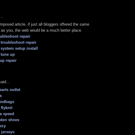
..
mposed article, if just all bloggers offered the same
as you, the web would be a much better place.
oubleshoot repair
troubleshoot repair
 system setup install
 tune up
tup repair
aid...
arts outlet
s
andbags
 flyknit
a speed
rden shoes
ezy
 jerseys