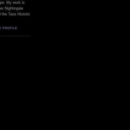
pe. My work is
er Nightingale
d the Taos Historic
E PROFILE