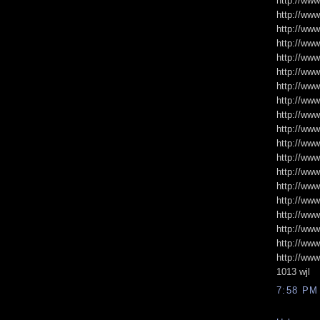
http://www
http://ww
http://ww
http://www
http://ww
http://www
http://www
http://www
http://www
http://www
http://www
http://www
http://www
http://ww
http://ww
http://ww
http://www
http://ww
http://www
1013 wjl
7:58 PM