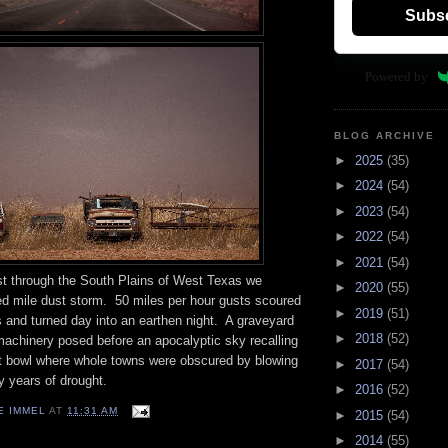
Subs
Powered by
BLOG ARCHIVE
►
2025
(35)
►
2024
(54)
►
2023
(54)
►
2022
(54)
►
2021
(54)
st through the South Plains of West Texas we
►
2020
(55)
ed mile dust storm.
50 miles per hour gusts scoured
►
2019
(51)
 and turned day into an earthen night.
A graveyard
►
2018
(52)
machinery posed before an apocalyptic sky recalling
t bowl where whole towns were obscured by blowing
►
2017
(54)
y years of drought.
►
2016
(52)
E IMMEL
AT
11:31 AM
►
2015
(54)
►
2014
(55)