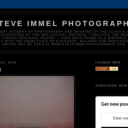
TEVE IMMEL PHOTOGRAP
DENT STUDENT OF PHOTOGRAPHY AND DEVOTEE OF THE CLASSIC 
HOTOGRAPHS BY THE MID-CENTURY MASTERS I PRACTICE THE ME
 TOWARD GRACEFUL DESIGN. I VIEW EACH FRAME AS A DISCREET
T WITH THE OBJECTIVES OF ELEGANCE, BALANCE AND PRECISIO
IMAGES MAY BE SEEN AT WWW.STEVEIMMELPHOTOGRAPHY.COM.
10, 2011
LOADED WEB
t
SUBSCRIBE NOW
Get new post