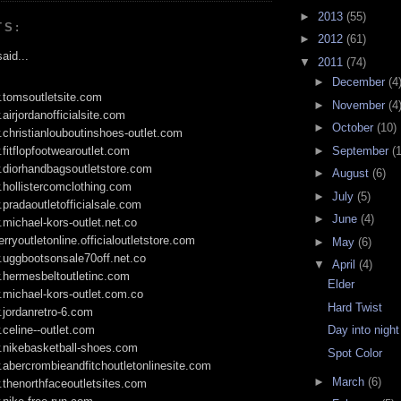
►
2013
(55)
TS:
►
2012
(61)
aid...
▼
2011
(74)
►
December
(4
.tomsoutletsite.com
►
November
(4
.airjordanofficialsite.com
►
October
(10)
.christianlouboutinshoes-outlet.com
►
September
(
.fitflopfootwearoutlet.com
.diorhandbagsoutletstore.com
►
August
(6)
.hollistercomclothing.com
►
July
(5)
.pradaoutletofficialsale.com
►
June
(4)
.michael-kors-outlet.net.co
erryoutletonline.officialoutletstore.com
►
May
(6)
.uggbootsonsale70off.net.co
▼
April
(4)
.hermesbeltoutletinc.com
Elder
.michael-kors-outlet.com.co
Hard Twist
.jordanretro-6.com
.celine--outlet.com
Day into night
w.nikebasketball-shoes.com
Spot Color
.abercrombieandfitchoutletonlinesite.com
►
March
(6)
.thenorthfaceoutletsites.com