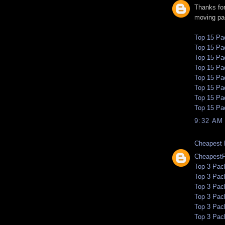
Thanks for
moving pa
Top 15 Pa
Top 15 Pa
Top 15 Pa
Top 15 Pa
Top 15 Pa
Top 15 Pa
Top 15 Pa
Top 15 Pa
9:32 AM
Cheapest 
Cheapest
Top 3 Pac
Top 3 Pac
Top 3 Pac
Top 3 Pac
Top 3 Pac
Top 3 Pac