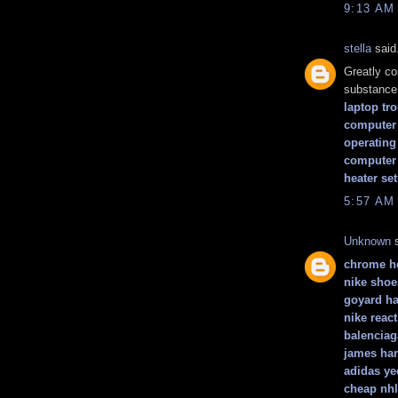
9:13 AM
stella
said.
Greatly co
substance 
laptop tr
computer 
operating
computer
heater se
5:57 AM
Unknown
s
chrome he
nike shoe
goyard h
nike react
balenciag
james ha
adidas ye
cheap nhl