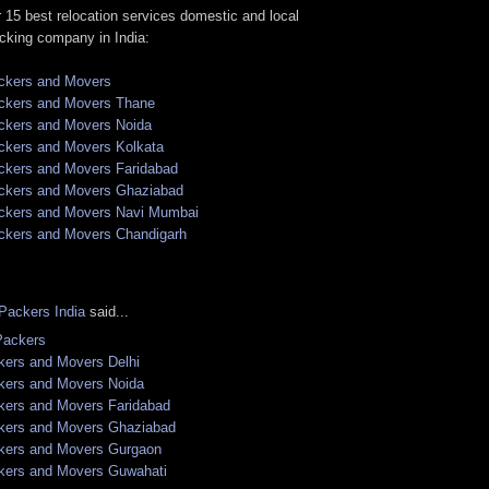
 15 best relocation services domestic and local
cking company in India:
ckers and Movers
ckers and Movers Thane
ckers and Movers Noida
ckers and Movers Kolkata
ckers and Movers Faridabad
ckers and Movers Ghaziabad
ckers and Movers Navi Mumbai
ckers and Movers Chandigarh
Packers India
said...
Packers
kers and Movers Delhi
kers and Movers Noida
kers and Movers Faridabad
kers and Movers Ghaziabad
kers and Movers Gurgaon
kers and Movers Guwahati