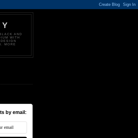
HY
BLACK AND
DIUM WITH
 DESIGN
N. MORE
s by email: