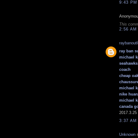
9:43 PM
Anonymous
This comm
2:56 AM
raybanout
ray ban s
michael k
seahawks 
coach
cheap oak
chaussure
michael k
nike huar
michael k
canada g
2017.3.25
3:37 AM
Unknown
s