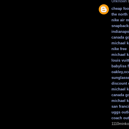
Unknown
s
cheap foot
the north 
nike air 
snapback
indianapo
canada go
michael k
nike free
michael k
louis vui
babyliss f
oakley,occ
sunglass
discount 
michael 
canada go
michael k
san franc
uggs outl
coach out
1110minko