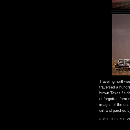
Traveling northwe
traversed a hundr
brown Texas fields
of forgotten farm 
images of the dus
dirt and parched b
POSTED BY
STEV