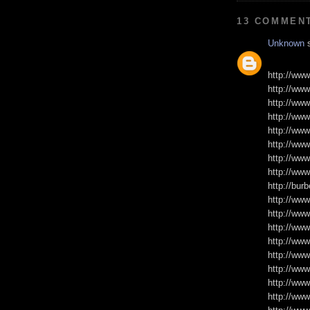
13 COMMEN
Unknown
s
http://www
http://www
http://www
http://www
http://www
http://www
http://www
http://www
http://burb
http://www
http://www
http://www
http://www
http://www
http://ww
http://www
http://www