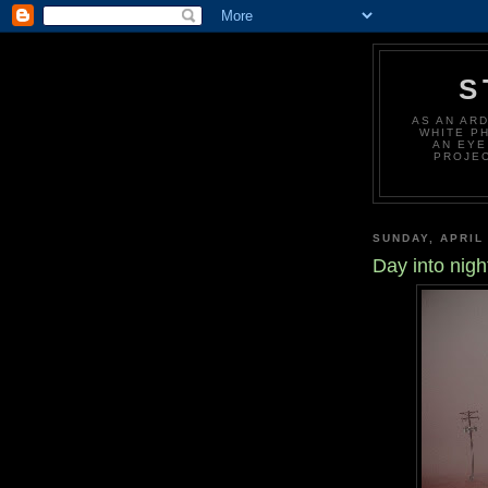
S
AS AN AR
WHITE P
AN EYE
PROJEC
SUNDAY, APRIL 
Day into nigh