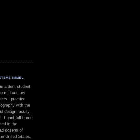
STEVE IMMEL
an ardent student
he mid-century
ers I practice
ography with the
ul design, acuity,
. I print full frame
sed in the
had dozens of
the United States,