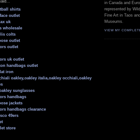
aid...
in Canada and Euro
represented by Wild
ball shirts
Fine Art in Taos an
face outlet
Museums.
max uk
s wholesale
VIEW MY COMPLET
lis colts
ose outlet
ors outlet
ors uk outlet
tton handbags outlet
lat iron
hiali oakley,oakley italia,oakley occhiali,oakley
es
oakley sunglasses
kors handbags
ose jackets
ors handbags clearance
isco 49ers
et
let store