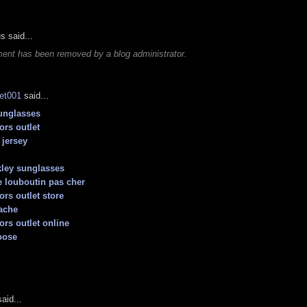
 said...
ent has been removed by a blog administrator.
let001
said...
unglasses
ors outlet
jersey
ley sunglasses
 louboutin pas cher
ors outlet store
ache
ors outlet online
oose
aid...