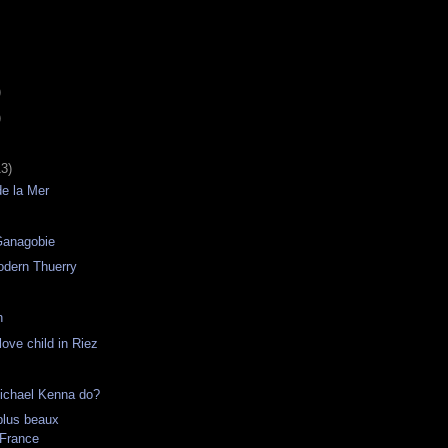
)
)
13)
de la Mer
Ganagobie
odern Thuerry
h
ove child in Riez
ichael Kenna do?
plus beaux
 France