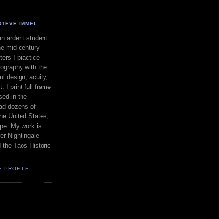
STEVE IMMEL
an ardent student
he mid-century
ers I practice
ography with the
ul design, acuity,
. I print full frame
sed in the
had dozens of
the United States,
pe. My work is
er Nightingale
d the Taos Historic
E PROFILE