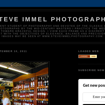
TEVE IMMEL PHOTOGRAP
DENT STUDENT OF PHOTOGRAPHY AND DEVOTEE OF THE CLASSIC 
HOTOGRAPHS BY THE MID-CENTURY MASTERS I PRACTICE THE ME
 TOWARD GRACEFUL DESIGN. I VIEW EACH FRAME AS A DISCREET
T WITH THE OBJECTIVES OF ELEGANCE, BALANCE AND PRECISIO
IMAGES MAY BE SEEN AT WWW.STEVEIMMELPHOTOGRAPHY.COM.
TEMBER 10, 2011
LOADED WEB
e
SUBSCRIBE NOW
Get new post