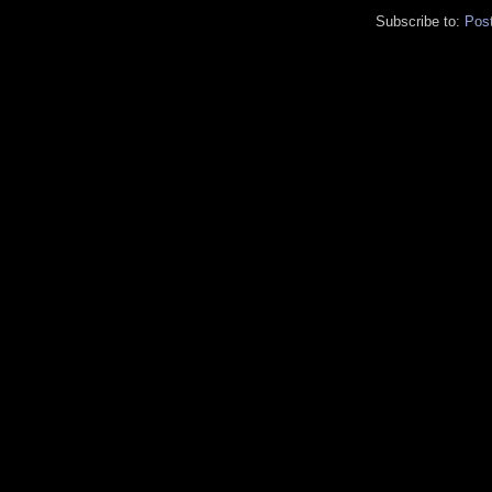
Subscribe to:
Pos