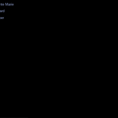
nte Marie
ard
per