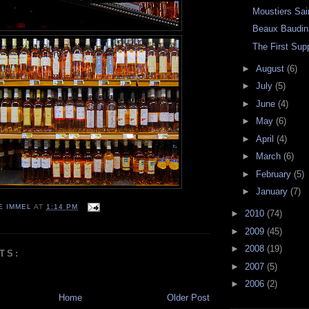
Moustiers Sai
Beaux Baudin
The First Sup
►
August
(6)
►
July
(5)
►
June
(4)
►
May
(6)
►
April
(4)
►
March
(6)
►
February
(5)
►
January
(7)
E IMMEL
AT
1:14 PM
►
2010
(74)
►
2009
(45)
►
2008
(19)
TS:
►
2007
(5)
►
2006
(2)
Home
Older Post