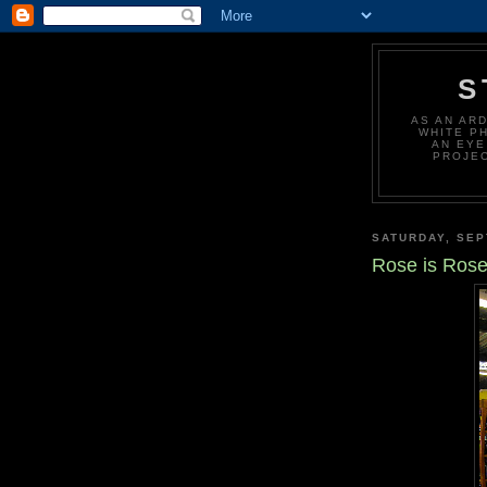
S
AS AN AR
WHITE P
AN EYE
PROJEC
SATURDAY, SEP
Rose is Ros