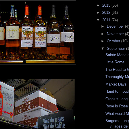
►
2013
(55)
►
2012
(61)
▼
2011
(74)
►
December
(4
►
November
(4
►
October
(10)
▼
September
(
Sainte Marie 
Little Rome
The Road to 
Thoroughly M
Market Days
Hand to mout
Gropius Lang l
Rose is Rose
What would M
Bargeme, un 
villages de