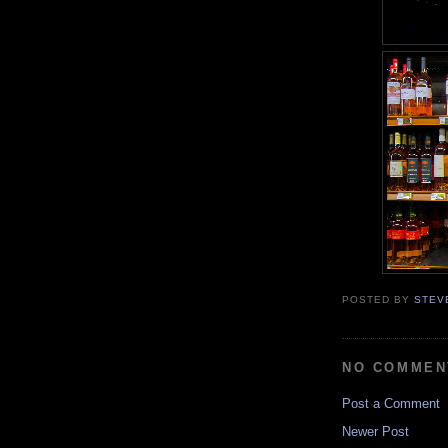
POSTED BY
STEV
NO COMMEN
Post a Comment
Newer Post