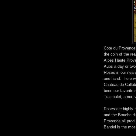
Cote du Provence 
the coin of the re
Alpes Haute Prove
Aups a day or two 
Roses in our near
one hand. Here we
Chateau de Callub
been our favorite s
Traicoulet, a non-
Roses are highly r
and the Bouche d
Provence all pro
Bandol is the most