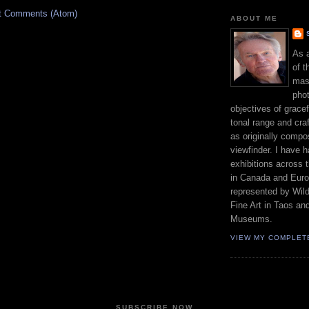
t Comments (Atom)
ABOUT ME
As 
of t
mast
phot
objectives of gracef
tonal range and craft
as originally compo
viewfinder. I have 
exhibitions across 
in Canada and Euro
represented by Wild
Fine Art in Taos an
Museums.
VIEW MY COMPLET
SUBSCRIBE NOW