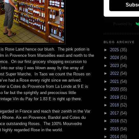
Subs
Powered by
BLOG ARCHIVE
is Rose Land hence our blush. The pink potion is
►
2025
(35)
alm in Provence from Marseilles east and north to the
►
2024
(54)
nce. On our first grocery shopping excursion to
►
2023
(54)
into our stay I was blown away by the array of
►
2022
(54)
est Super Marche. In Taos we count the Roses on
’ve had a Rose every night since we arrived.
►
2021
(54)
rier a Cotes du Provence from La Londe at 9 E is
►
2020
(55)
o far but the sprightly and precocious little
►
2019
(51)
vintage Vin du Pay for 1.83 E is right up there.
►
2018
(52)
egarded in France and reach their zenith in the Var
►
2017
(54)
u Rhone. Aix en Provence, Bandol and Cotes du
►
2016
(52)
duce outstanding Roses. The 100% Mourvedre
►
2015
(54)
 highly regarded Rose in the world.
►
2014
(55)