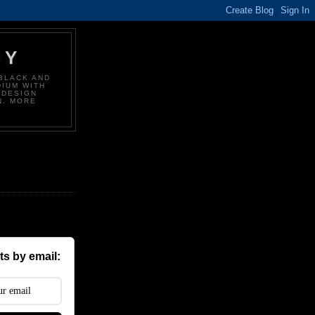
HY
BLACK AND
DIUM WITH
 DESIGN
N. MORE
s by email: