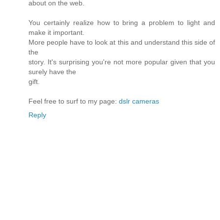
about on the web.
You certainly realize how to bring a problem to light and
make it important.
More people have to look at this and understand this side of
the
story. It's surprising you're not more popular given that you
surely have the
gift.
Feel free to surf to my page:
dslr cameras
Reply