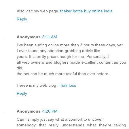
Also visit my web pаge
shaker bottle buy online india
Reply
Anonymous
8:11 AM
I've been surfing online more than 3 hours these days, yet
I ever found any attention-grabbing article like
yours. It is prrtty price enough for me. Personally, if
all web owners and blogfers made excellent content as you
did,
the net can be much more useful than ever before.
Heree is my web blog ::
hair loss
Reply
Anonymous
4:26 PM
Can I simply just say what a comfort to uncover
somebody that really understands what they're talking