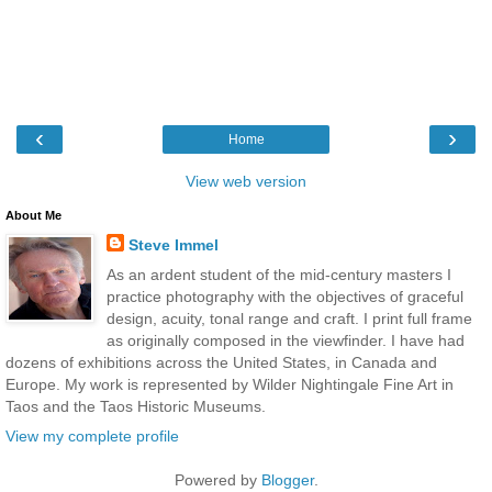
‹
›
Home
View web version
About Me
Steve Immel
As an ardent student of the mid-century masters I
practice photography with the objectives of graceful
design, acuity, tonal range and craft. I print full frame
as originally composed in the viewfinder. I have had
dozens of exhibitions across the United States, in Canada and
Europe. My work is represented by Wilder Nightingale Fine Art in
Taos and the Taos Historic Museums.
View my complete profile
Powered by
Blogger
.