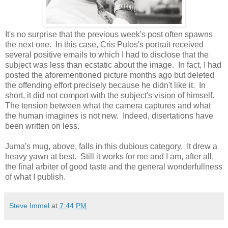
It's no surprise that the previous week's post often spawns
the next one. In this case, Cris Pulos's portrait received
several positive emails to which I had to disclose that the
subject was less than ecstatic about the image. In fact, I had
posted the aforementioned picture months ago but deleted
the offending effort precisely because he didn't like it. In
short, it did not comport with the subject's vision of himself.
The tension between what the camera captures and what
the human imagines is not new. Indeed, disertations have
been written on less.
Juma's mug, above, falls in this dubious category. It drew a
heavy yawn at best. Still it works for me and I am, after all,
the final arbiter of good taste and the general wonderfullness
of what I publish.
Steve Immel
at
7:44 PM