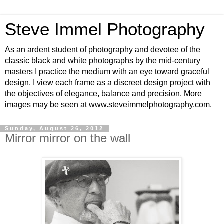
Steve Immel Photography
As an ardent student of photography and devotee of the
classic black and white photographs by the mid-century
masters I practice the medium with an eye toward graceful
design. I view each frame as a discreet design project with
the objectives of elegance, balance and precision. More
images may be seen at www.steveimmelphotography.com.
Sunday, August 26, 2012
Mirror mirror on the wall