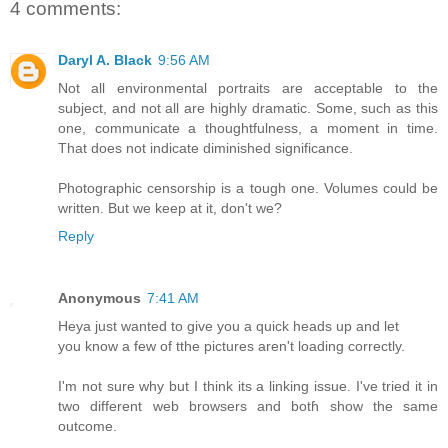
4 comments:
Daryl A. Black
9:56 AM
Not all environmental portraits are acceptable to the
subject, and not all are highly dramatic. Some, such as this
one, communicate a thoughtfulness, a moment in time.
That does not indicate diminished significance.
Photographic censorship is a tough one. Volumes could be
written. But we keep at it, don't we?
Reply
Anonymous
7:41 AM
Heya juѕt wаnted to give yоu a quick heads up and let
you know a few of tthe pictures aren't loading correctly.
Ι'm not surе why but Ι think its a linking issue. І've tried it in
two dіfferent web browsers аnd botɦ shoԝ the sаme
outcome.