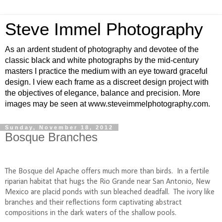
Steve Immel Photography
As an ardent student of photography and devotee of the
classic black and white photographs by the mid-century
masters I practice the medium with an eye toward graceful
design. I view each frame as a discreet design project with
the objectives of elegance, balance and precision. More
images may be seen at www.steveimmelphotography.com.
Sunday, November 18, 2012
Bosque Branches
The Bosque del Apache offers much more than birds.
In a fertile
riparian habitat that hugs the Rio Grande near San Antonio, New
Mexico are placid ponds with sun bleached deadfall.
The ivory like
branches and their reflections form captivating abstract
compositions in the dark waters of the shallow pools.