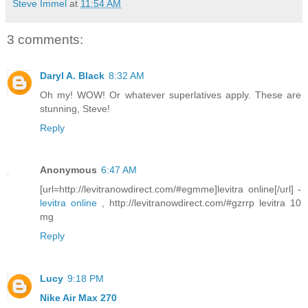
Steve Immel
at
11:54 AM
3 comments:
Daryl A. Black
8:32 AM
Oh my! WOW! Or whatever superlatives apply. These are
stunning, Steve!
Reply
Anonymous
6:47 AM
[url=http://levitranowdirect.com/#egmme]levitra online[/url] -
levitra online
, http://levitranowdirect.com/#gzrrp levitra 10
mg
Reply
Lucy
9:18 PM
Nike Air Max 270