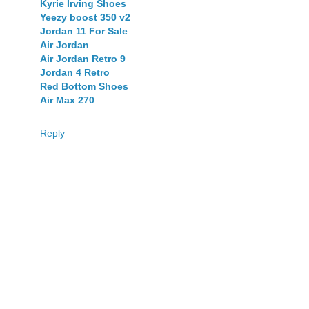
Kyrie Irving Shoes
Yeezy boost 350 v2
Jordan 11 For Sale
Air Jordan
Air Jordan Retro 9
Jordan 4 Retro
Red Bottom Shoes
Air Max 270
Reply