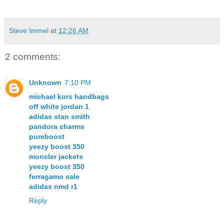
Steve Immel
at
12:26 AM
2 comments:
Unknown
7:10 PM
michael kors handbags
off white jordan 1
adidas stan smith
pandora charms
pureboost
yeezy boost 350
moncler jackets
yeezy boost 350
ferragamo sale
adidas nmd r1
Reply