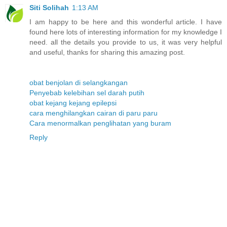
Siti Solihah
1:13 AM
I am happy to be here and this wonderful article. I have
found here lots of interesting information for my knowledge I
need. all the details you provide to us, it was very helpful
and useful, thanks for sharing this amazing post.
obat benjolan di selangkangan
Penyebab kelebihan sel darah putih
obat kejang kejang epilepsi
cara menghilangkan cairan di paru paru
Cara menormalkan penglihatan yang buram
Reply