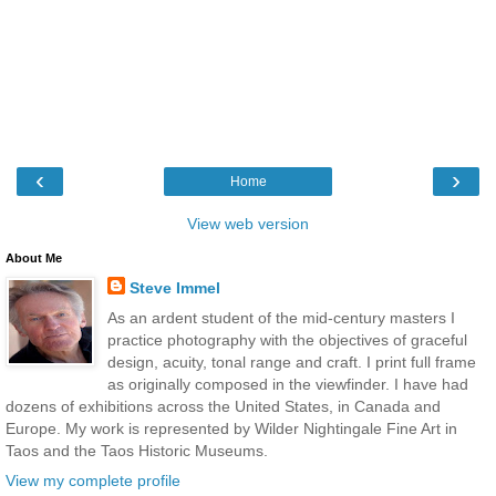
‹
›
Home
View web version
About Me
Steve Immel
As an ardent student of the mid-century masters I
practice photography with the objectives of graceful
design, acuity, tonal range and craft. I print full frame
as originally composed in the viewfinder. I have had
dozens of exhibitions across the United States, in Canada and
Europe. My work is represented by Wilder Nightingale Fine Art in
Taos and the Taos Historic Museums.
View my complete profile