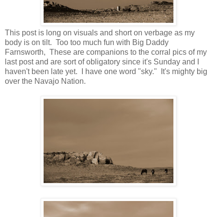
This post is long on visuals and short on verbage as my
body is on tilt. Too too much fun with Big Daddy
Farnsworth, These are companions to the corral pics of my
last post and are sort of obligatory since it's Sunday and I
haven't been late yet. I have one word "sky." It's mighty big
over the Navajo Nation.