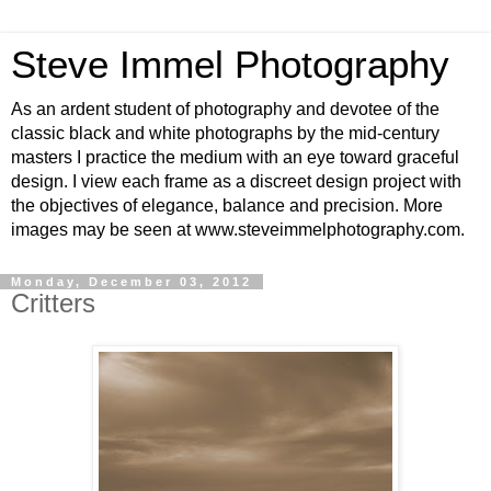
Steve Immel Photography
As an ardent student of photography and devotee of the
classic black and white photographs by the mid-century
masters I practice the medium with an eye toward graceful
design. I view each frame as a discreet design project with
the objectives of elegance, balance and precision. More
images may be seen at www.steveimmelphotography.com.
Monday, December 03, 2012
Critters