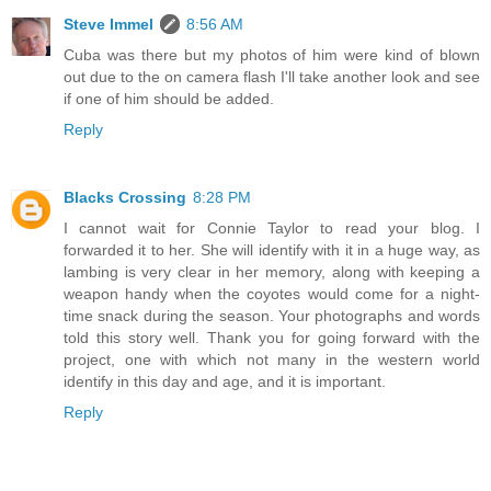
Steve Immel
8:56 AM
Cuba was there but my photos of him were kind of blown
out due to the on camera flash I'll take another look and see
if one of him should be added.
Reply
Blacks Crossing
8:28 PM
I cannot wait for Connie Taylor to read your blog. I
forwarded it to her. She will identify with it in a huge way, as
lambing is very clear in her memory, along with keeping a
weapon handy when the coyotes would come for a night-
time snack during the season. Your photographs and words
told this story well. Thank you for going forward with the
project, one with which not many in the western world
identify in this day and age, and it is important.
Reply