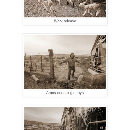
Work release
Amos corralling strays