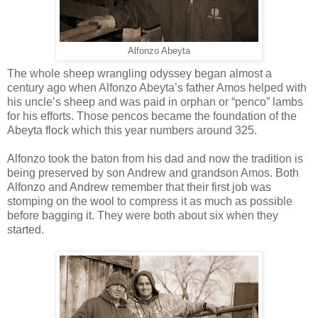
Alfonzo Abeyta
The whole sheep wrangling odyssey began almost a
century ago when Alfonzo Abeyta’s father Amos helped with
his uncle’s sheep and was paid in orphan or “penco” lambs
for his efforts. Those pencos became the foundation of the
Abeyta flock which this year numbers around 325.
Alfonzo took the baton from his dad and now the tradition is
being preserved by son Andrew and grandson Amos. Both
Alfonzo and Andrew remember that their first job was
stomping on the wool to compress it as much as possible
before bagging it. They were both about six when they
started.