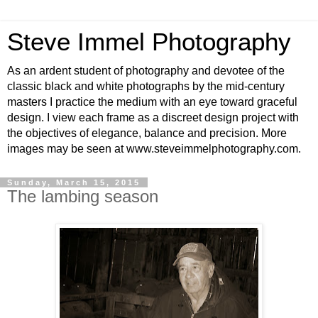
Steve Immel Photography
As an ardent student of photography and devotee of the
classic black and white photographs by the mid-century
masters I practice the medium with an eye toward graceful
design. I view each frame as a discreet design project with
the objectives of elegance, balance and precision. More
images may be seen at www.steveimmelphotography.com.
Sunday, March 15, 2015
The lambing season