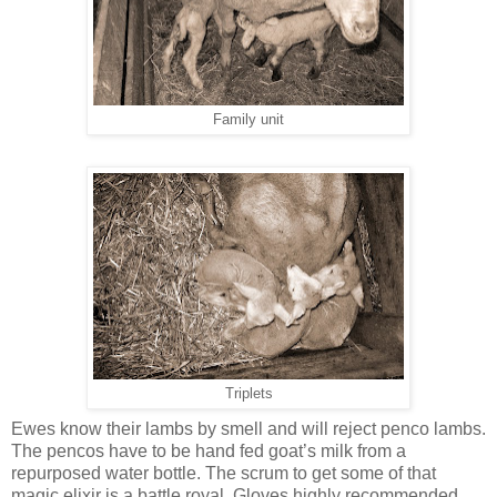
Family unit
Triplets
Ewes know their lambs by smell and will reject penco lambs.
The pencos have to be hand fed goat’s milk from a
repurposed water bottle. The scrum to get some of that
magic elixir is a battle royal. Gloves highly recommended.