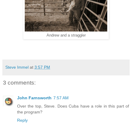
Andrew and a straggler
Steve Immel
at
3:57 PM
3 comments:
John Farnsworth
7:57 AM
Over the top, Steve. Does Cuba have a role in this part of
the program?
Reply