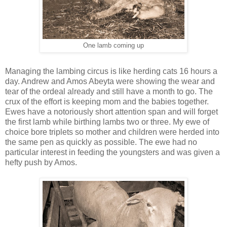
One lamb coming up
Managing the lambing circus is like herding cats 16 hours a
day. Andrew and Amos Abeyta were showing the wear and
tear of the ordeal already and still have a month to go. The
crux of the effort is keeping mom and the babies together.
Ewes have a notoriously short attention span and will forget
the first lamb while birthing lambs two or three. My ewe of
choice bore triplets so mother and children were herded into
the same pen as quickly as possible. The ewe had no
particular interest in feeding the youngsters and was given a
hefty push by Amos.