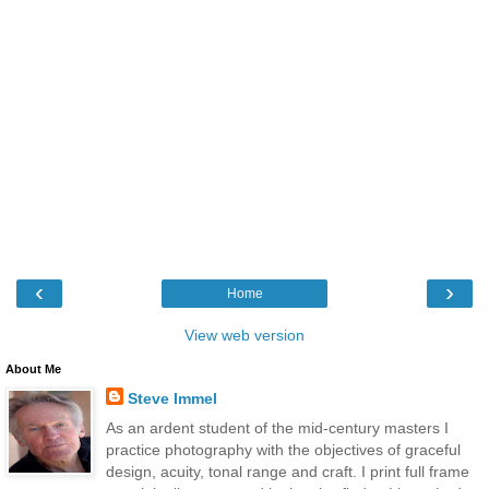
‹
›
Home
View web version
About Me
Steve Immel
As an ardent student of the mid-century masters I
practice photography with the objectives of graceful
design, acuity, tonal range and craft. I print full frame