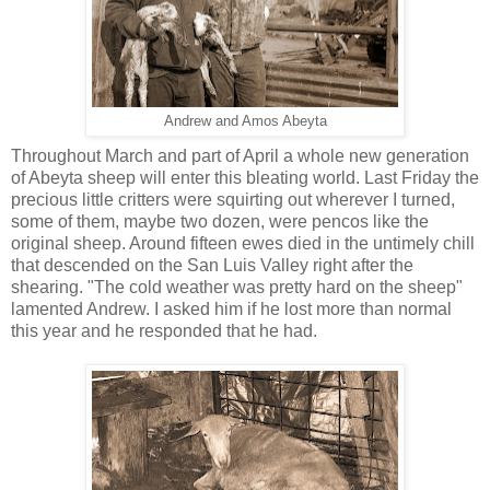
Andrew and Amos Abeyta
Throughout March and part of April a whole new generation
of Abeyta sheep will enter this bleating world. Last Friday the
precious little critters were squirting out wherever I turned,
some of them, maybe two dozen, were pencos like the
original sheep. Around fifteen ewes died in the untimely chill
that descended on the San Luis Valley right after the
shearing. "The cold weather was pretty hard on the sheep"
lamented Andrew. I asked him if he lost more than normal
this year and he responded that he had.