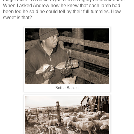
When I asked Andrew how he knew that each lamb had
been fed he said he could tell by their full tummies. How
sweet is that?
Bottle Babies