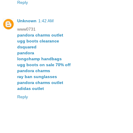
Reply
Unknown
1:42 AM
www0731
pandora charms outlet
ugg boots clearance
dsquared
pandora
longchamp handbags
ugg boots on sale 70% off
pandora charms
ray ban sunglasses
pandora charms outlet
adidas outlet
Reply