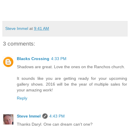
Steve Immel
at
9:41 AM
3 comments:
Blacks Crossing
4:33 PM
Shadows are great. Love the ones on the Ranchos church.
It sounds like you are getting ready for your upcoming
gallery shows. 2016 will be the year of multiple sales for
your amazing work!
Reply
Steve Immel
4:43 PM
Thanks Daryl. One can dream can't one?