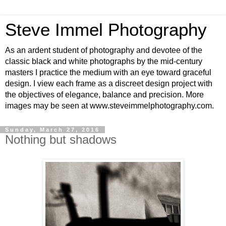
Steve Immel Photography
As an ardent student of photography and devotee of the
classic black and white photographs by the mid-century
masters I practice the medium with an eye toward graceful
design. I view each frame as a discreet design project with
the objectives of elegance, balance and precision. More
images may be seen at www.steveimmelphotography.com.
Sunday, March 27, 2016
Nothing but shadows