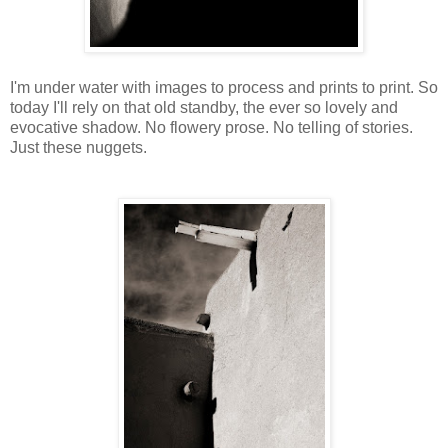
I'm under water with images to process and prints to print. So
today I'll rely on that old standby, the ever so lovely and
evocative shadow. No flowery prose. No telling of stories.
Just these nuggets.