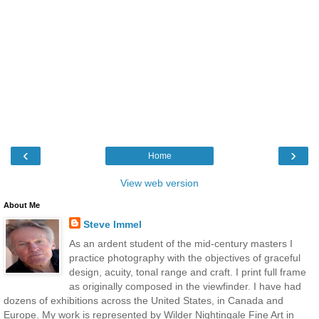
‹
›
Home
View web version
About Me
Steve Immel
As an ardent student of the mid-century masters I
practice photography with the objectives of graceful
design, acuity, tonal range and craft. I print full frame
as originally composed in the viewfinder. I have had
dozens of exhibitions across the United States, in Canada and
Europe. My work is represented by Wilder Nightingale Fine Art in