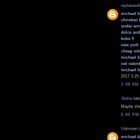
raybanout
michael k
christian
under ar
dolce an
kobe 9
new york 
cheap nik
michael k
red valen
michael k
2017.3.25
2:49 AM
Jenna
said
Maybe she
5:40 PM
Unknown
s
michael 