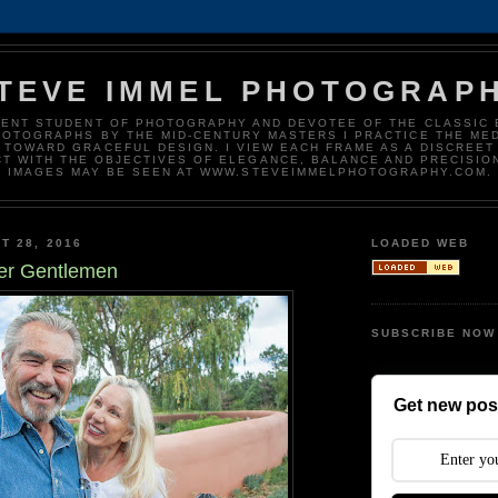
TEVE IMMEL PHOTOGRAP
DENT STUDENT OF PHOTOGRAPHY AND DEVOTEE OF THE CLASSIC 
HOTOGRAPHS BY THE MID-CENTURY MASTERS I PRACTICE THE ME
 TOWARD GRACEFUL DESIGN. I VIEW EACH FRAME AS A DISCREET
T WITH THE OBJECTIVES OF ELEGANCE, BALANCE AND PRECISIO
IMAGES MAY BE SEEN AT WWW.STEVEIMMELPHOTOGRAPHY.COM.
T 28, 2016
LOADED WEB
er Gentlemen
SUBSCRIBE NOW
Get new post