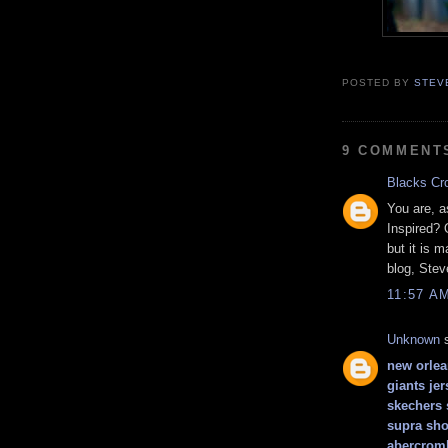
POSTED BY
STEV
9 COMMENT
Blacks Cr
You are, a
Inspired? 
but it is 
blog, Stev
11:57 A
Unknown
s
new orlea
giants jer
skechers
supra sho
abercromb