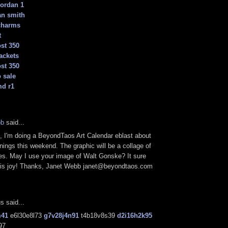
jordan 1
an smith
charms
t
st 350
ackets
st 350
 sale
md r1
bb
said...
 I'm doing a BeyondTaos Art Calendar eblast about
enings this weekend. The graphic will be a collage of
ces. May I use your image of Walt Gonske? It sure
his joy! Thanks, Janet Webb janet@beyondtaos.com
 said...
m41
e6l30e8l73
g7v28j4n91
t4b18v8s39
d2i16h2k95
97