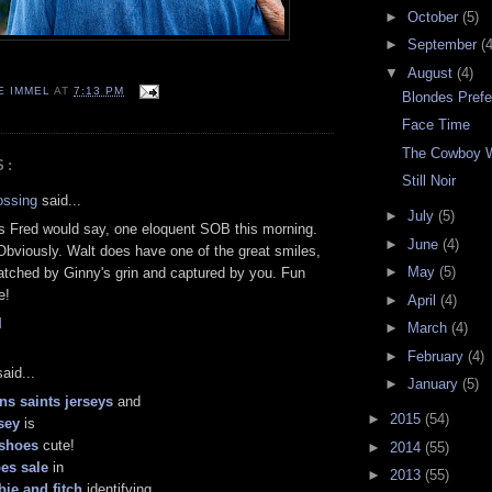
►
October
(5)
►
September
(4
▼
August
(4)
E IMMEL
AT
7:13 PM
Blondes Pref
Face Time
The Cowboy 
S:
Still Noir
ossing
said...
►
July
(5)
s Fred would say, one eloquent SOB this morning.
►
June
(4)
Obviously. Walt does have one of the great smiles,
►
May
(5)
matched by Ginny's grin and captured by you. Fun
e!
►
April
(4)
M
►
March
(4)
►
February
(4)
aid...
►
January
(5)
ns saints jerseys
and
►
2015
(54)
sey
is
 shoes
cute!
►
2014
(55)
es sale
in
►
2013
(55)
ie and fitch
identifying