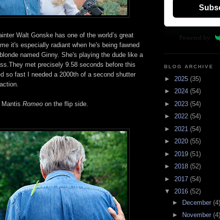
Subs
nter Walt Gonske has one of the world’s great
Powered by
me it's especially radiant when he's being fawned
 blonde named Ginny. She's playing the dude like a
ass.They met precisely 9.58 seconds before this
BLOG ARCHIVE
d so fast I needed a 2000th of a second shutter
►
2025
(35)
 action.
►
2024
(54)
►
2023
(54)
g Mantis
Romeo
on the flip side.
►
2022
(54)
►
2021
(54)
►
2020
(55)
►
2019
(51)
►
2018
(52)
►
2017
(54)
▼
2016
(52)
►
December
(4
►
November
(4