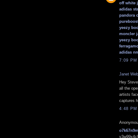
off white 
adidas st
pandora 
pureboos
yeezy boo
moncler j
yeezy boo
ferragamo
adidas n
7:09 PM
Janet We
Hey Steve,
all the op
artists fa
captures 
4:48 PM
Anonymous
o7k67n9
y3w99x4c