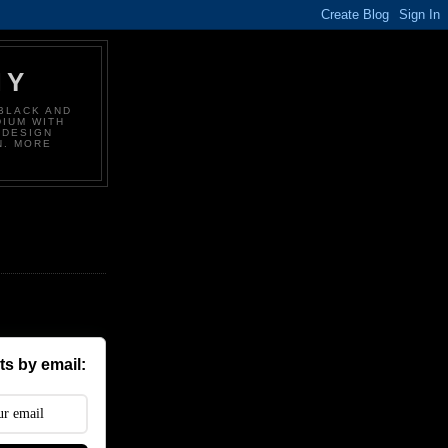
HY
BLACK AND
DIUM WITH
 DESIGN
N. MORE
s by email: