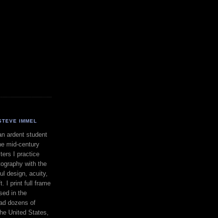
STEVE IMMEL
an ardent student
he mid-century
ers I practice
ography with the
ul design, acuity,
. I print full frame
sed in the
had dozens of
the United States,