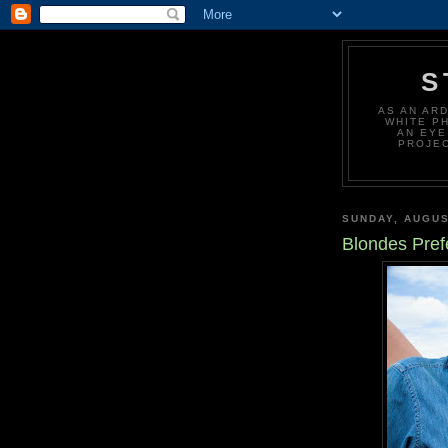
S
AS AN AR
WHITE P
AN EYE
PROJEC
SUNDAY, AUGUS
Blondes Pref