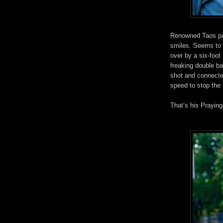
Renowned Taos pai
smiles. Seems to 
over by a six-foot
freaking double b
shot and connecte
speed to stop the
That’s his Prayin