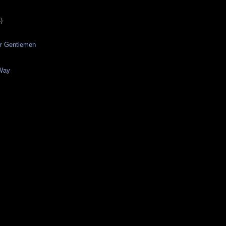
)
er Gentlemen
Way