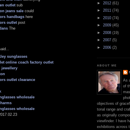
►
2012
(61)
en outlet
sub
►
2011
(74)
ion jeans sale
could
kors handbags
here
►
2010
(74)
ors outlet
post
►
2009
(45)
dans
The
►
2008
(19)
►
2007
(5)
►
2006
(2)
aid...
ley sunglasses
let online coach factory outlet
ABOUT ME
 jewellery
ton
ors outlet clearance
As 
of t
k
mast
nglasses wholesale
phot
charms
objectives of gracef
nglasses wholesale
tonal range and craft
017.02.23
as originally compo
viewfinder. I have 
exhibitions across 