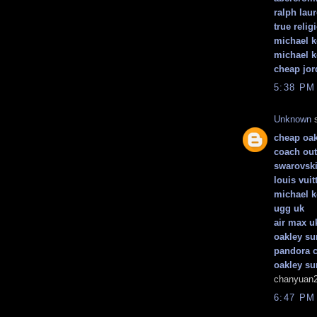
ralph laur
true relig
michael 
michael k
cheap jor
5:38 PM
Unknown
s
cheap oak
coach out
swarovski
louis vuit
michael k
ugg uk
air max u
oakley su
pandora 
oakley su
chanyuan2
6:47 PM