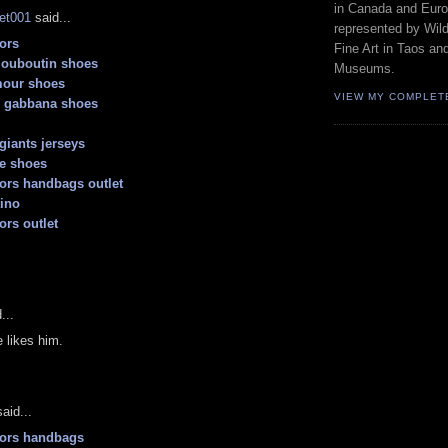
in Canada and Euro
let001
said...
represented by Wild
ors
Fine Art in Taos an
 louboutin shoes
Museums.
mour shoes
VIEW MY COMPLET
d gabbana shoes
giants jerseys
e shoes
ors handbags outlet
tino
ors outlet
...
 likes him.
aid...
kors handbags