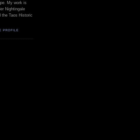
pe. My work is
er Nightingale
d the Taos Historic
E PROFILE