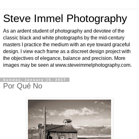
Steve Immel Photography
As an ardent student of photography and devotee of the
classic black and white photographs by the mid-century
masters I practice the medium with an eye toward graceful
design. I view each frame as a discreet design project with
the objectives of elegance, balance and precision. More
images may be seen at www.steveimmelphotography.com.
Sunday, January 15, 2017
Por Qué No