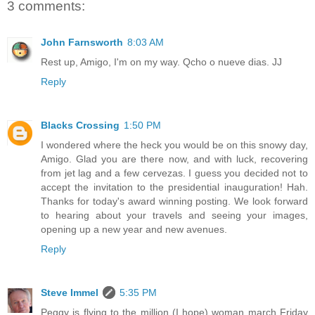
3 comments:
John Farnsworth
8:03 AM
Rest up, Amigo, I'm on my way. Qcho o nueve dias. JJ
Reply
Blacks Crossing
1:50 PM
I wondered where the heck you would be on this snowy day,
Amigo. Glad you are there now, and with luck, recovering
from jet lag and a few cervezas. I guess you decided not to
accept the invitation to the presidential inauguration! Hah.
Thanks for today's award winning posting. We look forward
to hearing about your travels and seeing your images,
opening up a new year and new avenues.
Reply
Steve Immel
5:35 PM
Peggy is flying to the million (I hope) woman march Friday