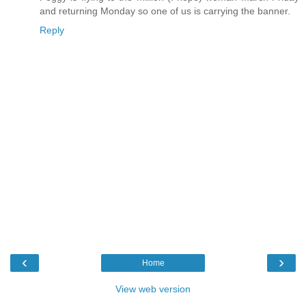
and returning Monday so one of us is carrying the banner.
Reply
‹
›
Home
View web version