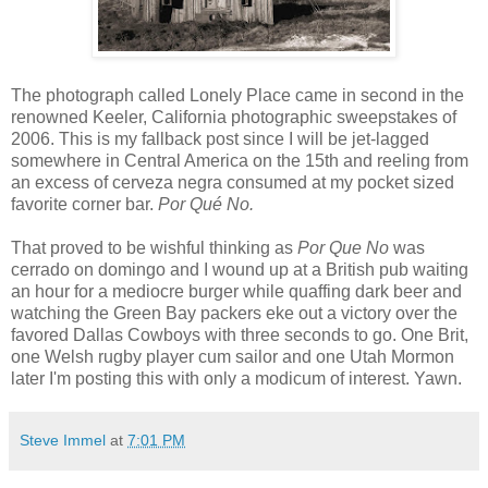
The photograph called Lonely Place came in second in the
renowned Keeler, California photographic sweepstakes of
2006. This is my fallback post since I will be jet-lagged
somewhere in Central America on the 15th and reeling from
an excess of cerveza negra consumed at my pocket sized
favorite corner bar.
Por Qué No.
That proved to be wishful thinking as
Por Que No
was
cerrado on domingo and I wound up at a British pub waiting
an hour for a mediocre burger while quaffing dark beer and
watching the Green Bay packers eke out a victory over the
favored Dallas Cowboys with three seconds to go. One Brit,
one Welsh rugby player cum sailor and one Utah Mormon
later I'm posting this with only a modicum of interest. Yawn.
Steve Immel
at
7:01 PM