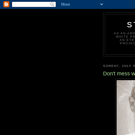
S
AS AN AR
WHITE P
AN EYE
PROJEC
SUNDAY, JULY 0
Don't mess 