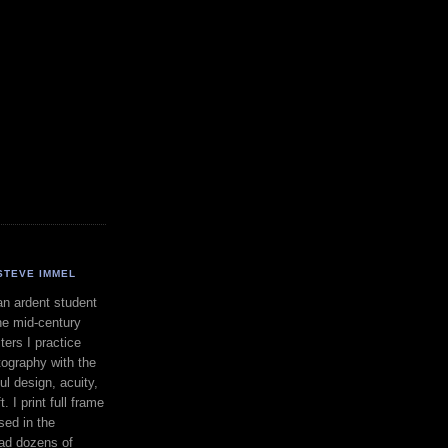
STEVE IMMEL
an ardent student
he mid-century
ers I practice
ography with the
ul design, acuity,
. I print full frame
sed in the
had dozens of