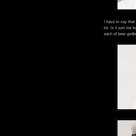
I have to say that
lot. Is it just me
each of beer girdl