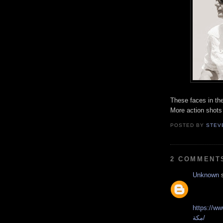
These faces in th
More action shots
POSTED BY
STEV
2 COMMENT
Unknown
s
https://www.faste
مكة/