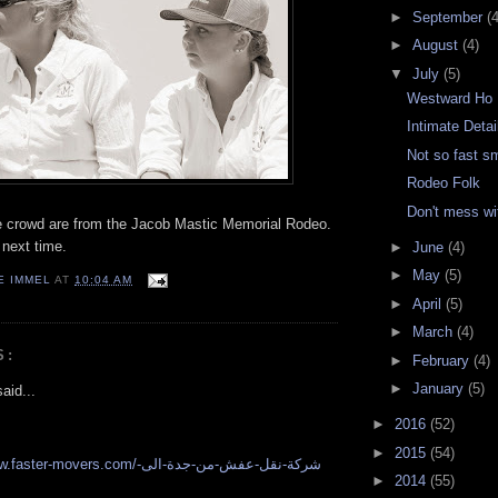
►
September
(4
►
August
(4)
▼
July
(5)
Westward Ho
Intimate Detai
Not so fast s
Rodeo Folk
Don't mess w
e crowd are from the Jacob Mastic Memorial Rodeo.
 next time.
►
June
(4)
►
May
(5)
E IMMEL
AT
10:04 AM
►
April
(5)
►
March
(4)
S:
►
February
(4)
►
January
(5)
aid...
►
2016
(52)
►
2015
(54)
r-movers.com/شركة-نقل-عفش-من-جدة-الى-
►
2014
(55)