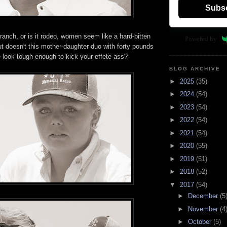
Subs
 ranch, or is it rodeo, women seem like a hard-bitten
Powered by
 but doesn't this mother-daughter duo with forty pounds
e look tough enough to kick your effete ass?
BLOG ARCHIVE
►
2025
(35)
►
2024
(54)
►
2023
(54)
►
2022
(54)
►
2021
(54)
►
2020
(55)
►
2019
(51)
►
2018
(52)
▼
2017
(54)
►
December
(5
►
November
(4
►
October
(5)