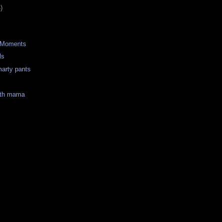
)
 Moments
ls
marty pants
ith mama