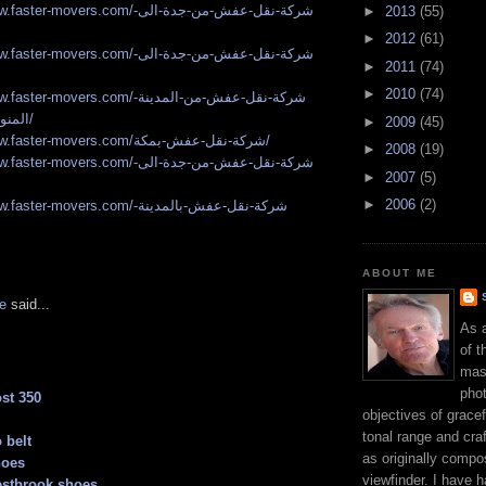
r-movers.com/شركة-نقل-عفش-من-جدة-الى-
►
2013
(55)
►
2012
(61)
r-movers.com/شركة-نقل-عفش-من-جدة-الى-
►
2011
(74)
►
2010
(74)
r-movers.com/شركة-نقل-عفش-من-المدينة-
المنورة-الى-مكة/
►
2009
(45)
https://www.faster-movers.com/شركة-نقل-عفش-بمكة/
►
2008
(19)
r-movers.com/شركة-نقل-عفش-من-جدة-الى-
►
2007
(5)
►
2006
(2)
r-movers.com/شركة-نقل-عفش-بالمدينة-
ABOUT ME
e
said...
As 
of t
mast
phot
st 350
objectives of gracef
tonal range and craft
 belt
as originally compo
hoes
viewfinder. I have 
estbrook shoes