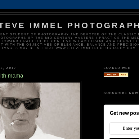
TEVE IMMEL PHOTOGRAP
DENT STUDENT OF PHOTOGRAPHY AND DEVOTEE OF THE CLASSIC 
HOTOGRAPHS BY THE MID-CENTURY MASTERS I PRACTICE THE ME
 TOWARD GRACEFUL DESIGN. I VIEW EACH FRAME AS A DISCREET
T WITH THE OBJECTIVES OF ELEGANCE, BALANCE AND PRECISIO
IMAGES MAY BE SEEN AT WWW.STEVEIMMELPHOTOGRAPHY.COM.
2, 2017
LOADED WEB
with mama
SUBSCRIBE NOW
Get new post