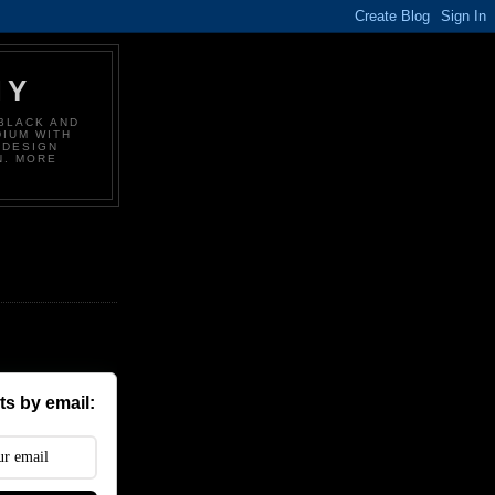
HY
BLACK AND
DIUM WITH
 DESIGN
N. MORE
s by email: