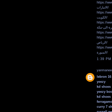
https://www.faste
الامارات/
https://www.faste
الكويت/
https://www.faste
https://www.faste
الرياض/
https://www.faste
المنورة/
1:39 PM
yanmanee
lebron 16
yeezy
kd shoes
yeezy boo
kd shoes
ferragamo
curry 7 s
russell w