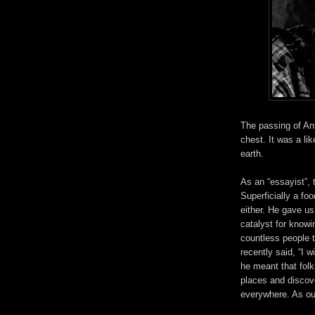
The passing of Ant
chest.
It was a li
earth.
As an “essayist”, 
Superficially a fo
either. He gave us
catalyst for knowi
countless people 
recently said, “I 
he meant that folk
places and discove
everywhere. As our