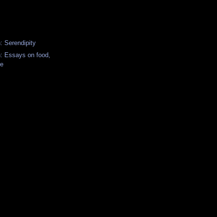
: Serendipity
n: Essays on food,
fe
y