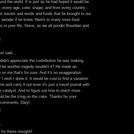
und the world. It is just as he had hoped it would be
or, every age, color, shape, and from every country -
is travels and words and foods that he brought to our
 I wonder if he knew. Here's to many more food
s in your life, Steve, as we all ponder Bourdain and
.
M
el
said...
idn't appreciate the contribution he was making.
 be another tragedy wouldn't it? He made an
 on me that's for sure. And it's no exaggeration
I wish I done it. It would be cool to find a variation
e and carry it out even it's just a travel journal with
e catalyst. And to figure out how to reach more
ld be the icing on the cake. Thanks for your
 comments, Daryl.
M
..
for these onsighti!