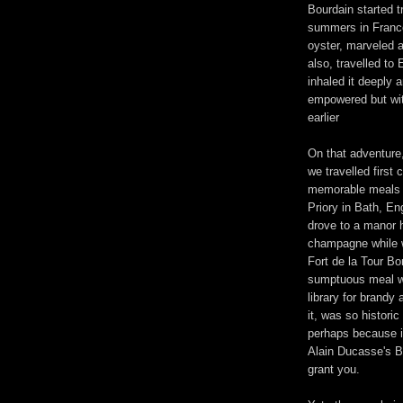
Bourdain started t
summers in France 
oyster, marveled 
also, travelled to 
inhaled it deeply 
empowered but wit
earlier
On that adventure,
we travelled first 
memorable meals s
Priory in Bath, E
drove to a manor 
champagne while w
Fort de la Tour B
sumptuous meal wi
library for brandy
it, was so historic
perhaps because i
Alain Ducasse's Ba
grant you.