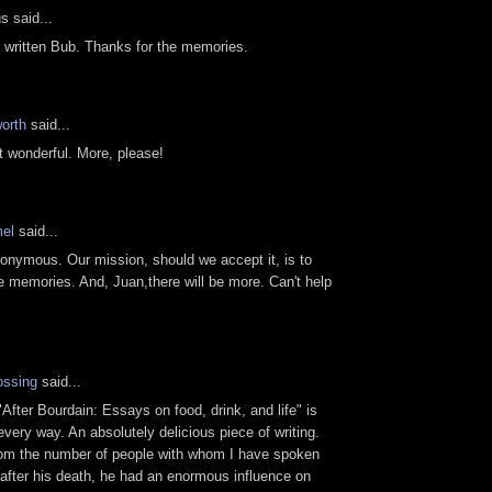
 said...
y written Bub. Thanks for the memories.
orth
said...
st wonderful. More, please!
el
said...
nymous. Our mission, should we accept it, is to
memories. And, Juan,there will be more. Can't help
ossing
said...
"After Bourdain: Essays on food, drink, and life" is
 every way. An absolutely delicious piece of writing.
rom the number of people with whom I have spoken
after his death, he had an enormous influence on