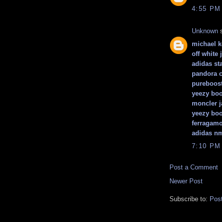
4:55 PM
Unknown
s
michael 
off white 
adidas st
pandora 
pureboos
yeezy boo
moncler j
yeezy boo
ferragamo
adidas n
7:10 PM
Post a Comment
Newer Post
Subscribe to:
Pos