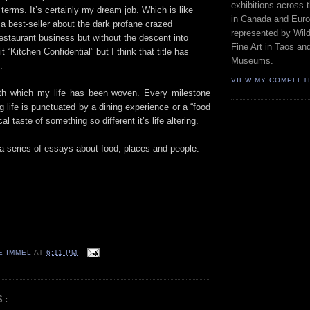
exhibitions across 
terms. It’s certainly my dream job. Which is like
in Canada and Euro
n a best-seller about the dark profane crazed
represented by Wild
restaurant business but without the descent into
Fine Art in Taos an
it “Kitchen Confidential” but I think that title has
Museums.
.
VIEW MY COMPLET
ith which my life has been woven. Every milestone
life is punctuated by a dining experience or a “food
l taste of something so different it’s life altering.
in a series of essays about food, places and people.
E IMMEL
AT
6:11 PM
S: