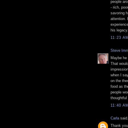
people aro
- rich, po
savoring h
attention.
experience
his legacy
11:23 A
Steve Imm
Maybe he d
That would
impression
when I say 
on the them
food as th
people wou
thoughtful
11:40 A
Carla
said.
Thank you 