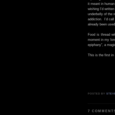
it meant in human 
wishing I’d writte
underbelly of the 
addiction. I’d call 
already been used
Food is thread w
moment in my long 
epiphany”, a magica
This is the first 
POSTED BY
STEV
7 COMMENT