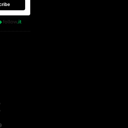
cribe
)
)
)