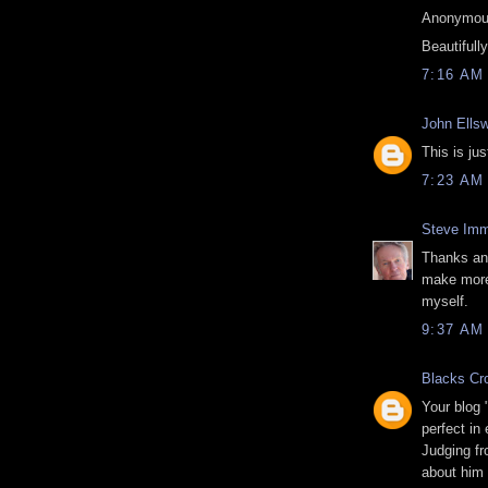
Anonymous
Beautifull
7:16 AM
John Ellsw
This is ju
7:23 AM
Steve Imm
Thanks ano
make more 
myself.
9:37 AM
Blacks Cr
Your blog 
perfect in
Judging f
about him 