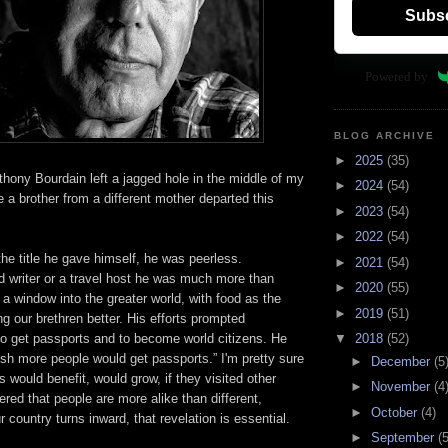
Subs
Powered by
BLOG ARCHIVE
►
2025
(35)
hony Bourdain left a jagged hole in the middle of my
►
2024
(54)
ke a brother from a different mother departed this
►
2023
(54)
►
2022
(54)
the title he gave himself, he was peerless.
►
2021
(54)
od writer or a travel host he was much more than
►
2020
(55)
 a window into the greater world, with food as the
►
2019
(51)
ng our brethren better. His efforts prompted
to get passports and to become world citizens. He
▼
2018
(52)
wish more people would get passports.” I'm pretty sure
►
December
(5
s would benefit, would grow, if they visited other
►
November
(4
red that people are more alike than different,
►
October
(4)
 country turns inward, that revelation is essential.
►
September
(5