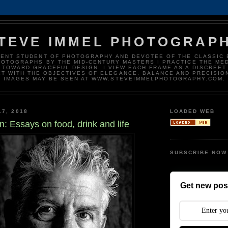
TEVE IMMEL PHOTOGRAP
DENT STUDENT OF PHOTOGRAPHY AND DEVOTEE OF THE CLASSIC 
HOTOGRAPHS BY THE MID-CENTURY MASTERS I PRACTICE THE ME
 TOWARD GRACEFUL DESIGN. I VIEW EACH FRAME AS A DISCREET
T WITH THE OBJECTIVES OF ELEGANCE, BALANCE AND PRECISIO
IMAGES MAY BE SEEN AT WWW.STEVEIMMELPHOTOGRAPHY.COM.
17, 2018
LOADED WEB
n: Essays on food, drink and life
SUBSCRIBE NOW
Get new post