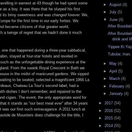
ravelling in earnest at 43 though he had spent some
►
August
(4)
as a boy. It was there that he slurped his first
►
July
(5)
at its briny sweetness and was changed forever. We,
▼
June
(4)
Europe for the first time in our early forties. We
After Bourdain
and became citizens of that greater world,
h a twinge of regret that we hadn’t done it much
After Bourdai
drink and li
Yippee Ki Ya
 one that happened during a three-year sabbatical,
Tubular, man.
cabin, stayed at four-star hotels and reveled in
uch as the unforgettable dining experience at the
►
May
(4)
ngland. From the swank Royal Crescent in Bath we
►
April
(5)
house in the midst of manicured gardens. We sipped
►
March
(4)
aiting to be seated, selected a magnificent 1966 La
ordeaux, Chateau La Tour’s second label, had a
►
February
(4)
th dishes I don’t remember, and repaired to the
►
January
(4)
 and cigars. The event, the only appropriate word for
►
2017
(54)
 that it stands as “our best meal ever” after 34 years
t was our first such extravagance. A 2011 lunch at
►
2016
(52)
stide de Moustiers does challenge for the title, I
►
2015
(54)
►
2014
(55)