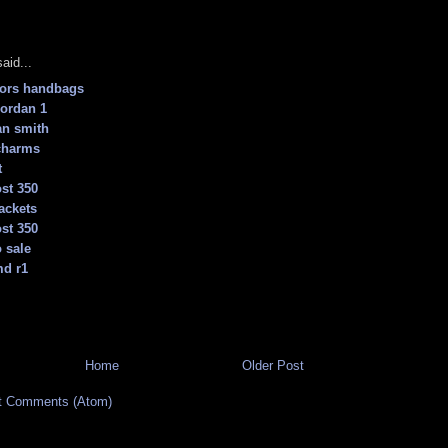
aid...
kors handbags
jordan 1
an smith
charms
t
st 350
ackets
st 350
 sale
md r1
Home
Older Post
t Comments (Atom)