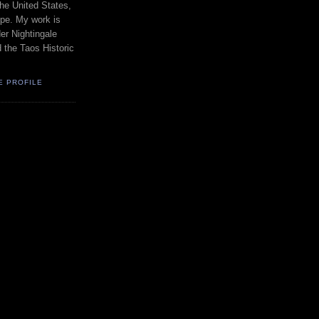
the United States,
pe. My work is
er Nightingale
d the Taos Historic
E PROFILE