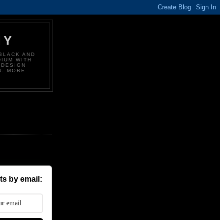
HY
BLACK AND
DIUM WITH
 DESIGN
N. MORE
s by email: