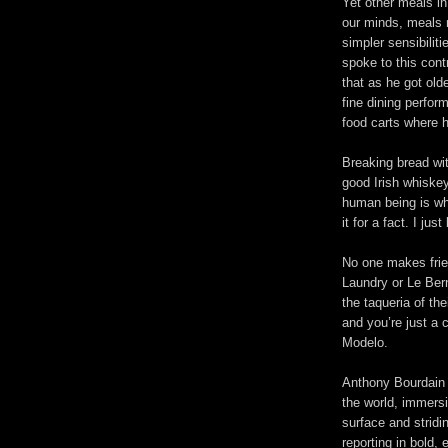
Yet other meals in
our minds, meals 
simpler sensibili
spoke to this contr
that as he got olde
fine dining perfo
food carts where h
Breaking bread wit
good Irish whiskey
human being is wh
it for a fact. I just
No one makes frie
Laundry or Le Bern
the taqueria of th
and you’re just a 
Modelo.
Anthony Bourdain w
the world, immersi
surface and stridi
reporting in bold