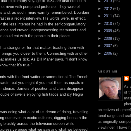
 that exploratory voyage of 1984 are also etched in
►
2013
(55)
not riven with pomp and pretense. They were of
►
2012
(61)
ties and, as such, more warmly remembered. Bourdain
►
2011
(74)
ast in a recent interview. His words were, in effect,
►
2010
(74)
r the less interest he had in the self-congratulatory
rmance and craved unprepossessing restaurants and
►
2009
(45)
e could eat with the people in their places.
►
2008
(19)
►
2007
(5)
h a stranger or, for that matter, toasting them with
►
2006
(2)
 brings you closer to them. Connecting with another
at makes us tick. As Bill Maher says, “I don’t know
 know that it’s true.”
ABOUT ME
nds with the front waiter or sommelier at The French
ardin, but you might if you met them as equals in
As 
eir choice. Barriers of position and class disappear
of t
couple of swells enjoying fish tacos and icy Negra
mast
phot
objectives of gracef
as doing what a lot of us dream of doing, travelling
tonal range and craft
ng ourselves in exotic cultures, digging beneath the
as originally compo
ng brashly across the television screen while
viewfinder. I have 
, expressive prose what we saw and what we believed