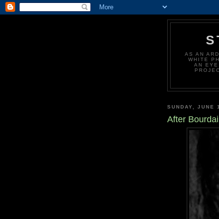
S
AS AN AR
WHITE P
AN EYE
PROJEC
SUNDAY, JUNE 
After Bourdai