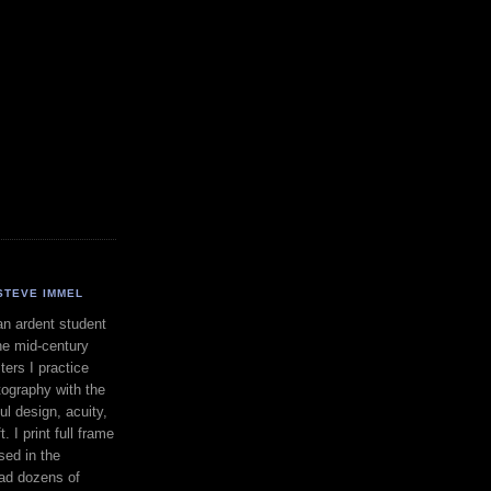
STEVE IMMEL
an ardent student
he mid-century
ers I practice
ography with the
ul design, acuity,
. I print full frame
sed in the
had dozens of