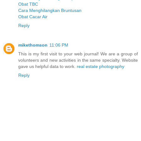
Obat TBC
Cara Menghilangkan Bruntusan
Obat Cacar Air
Reply
mikethomson
11:06 PM
This is my first visit to your web journal! We are a group of
volunteers and new activities in the same specialty. Website
gave us helpful data to work.
real estate photography
Reply