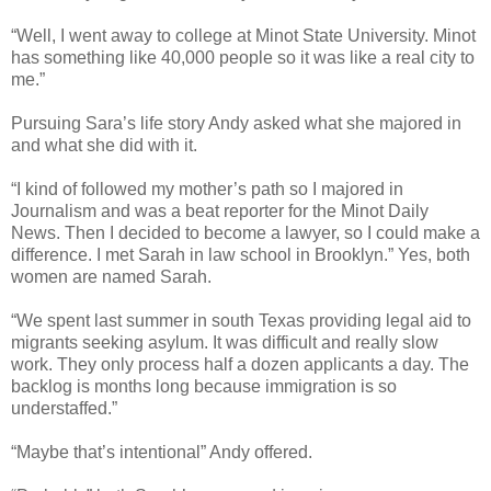
“Well, I went away to college at Minot State University. Minot
has something like 40,000 people so it was like a real city to
me.”
Pursuing Sara’s life story Andy asked what she majored in
and what she did with it.
“I kind of followed my mother’s path so I majored in
Journalism and was a beat reporter for the Minot Daily
News. Then I decided to become a lawyer, so I could make a
difference. I met Sarah in law school in Brooklyn.” Yes, both
women are named Sarah.
“We spent last summer in south Texas providing legal aid to
migrants seeking asylum. It was difficult and really slow
work. They only process half a dozen applicants a day. The
backlog is months long because immigration is so
understaffed.”
“Maybe that’s intentional” Andy offered.