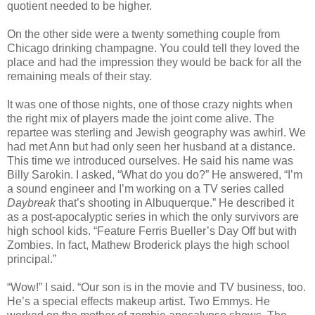
quotient needed to be higher.
On the other side were a twenty something couple from
Chicago drinking champagne. You could tell they loved the
place and had the impression they would be back for all the
remaining meals of their stay.
It was one of those nights, one of those crazy nights when
the right mix of players made the joint come alive. The
repartee was sterling and Jewish geography was awhirl. We
had met Ann but had only seen her husband at a distance.
This time we introduced ourselves. He said his name was
Billy Sarokin. I asked, “What do you do?” He answered, “I’m
a sound engineer and I’m working on a TV series called
Daybreak
that’s shooting in Albuquerque.” He described it
as a post-apocalyptic series in which the only survivors are
high school kids. “Feature Ferris Bueller’s Day Off but with
Zombies. In fact, Mathew Broderick plays the high school
principal.”
“Wow!” I said. “Our son is in the movie and TV business, too.
He’s a special effects makeup artist. Two Emmys. He