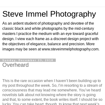
Steve Immel Photography
As an ardent student of photography and devotee of the
classic black and white photographs by the mid-century
masters I practice the medium with an eye toward graceful
design. I view each frame as a discreet design project with
the objectives of elegance, balance and precision. More
images may be seen at www.steveimmelphotography.com.
Sunday, December 23, 2018
Overheard
This is the rare occasion when I haven’t been building up to
my post throughout the week. So, I’m resorting to a stream of
consciousness that may lead me somewhere. You’ve heard
novelists talk about not knowing where the story is going
and that, to some extent, the book writes itself. I should be so
lucky. You can take heart, though, to know that next week’s