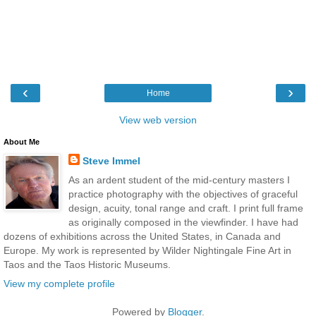
‹
›
Home
View web version
About Me
Steve Immel
As an ardent student of the mid-century masters I
practice photography with the objectives of graceful
design, acuity, tonal range and craft. I print full frame
as originally composed in the viewfinder. I have had
dozens of exhibitions across the United States, in Canada and
Europe. My work is represented by Wilder Nightingale Fine Art in
Taos and the Taos Historic Museums.
View my complete profile
Powered by
Blogger
.