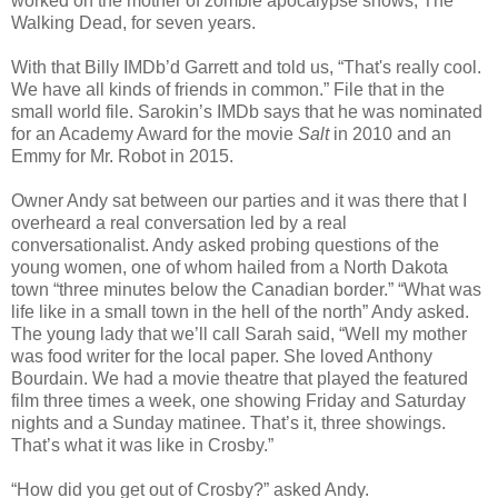
worked on the mother of zombie apocalypse shows, The
Walking Dead, for seven years.
With that Billy IMDb’d Garrett and told us, “That's really cool.
We have all kinds of friends in common.” File that in the
small world file. Sarokin’s IMDb says that he was nominated
for an Academy Award for the movie
Salt
in 2010 and an
Emmy for Mr. Robot in 2015.
Owner Andy sat between our parties and it was there that I
overheard a real conversation led by a real
conversationalist. Andy asked probing questions of the
young women, one of whom hailed from a North Dakota
town “three minutes below the Canadian border.” “What was
life like in a small town in the hell of the north” Andy asked.
The young lady that we’ll call Sarah said, “Well my mother
was food writer for the local paper. She loved Anthony
Bourdain. We had a movie theatre that played the featured
film three times a week, one showing Friday and Saturday
nights and a Sunday matinee. That’s it, three showings.
That’s what it was like in Crosby.”
“How did you get out of Crosby?” asked Andy.