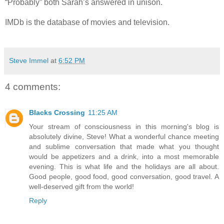
“Probably” both Sarah’s answered in unison.
IMDb is the database of movies and television.
Steve Immel
at
6:52 PM
4 comments:
Blacks Crossing
11:25 AM
Your stream of consciousness in this morning's blog is
absolutely divine, Steve! What a wonderful chance meeting
and sublime conversation that made what you thought
would be appetizers and a drink, into a most memorable
evening. This is what life and the holidays are all about.
Good people, good food, good conversation, good travel. A
well-deserved gift from the world!
Reply