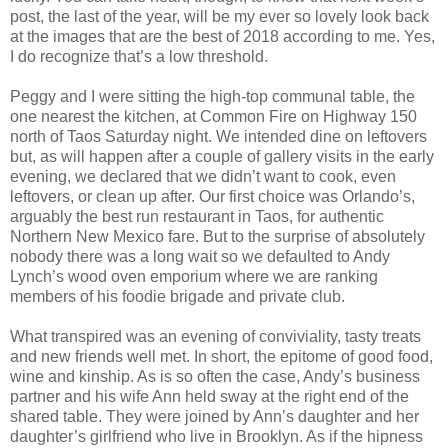
post, the last of the year, will be my ever so lovely look back
at the images that are the best of 2018 according to me. Yes,
I do recognize that’s a low threshold.
Peggy and I were sitting the high-top communal table, the
one nearest the kitchen, at Common Fire on Highway 150
north of Taos Saturday night. We intended dine on leftovers
but, as will happen after a couple of gallery visits in the early
evening, we declared that we didn’t want to cook, even
leftovers, or clean up after. Our first choice was Orlando’s,
arguably the best run restaurant in Taos, for authentic
Northern New Mexico fare. But to the surprise of absolutely
nobody there was a long wait so we defaulted to Andy
Lynch’s wood oven emporium where we are ranking
members of his foodie brigade and private club.
What transpired was an evening of conviviality, tasty treats
and new friends well met. In short, the epitome of good food,
wine and kinship. As is so often the case, Andy’s business
partner and his wife Ann held sway at the right end of the
shared table. They were joined by Ann’s daughter and her
daughter’s girlfriend who live in Brooklyn. As if the hipness