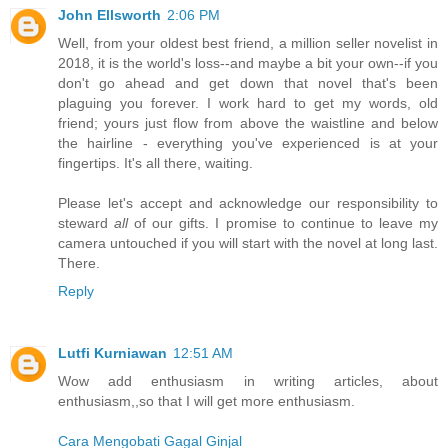
John Ellsworth
2:06 PM
Well, from your oldest best friend, a million seller novelist in
2018, it is the world's loss--and maybe a bit your own--if you
don't go ahead and get down that novel that's been
plaguing you forever. I work hard to get my words, old
friend; yours just flow from above the waistline and below
the hairline - everything you've experienced is at your
fingertips. It's all there, waiting.
Please let's accept and acknowledge our responsibility to
steward
all
of our gifts. I promise to continue to leave my
camera untouched if you will start with the novel at long last.
There.
Reply
Lutfi Kurniawan
12:51 AM
Wow add enthusiasm in writing articles, about
enthusiasm,,so that I will get more enthusiasm.
Cara Mengobati Gagal Ginjal