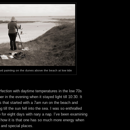
rd painting on the dunes above the beach at low tide
fection with daytime temperatures in the low 70s
 in the evening when it stayed light till 10:30. It
s that started with a 7am run on the beach and
g till the sun fell into the sea. I was so enthralled
ife for eight days with nary a nap. I’ve been examining
how it is that one has so much more energy when
 and special places.