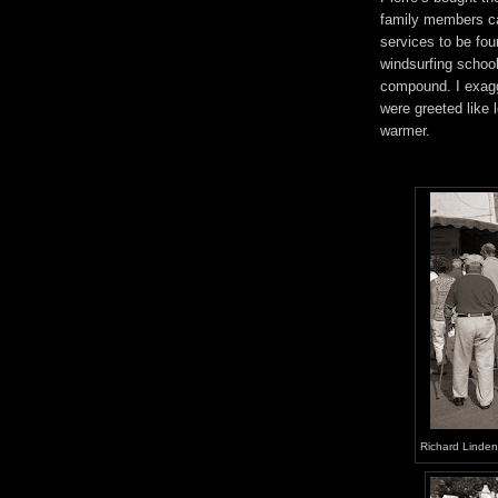
family members ca
services to be f
windsurfing school.
compound. I exagg
were greeted like 
warmer.
Richard Linden