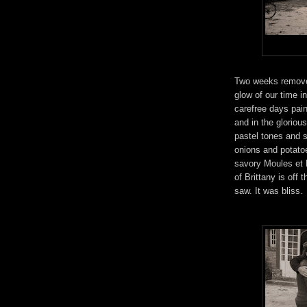
Two weeks removed 
glow of our time 
carefree days pai
and in the gloriou
pastel tones and s
onions and potatoe
savory Moules et F
of Brittany is off
saw. It was bliss.