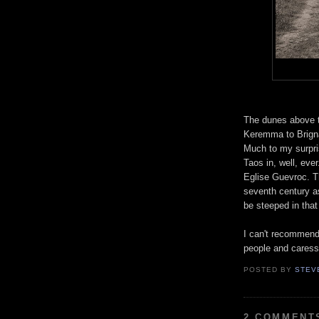
The dunes above t
Keremma to Brigna
Much to my surpris
Taos in, well, eve
Eglise Guevroc. T
seventh century a
be steeped in that 
I can't recommend 
people and caress
POSTED BY
STEV
2 COMMENT