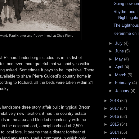
Going nowhere
Rhythm and Li
Nightingale
The Lighthou
Keremma on 
oward, Paul Kratter and Peggy Immel at Chez Pierre
►
July
(4)
►
June
(5)
at Richard Lindenberg included us in his list of
►
May
(4)
tes and even more grateful that we said yes within
►
April
(4)
eing asked. Sometimes it pays to be impulsive. There
►
March
(5)
available to share Pierre Guidetti’s country home in
rding to Richard, all the beds were taken within 24
►
February
(4)
lucky.
►
January
(4)
►
2018
(52)
a handsome three story affair built in typical Breton
►
2017
(54)
relatively new iteration, it has the country estate
►
2016
(52)
unds in the area and blended seamlessly with the
►
2015
(54)
s in the neighborhood, a neighborhood of 2,500
to local lore. It seems that a distant forebear of
►
2014
(55)
he land and established a commune in which only