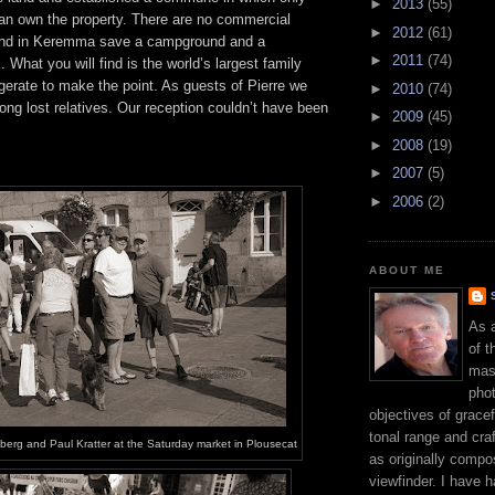
►
2013
(55)
n own the property. There are no commercial
►
2012
(61)
ound in Keremma save a campground and a
►
2011
(74)
 What you will find is the world’s largest family
erate to make the point. As guests of Pierre we
►
2010
(74)
long lost relatives. Our reception couldn’t have been
►
2009
(45)
►
2008
(19)
►
2007
(5)
►
2006
(2)
ABOUT ME
As 
of t
mast
phot
objectives of gracef
tonal range and craft
berg and Paul Kratter at the Saturday market in Plousecat
as originally compo
viewfinder. I have 