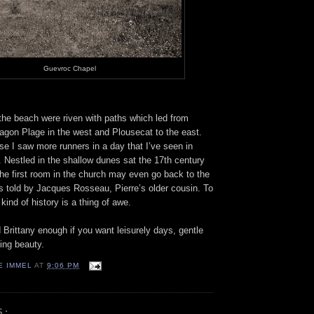
Guevroc Chapel
he beach were riven with paths which led from
gon Plage in the west and Plousecat to the east.
e I saw more runners in a day that I’ve seen in
r. Nestled in the shallow dunes sat the 17th century
he first room in the church may even go back to the
s told by Jacques Rosseau, Pierre’s older cousin. To
kind of history is a thing of awe.
Brittany enough if you want leisurely days, gentle
ing beauty.
E IMMEL
AT
9:06 PM
S: