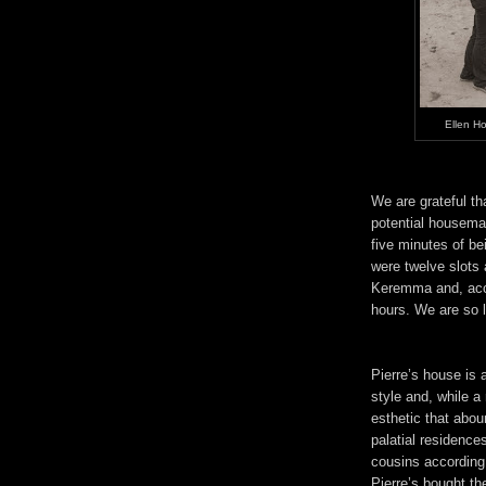
Ellen H
We are grateful th
potential housema
five minutes of b
were twelve slots 
Keremma and, acco
hours. We are so 
Pierre’s house is 
style and, while a 
esthetic that abo
palatial residence
cousins according 
Pierre’s bought t