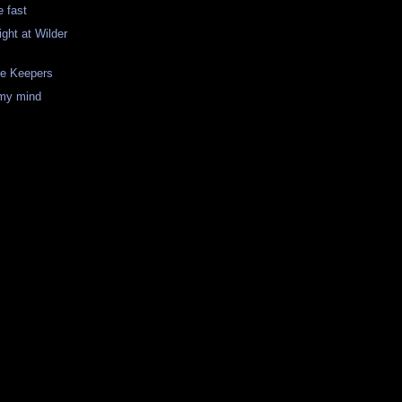
 fast
ght at Wilder
se Keepers
my mind