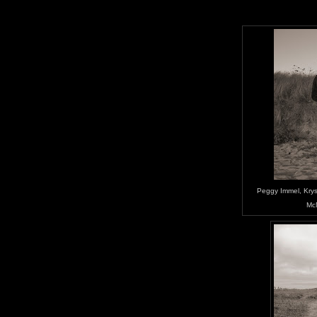
Peggy Immel, Kryst
Mc