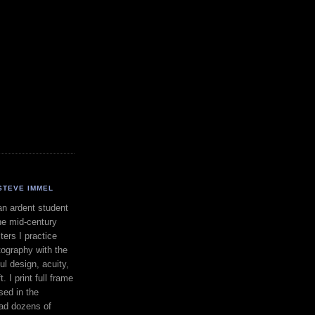
STEVE IMMEL
an ardent student
he mid-century
ers I practice
ography with the
ul design, acuity,
. I print full frame
sed in the
had dozens of