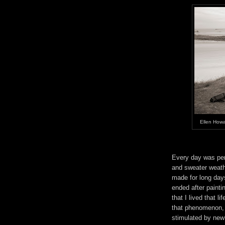
Ellen Howa
Every day was per
and sweater weather
made for long day
ended after paintin
that I lived that l
that phenomenon, 
stimulated by new