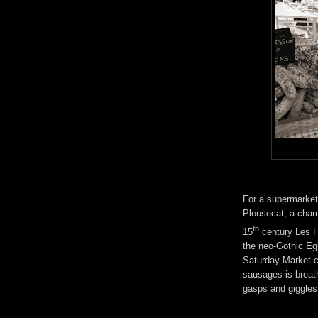
For a supermarket 
Plousecat, a charm
th
15
century Les Ha
the neo-Gothic Eg
Saturday Market c
sausages is breat
gasps and giggles