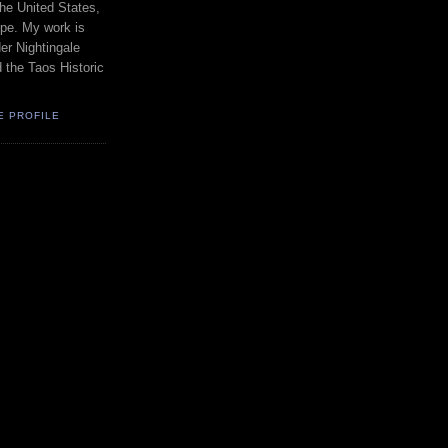
the United States,
pe. My work is
er Nightingale
d the Taos Historic
E PROFILE