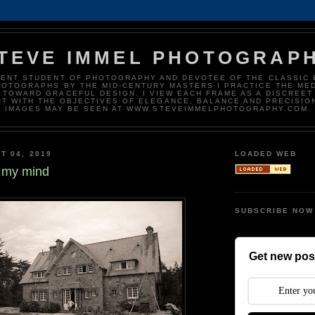
TEVE IMMEL PHOTOGRAP
DENT STUDENT OF PHOTOGRAPHY AND DEVOTEE OF THE CLASSIC 
HOTOGRAPHS BY THE MID-CENTURY MASTERS I PRACTICE THE ME
 TOWARD GRACEFUL DESIGN. I VIEW EACH FRAME AS A DISCREET
T WITH THE OBJECTIVES OF ELEGANCE, BALANCE AND PRECISIO
IMAGES MAY BE SEEN AT WWW.STEVEIMMELPHOTOGRAPHY.COM.
T 04, 2019
LOADED WEB
 my mind
SUBSCRIBE NOW
Get new post