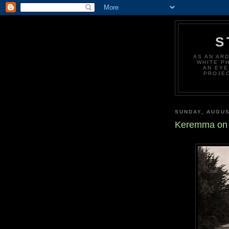
S
AS AN AR
WHITE P
AN EYE
PROJEC
SUNDAY, AUGUS
Keremma on