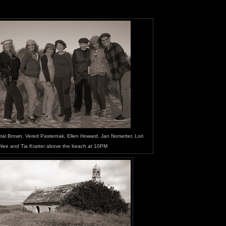
al Brown, Vered Pasternak, Ellen Howard, Jan Norsetter, Lori
Nee and Tia Kratter above the beach at 10PM