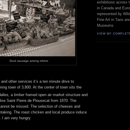
exhibitions across 
in Canada and Euro
represented by Wild
Fine Art in Taos an
Museums.
VIEW MY COMPLET
Duck sausage among others
and other services it’s a ten minute drive to
ing town of 3,800. At the center of town sits the
lles, a timber framed open air market structure and
lise Saint Pierre de Plousecat from 1870. The
annot be missed. The selection of cheeses and
htaking. The roast chicken and local produce induce
. I am very hungry.