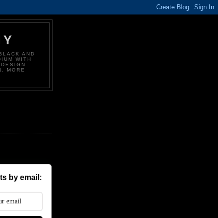
HY
BLACK AND
DIUM WITH
 DESIGN
N. MORE
s by email: