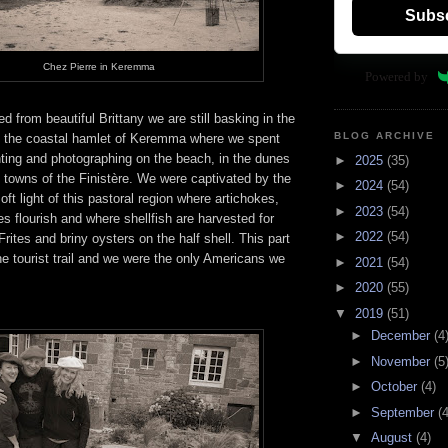
Subs
Chez Pierre in Keremma
Powered by
from beautiful Brittany we are still basking in the
BLOG ARCHIVE
in the coastal hamlet of Keremma where we spent
nting and photographing on the beach, in the dunes
►
2025
(35)
s towns of the Finistère. We were captivated by the
►
2024
(54)
oft light of this pastoral region where artichokes,
►
2023
(54)
s flourish and where shellfish are harvested for
►
2022
(54)
rites and briny oysters on the half shell. This part
 the tourist trail and we were the only Americans we
►
2021
(54)
►
2020
(55)
▼
2019
(51)
►
December
(4
►
November
(5
►
October
(4)
►
September
(4
▼
August
(4)