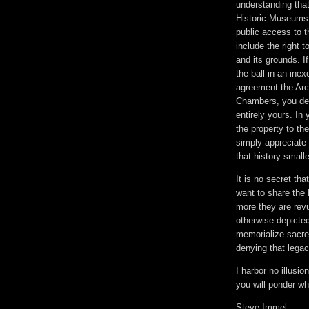
understanding that
Historic Museums 
public access to 
include the right 
and its grounds. I
the ball in an inex
agreement the Arch
Chambers, you decl
entirely yours. I
the property to t
simply appreciate
that history small
It is no secret tha
want to share the
more they are revu
otherwise depicted
memorialize sacred
denying that lega
I harbor no illusi
you will ponder w
Steve Immel