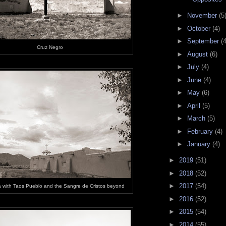
►
November
(5
►
October
(4)
►
September
(4
Cruz Negro
►
August
(6)
►
July
(4)
►
June
(4)
►
May
(6)
►
April
(5)
►
March
(5)
►
February
(4)
►
January
(4)
►
2019
(51)
►
2018
(52)
►
2017
(54)
 with Taos Pueblo and the Sangre de Cristos beyond
►
2016
(52)
►
2015
(54)
►
2014
(55)