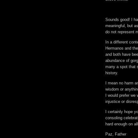
Sounds good! I ha
meaningful, but as 
do not represent m
In a different con
Hermanos and the 
and both have bee
abundance of gorge
many a spot that s
history.
I mean no harm an
wisdom or anything
I would prefer we 
injustice or disres
I certainly hope 
consoling celebrat
hard enough on all
Paz, Father