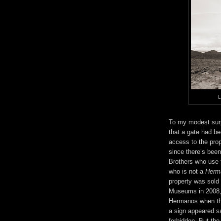
L
To my modest surp
that a gate had be
access to the prop
since there’s been
Brothers who use 
who is not a
Herm
property was sold 
Museums in 2008,
Hermanos when the
a sign appeared s
forbidden. But the