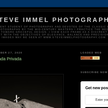
TEVE IMMEL PHOTOGRAP
DENT STUDENT OF PHOTOGRAPHY AND DEVOTEE OF THE CLASSIC 
HOTOGRAPHS BY THE MID-CENTURY MASTERS I PRACTICE THE ME
 TOWARD GRACEFUL DESIGN. I VIEW EACH FRAME AS A DISCREET
T WITH THE OBJECTIVES OF ELEGANCE, BALANCE AND PRECISIO
IMAGES MAY BE SEEN AT WWW.STEVEIMMELPHOTOGRAPHY.COM.
BER 27, 2020
LOADED WEB
ada Privada
SUBSCRIBE NOW
Get new post