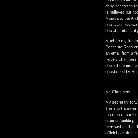
deny access to th
is believed but no
Morada to the Arc
public access was
depict it artisticall
Much to my frustra
Penitente Road and
an email from a f
Rupert Chambers, 
down the parish p
questioned by Rupe
Mr. Chambers,
My secretary forw
The short answer is
the men of our loca
grounds/building.
their wishes that 
official parish us