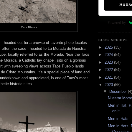
Subs
Powered by
Cruz Blanca
BLOG ARCHIVE
I headed out for a browse of favorite photo locales
►
2025
(35)
s often the case I headed to La Morada de Nuestra
pe, locally referred to as the Morada. Near the Taos
►
2024
(54)
the Morada, a Catholic lay chapel, sits on a glorious
►
2023
(54)
ert with sweeping views across Taos Pueblo lands
►
2022
(54)
de Cristo Mountains. It’s a special piece of land and
►
2021
(54)
 underknown and appreciated, is one of Taos’s most
hetic historic sites.
▼
2020
(55)
▼
December
(4
Nuestra Mora
Men in Hat, Pa
on it
Men in Hats -
Men in Hats, P
Opposites