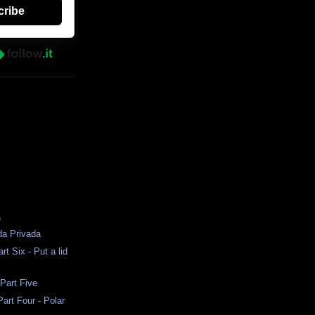
cribe
)
da Privada
rt Six - Put a lid
 Part Five
art Four - Polar