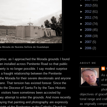
►
2013
(55)
►
2012
(61)
►
2011
(74)
►
2010
(74)
►
2009
(45)
►
2008
(19)
►
2007
(5)
a Morada de Nuestra Señora de Guadalupe
►
2006
(2)
rise, as I approached the Morada grounds I found
ABOUT ME
en installed across Penitente Road so that public
erty is no longer possible. I say modest surprise
 a fraught relationship between the Penitente
As 
the Morada for their severe devotionals and anyone
of t
ano
. That tension has existed forever. Since the
mast
to the Diocese of Santa Fe by the Taos Historic
phot
 visitors have sometimes been accosted by
objectives of gracef
y attempt to enter the grounds. And more recently
tonal range and craft
aying that painting and photography are expressly
as originally compo
 right of the Penitentes or the Catholic Church to