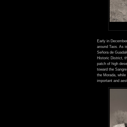
Early in December 
around Taos. As i
Señora de Guadalu
Historic District, 
patch of high des
toward the Sangre 
the Morada, while
important and aest