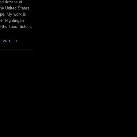
had dozens of
the United States,
pe. My work is
er Nightingale
d the Taos Historic
E PROFILE