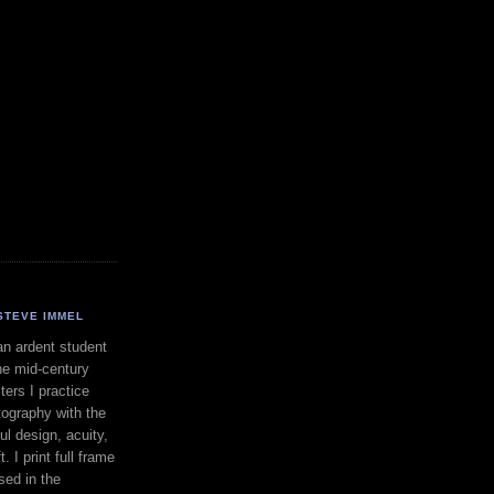
STEVE IMMEL
an ardent student
he mid-century
ers I practice
ography with the
ul design, acuity,
. I print full frame
sed in the