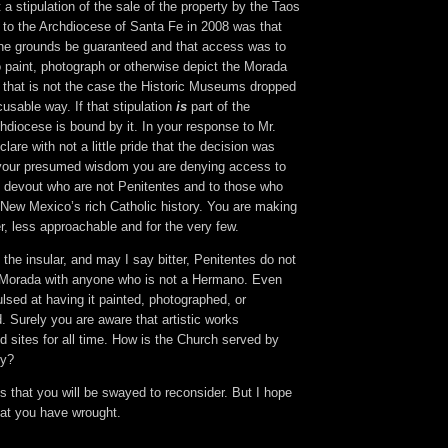
 a stipulation of the sale of the property by the Taos
to the Archdiocese of Santa Fe in 2008 was that
the grounds be guaranteed and that access was to
to paint, photograph or otherwise depict the Morada
f that is not the case the Historic Museums dropped
cusable way. If that stipulation
is
part of the
diocese is bound by it. In your response to Mr.
are with not a little pride that the decision was
n your presumed wisdom you are denying access to
he devout who are not Penitentes and to those who
 New Mexico’s rich Catholic history. You are making
er, less approachable and for the very few.
t the insular, and may I say bitter, Penitentes do not
 Morada with anyone who is not a Hermano. Even
lsed at having it painted, photographed, or
. Surely you are aware that artistic works
 sites for all time. How is the Church served by
cy?
ons that you will be swayed to reconsider. But I hope
hat you have wrought.