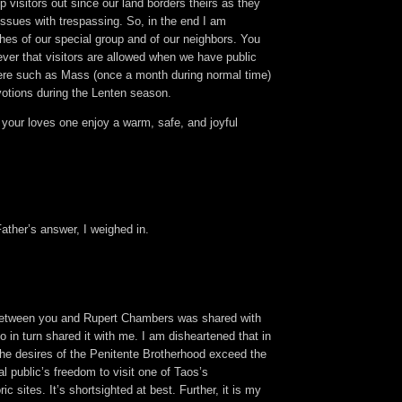
 visitors out since our land borders theirs as they
issues with trespassing. So, in the end I am
hes of our special group and of our neighbors. You
ver that visitors are allowed when we have public
ere such as Mass (once a month during normal time)
votions during the Lenten season.
your loves one enjoy a warm, safe, and joyful
ather’s answer, I weighed in.
between you and Rupert Chambers was shared with
in turn shared it with me. I am disheartened that in
the desires of the Penitente Brotherhood exceed the
al public’s freedom to visit one of Taos’s
ric sites. It’s shortsighted at best. Further, it is my