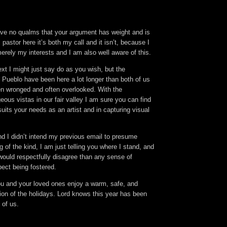
ve no qualms that your argument has weight and is
pastor here it’s both my call and it isn’t, because I
erely my interests and I am also well aware of this.
text I might just say do as you wish, but the
Pueblo have been here a lot longer than both of us
n wronged and often overlooked. With the
ous vistas in our fair valley I am sure you can find
uits your needs as an artist and in capturing visual
d I didn’t intend my previous email to presume
 of the kind, I am just telling you where I stand, and
would respectfully disagree than any sense of
pect being fostered.
you and your loved ones enjoy a warm, safe, and
ion of the holidays. Lord knows this year has been
 of us.