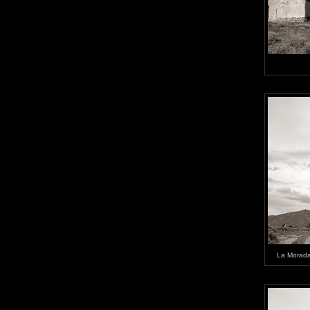
La Morada