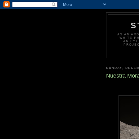
S
AS AN AR
WHITE P
AN EYE
PROJEC
SUNDAY, DECEM
Nuestra Mor