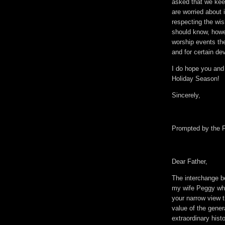
asked that we keep
are worried about 
respecting the wis
should know, howe
worship events th
and for certain de
I do hope you and 
Holiday Season!
Sincerely,
Prompted by the F
Dear Father,
The interchange 
my wife Peggy who 
your narrow view 
value of the gener
extraordinary histo