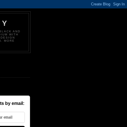
HY
BLACK AND
DIUM WITH
 DESIGN
N. MORE
s by email: