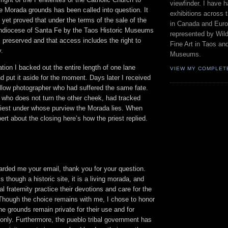
viewfinder. I have 
e Morada grounds has been called into question. It
exhibitions across 
t yet proved that under the terms of the sale of the
in Canada and Euro
hdiocese of Santa Fe by the Taos Historic Museums
represented by Wild
 preserved and that access includes the right to
Fine Art in Taos an
y.
Museums.
tion I backed out the entire length of one lane
VIEW MY COMPLET
 put it aside for the moment. Days later I received
ellow photographer who had suffered the same fate.
who does not turn the other cheek, had tracked
riest under whose purview the Morada lies. When
rt about the closing here’s how the priest replied.
arded me your email, thank you for your question.
 though a historic site, it is a living morada, and
l fraternity practice their devotions and care for the
 Though the choice remains with me, I chose to honor
the grounds remain private for their use and for
e only. Furthermore, the pueblo tribal government has