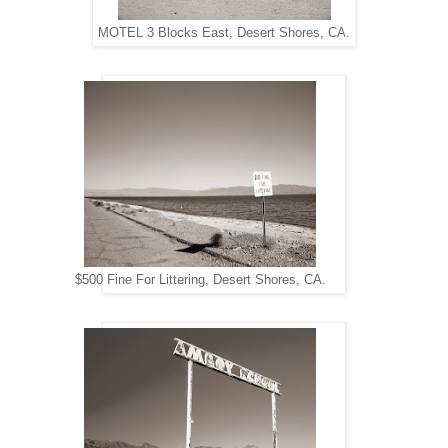
MOTEL 3 Blocks East, Desert Shores, CA.
$500 Fine For Littering, Desert Shores, CA.