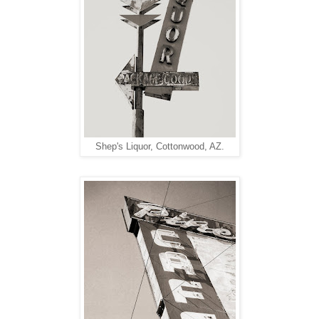
Shep's Liquor, Cottonwood, AZ.