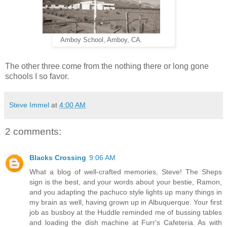
Amboy School, Amboy, CA.
The other three come from the nothing there or long gone
schools I so favor.
Steve Immel
at
4:00 AM
2 comments:
Blacks Crossing
9:06 AM
What a blog of well-crafted memories, Steve! The Sheps
sign is the best, and your words about your bestie, Ramon,
and you adapting the pachuco style lights up many things in
my brain as well, having grown up in Albuquerque. Your first
job as busboy at the Huddle reminded me of bussing tables
and loading the dish machine at Furr's Cafeteria. As with