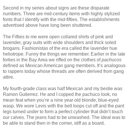
Second in my series about signs are these disparate
numbers. Three are mid-century items with highly stylized
fonts that I identify with the mid-fifties. The establishments
advertised above have long been shuttered.
The Fifties to me were open collared shirts of pink and
lavender, gray suits with wide shoulders and thick soled
brogans. Fashionistas of the era called the lavender hue
heliotrope. Funny the things we remember. Earlier in the late
forties in the Bay Area we riffed on the clothes of
pachucos
defined as Mexican American gang members. It’s analogous
to rappers today whose threads are often derived from gang
attire.
My fourth-grade class was half Mexican and my bestie was
Ramon Gutierrez. He and I copped the pachuco look, no
mean feat when you’re a nine year old blonde, blue-eyed
wasp. We wore Levis with the belt loops cut off and the pant
legs turned under to form a perfect cylinder that didn’t touch
our calves. The jeans had to be unwashed. The ideal was to
be able to stand then in the corner, stiff as a board.