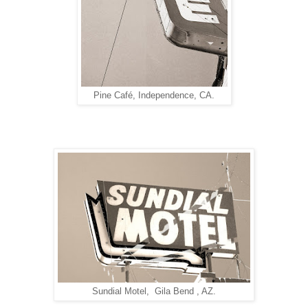
Pine Café, Independence, CA.
Sundial Motel, Gila Bend , AZ.