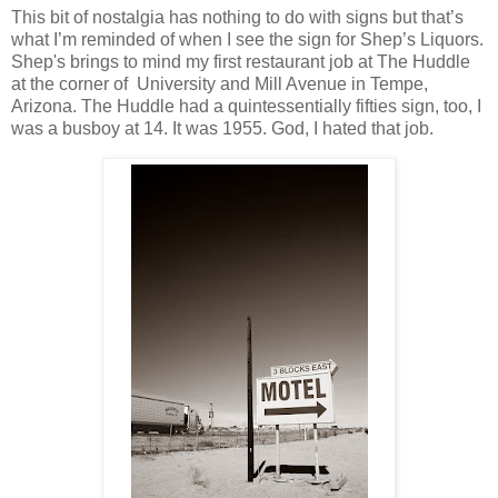
This bit of nostalgia has nothing to do with signs but that’s
what I’m reminded of when I see the sign for Shep’s Liquors.
Shep's brings to mind my first restaurant job at The Huddle
at the corner of University and Mill Avenue in Tempe,
Arizona. The Huddle had a quintessentially fifties sign, too, I
was a busboy at 14. It was 1955. God, I hated that job.