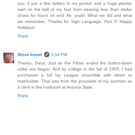
you, it put a few dollars in my pocket and a huge plantar
wart on the ball of my foot from wearing less than stellar
shoes for hours on end. Ah, youth. What we did and what
we remember. Thanks for Sign Language, Part 2! Happy
Holidays!
Reply
Steve Immel
3:54 PM
Thanks, Daryl. Just as the Fifties ended the button-down
collar era began. And by college in the fall of 1959, I had
purchased a full Ivy League ensemble with which to
matriculate. That was from the proceeds of my summer as
a clerk in the mailroom at Arizona State.
Reply