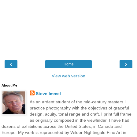
‹
›
Home
View web version
About Me
Steve Immel
As an ardent student of the mid-century masters I
practice photography with the objectives of graceful
design, acuity, tonal range and craft. I print full frame
as originally composed in the viewfinder. I have had
dozens of exhibitions across the United States, in Canada and
Europe. My work is represented by Wilder Nightingale Fine Art in