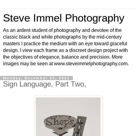
Steve Immel Photography
As an ardent student of photography and devotee of the
classic black and white photographs by the mid-century
masters I practice the medium with an eye toward graceful
design. I view each frame as a discreet design project with
the objectives of elegance, balance and precision. More
images may be seen at www.steveimmelphotography.com.
Monday, December 20, 2021
Sign Language, Part Two,