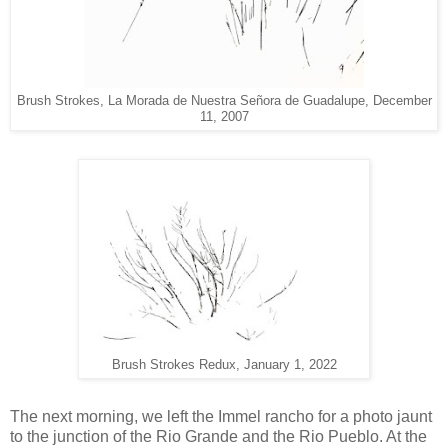
Brush Strokes, La Morada de Nuestra Señora de Guadalupe, December
11, 2007
Brush Strokes Redux, January 1, 2022
The next morning, we left the Immel rancho for a photo jaunt
to the junction of the Rio Grande and the Rio Pueblo. At the