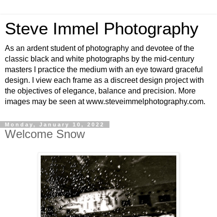
Steve Immel Photography
As an ardent student of photography and devotee of the
classic black and white photographs by the mid-century
masters I practice the medium with an eye toward graceful
design. I view each frame as a discreet design project with
the objectives of elegance, balance and precision. More
images may be seen at www.steveimmelphotography.com.
Monday, January 10, 2022
Welcome Snow