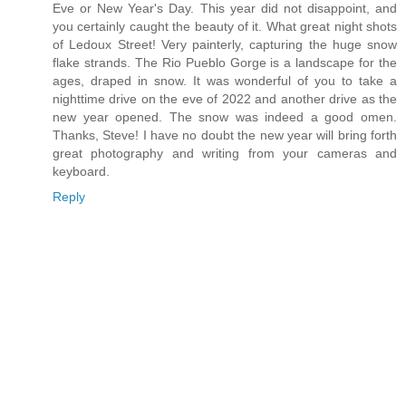
Eve or New Year's Day. This year did not disappoint, and
you certainly caught the beauty of it. What great night shots
of Ledoux Street! Very painterly, capturing the huge snow
flake strands. The Rio Pueblo Gorge is a landscape for the
ages, draped in snow. It was wonderful of you to take a
nighttime drive on the eve of 2022 and another drive as the
new year opened. The snow was indeed a good omen.
Thanks, Steve! I have no doubt the new year will bring forth
great photography and writing from your cameras and
keyboard.
Reply