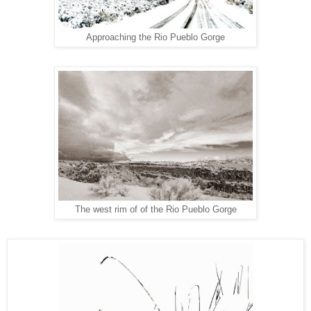
Approaching the Rio Pueblo Gorge
The west rim of of the Rio Pueblo Gorge