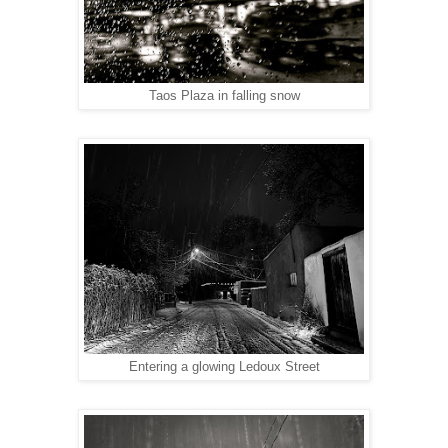
Taos Plaza in falling snow
Entering a glowing Ledoux Street