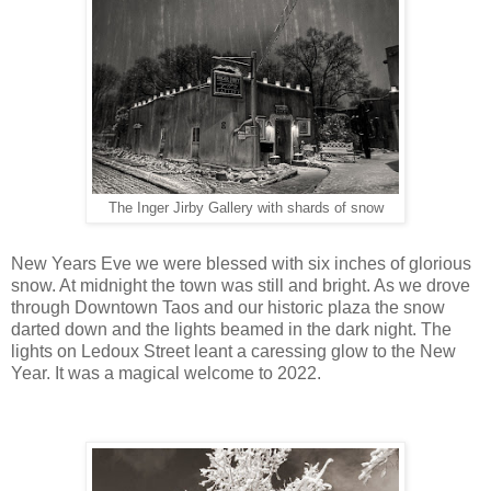
The Inger Jirby Gallery with shards of snow
New Years Eve we were blessed with six inches of glorious
snow. At midnight the town was still and bright. As we drove
through Downtown Taos and our historic plaza the snow
darted down and the lights beamed in the dark night. The
lights on Ledoux Street leant a caressing glow to the New
Year. It was a magical welcome to 2022.