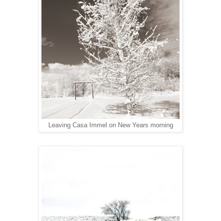
Leaving Casa Immel on New Years morning