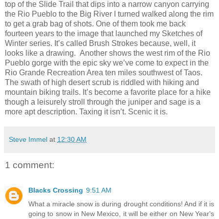
top of the Slide Trail that dips into a narrow canyon carrying
the Rio Pueblo to the Big River I turned walked along the rim
to get a grab bag of shots. One of them took me back
fourteen years to the image that launched my Sketches of
Winter series. It’s called Brush Strokes because, well, it
looks like a drawing.
Another shows the west rim of the Rio
Pueblo gorge with the epic sky we’ve come to expect in the
Rio Grande Recreation Area ten miles southwest of Taos.
The swath of high desert scrub is riddled with hiking and
mountain biking trails. It’s become a favorite place for a hike
though a leisurely stroll through the juniper and sage is a
more apt description. Taxing it isn’t. Scenic it is.
Steve Immel
at
12:30 AM
1 comment:
Blacks Crossing
9:51 AM
What a miracle snow is during drought conditions! And if it is
going to snow in New Mexico, it will be either on New Year's