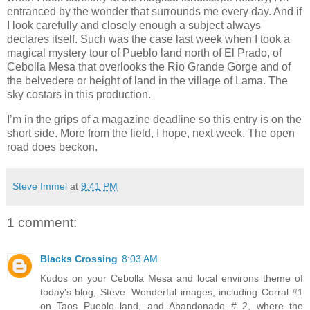
entranced by the wonder that surrounds me every day. And if
I look carefully and closely enough a subject always
declares itself. Such was the case last week when I took a
magical mystery tour of Pueblo land north of El Prado, of
Cebolla Mesa that overlooks the Rio Grande Gorge and of
the belvedere or height of land in the village of Lama. The
sky costars in this production.
I’m in the grips of a magazine deadline so this entry is on the
short side. More from the field, I hope, next week. The open
road does beckon.
Steve Immel
at
9:41 PM
1 comment:
Blacks Crossing
8:03 AM
Kudos on your Cebolla Mesa and local environs theme of
today's blog, Steve. Wonderful images, including Corral #1
on Taos Pueblo land, and Abandonado # 2, where the