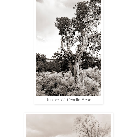
Juniper #2, Cebolla Mesa