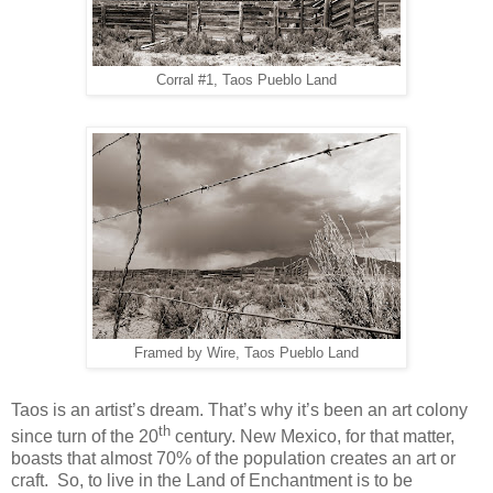
Corral #1, Taos Pueblo Land
Framed by Wire, Taos Pueblo Land
Taos is an artist’s dream. That’s why it’s been an art colony
th
since turn of the 20
century. New Mexico, for that matter,
boasts that almost 70% of the population creates an art or
craft. So, to live in the Land of Enchantment is to be