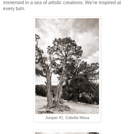
immersed in a sea of artistic creations. We’re inspired at
every turn.
Juniper #1, Cebolla Mesa