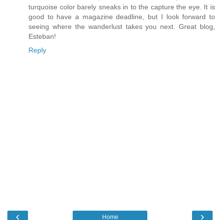
turquoise color barely sneaks in to the capture the eye. It is
good to have a magazine deadline, but I look forward to
seeing where the wanderlust takes you next. Great blog,
Esteban!
Reply
‹
›
Home