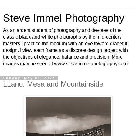
Steve Immel Photography
As an ardent student of photography and devotee of the
classic black and white photographs by the mid-century
masters I practice the medium with an eye toward graceful
design. I view each frame as a discreet design project with
the objectives of elegance, balance and precision. More
images may be seen at www.steveimmelphotography.com.
Sunday, May 08, 2022
LLano, Mesa and Mountainside