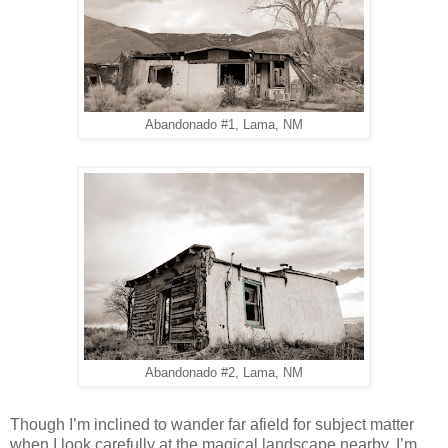
Abandonado #1, Lama, NM
Abandonado #2, Lama, NM
Though I’m inclined to wander far afield for subject matter
when I look carefully at the magical landscape nearby, I’m