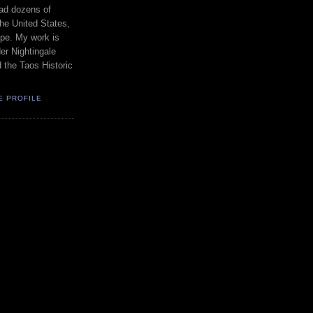
had dozens of
the United States,
pe. My work is
er Nightingale
d the Taos Historic
E PROFILE