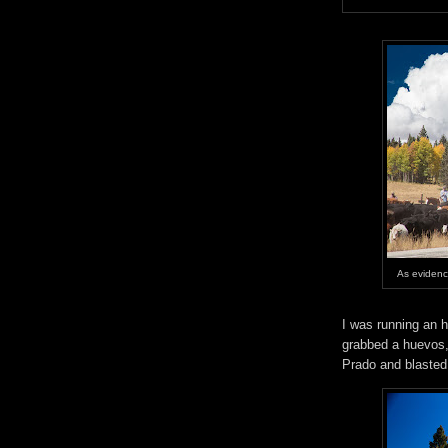
As evidenc
I was running an h
grabbed a huevos, 
Prado and blasted 