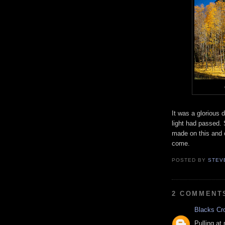
It was a glorious
light had passed. 
made on this and o
come.
POSTED BY
STEV
2 COMMENT
Blacks Cr
Pulling at