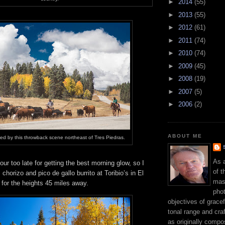
►
2014
(55)
►
2013
(55)
►
2012
(61)
►
2011
(74)
►
2010
(74)
►
2009
(45)
►
2008
(19)
►
2007
(5)
►
2006
(2)
ABOUT ME
ed by this throwback scene northeast of Tres Piedras.
As 
our too late for getting the best morning glow, so I
of t
chorizo and pico de gallo burrito at Toribio’s in El
mast
for the heights 45 miles away.
phot
objectives of gracef
tonal range and craft
as originally compo