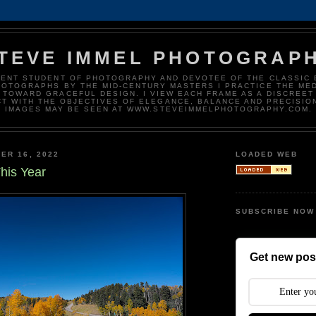
TEVE IMMEL PHOTOGRAP
DENT STUDENT OF PHOTOGRAPHY AND DEVOTEE OF THE CLASSIC 
HOTOGRAPHS BY THE MID-CENTURY MASTERS I PRACTICE THE ME
 TOWARD GRACEFUL DESIGN. I VIEW EACH FRAME AS A DISCREET
T WITH THE OBJECTIVES OF ELEGANCE, BALANCE AND PRECISIO
IMAGES MAY BE SEEN AT WWW.STEVEIMMELPHOTOGRAPHY.COM.
ER 16, 2022
LOADED WEB
his Year
SUBSCRIBE NOW
Get new post