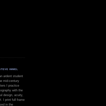
STEVE IMMEL
an ardent student
he mid-century
ers I practice
ography with the
ul design, acuity,
. I print full frame
sed in the