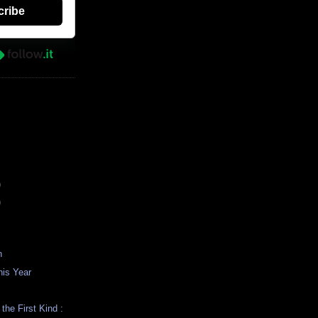
cribe
)
)
n
is Year
the First Kind :