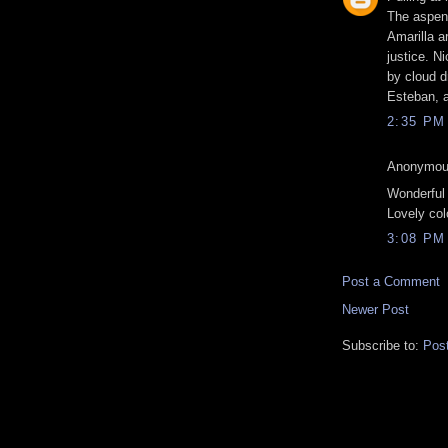
The aspen
Amarilla a
justice. N
by cloud dr
Esteban, a
2:35 PM
Anonymous
Wonderful
Lovely col
3:08 PM
Post a Comment
Newer Post
Subscribe to:
Pos