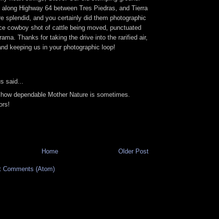
 along Highway 64 between Tres Piedras, and Tierra
re splendid, and you certainly did them photographic
ice cowboy shot of cattle being moved, punctuated
ama. Thanks for taking the drive into the rarified air,
nd keeping us in your photographic loop!
 said...
 how dependable Mother Nature is sometimes.
ors!
Home
Older Post
t Comments (Atom)