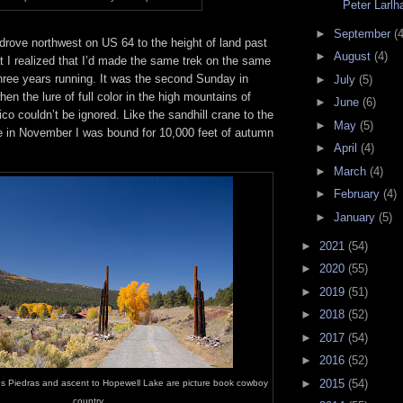
Peter Larl
►
September
(4
I drove northwest on US 64 to the height of land past
►
August
(4)
t I realized that I’d made the same trek on the same
hree years running. It was the second Sunday in
►
July
(5)
en the lure of full color in the high mountains of
►
June
(6)
o couldn’t be ignored. Like the sandhill crane to the
►
May
(5)
in November I was bound for 10,000 feet of autumn
►
April
(4)
►
March
(4)
►
February
(4)
►
January
(5)
►
2021
(54)
►
2020
(55)
►
2019
(51)
►
2018
(52)
►
2017
(54)
►
2016
(52)
►
2015
(54)
es Piedras and ascent to Hopewell Lake are picture book cowboy
country.