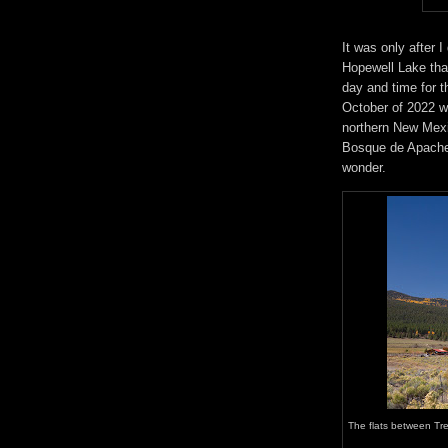
It was only after 
Hopewell Lake tha
day and time for t
October of 2022 wh
northern New Mexic
Bosque de Apache 
wonder.
The flats between Tr