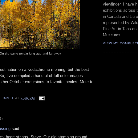
viewfinder. I have 
exhibitions across 
in Canada and Euro
represented by Wild
Fine Art in Taos an
Museums.
VIEW MY COMPLET
On the same terrain long ago and far away.
 destination on a Kodachrome morning, but the best
So, I’ve compiled a handful of fall color images
ther October excursions to favorite locales. More to
E IMMEL
AT
9:46 PM
S:
ossing
said...
 my heart strings, Steve. Our old stomping ground.