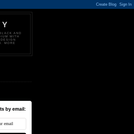
HY
BLACK AND
DIUM WITH
 DESIGN
N. MORE
s by email: