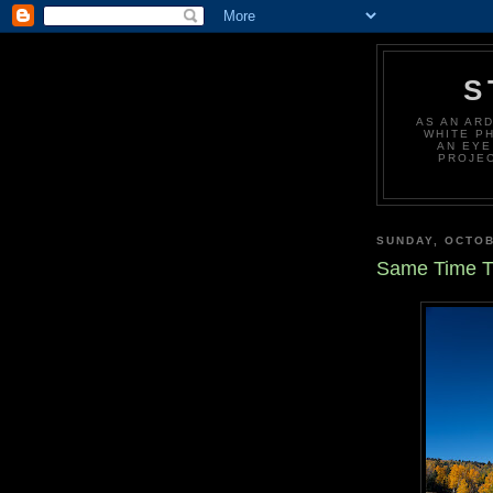
S
AS AN AR
WHITE P
AN EYE
PROJEC
SUNDAY, OCTOB
Same Time T