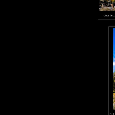
Just ahea
Gold