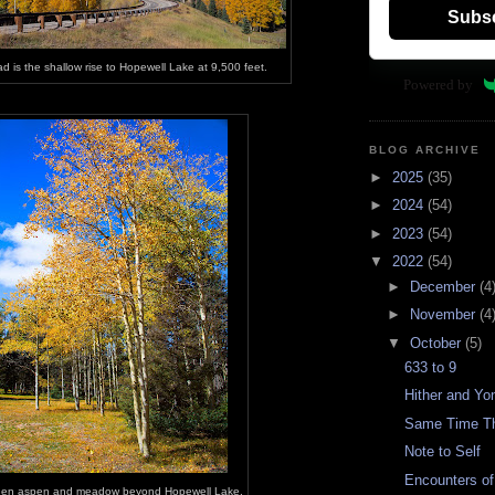
Subs
d is the shallow rise to Hopewell Lake at 9,500 feet.
Powered by
BLOG ARCHIVE
►
2025
(35)
►
2024
(54)
►
2023
(54)
▼
2022
(54)
►
December
(4
►
November
(4
▼
October
(5)
633 to 9
Hither and Yo
Same Time Th
Note to Self
Encounters of 
en aspen and meadow beyond Hopewell Lake.