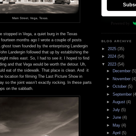
Subs
Main Street, Vega, Texas.
Powered by
e stopped in Vega, a quiet burg in the Texas
 fourteen months ago I wrote a couple of posts
BLOG ARCHIVE
a ghost town founded by the enterprising Landergin
►
2025
(35)
John Landergin followed that up by establishing the
►
2024
(54)
eight miles east. So, I had to see it. I hoped to find
nding and that Vega would be worth the detour. Uh,
▼
2023
(54)
uld eat of the sidewalk. That place is clean. And it
►
December
(5
e location for filming The Last Picture Show in
►
November
(4
y so the joint wasn’t exactly rocking. In these parts
►
October
(5)
ops on the sabbath.
►
September
(4
►
August
(4)
►
July
(5)
►
June
(4)
►
May
(4)
►
April
(5)