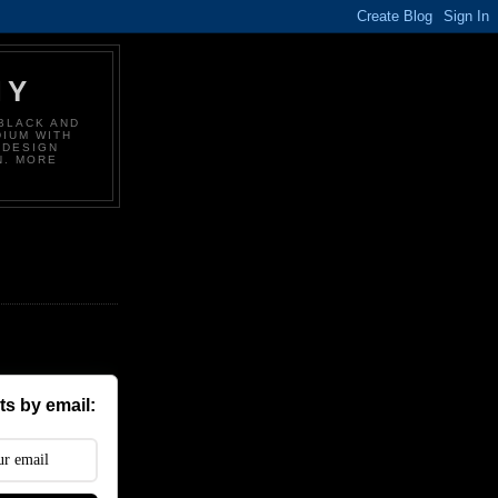
HY
BLACK AND
DIUM WITH
 DESIGN
N. MORE
s by email: