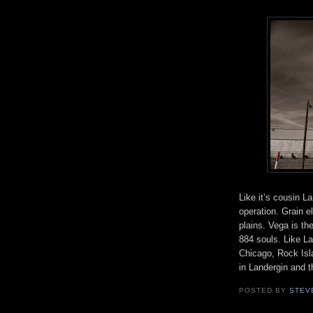
Like it’s cousin L
operation. Grain e
plains. Vega is t
884 souls. Like La
Chicago, Rock Isl
in Landergin and t
POSTED BY
STEV