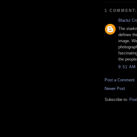
1 COMMENT
Blacks Cr
The starkn
defines the
image. Wid
photograph
fascinatin
the people
9:51 AM
Post a Comment
Newer Post
Subscribe to:
Pos