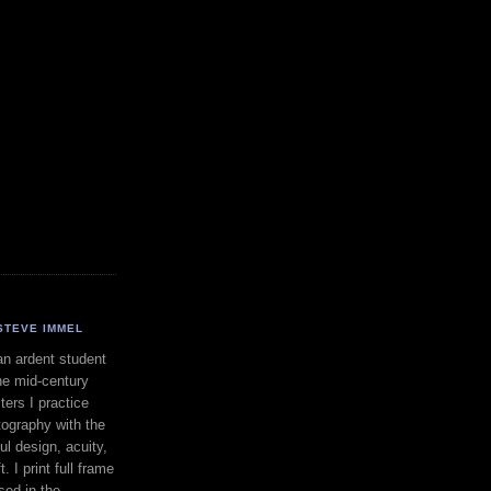
STEVE IMMEL
an ardent student
he mid-century
ers I practice
ography with the
ul design, acuity,
. I print full frame
sed in the