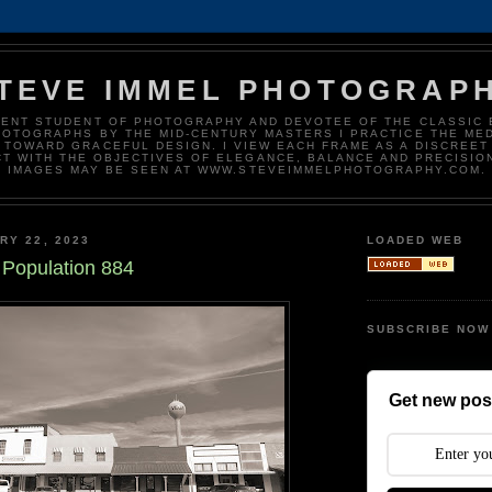
TEVE IMMEL PHOTOGRAP
DENT STUDENT OF PHOTOGRAPHY AND DEVOTEE OF THE CLASSIC 
HOTOGRAPHS BY THE MID-CENTURY MASTERS I PRACTICE THE ME
 TOWARD GRACEFUL DESIGN. I VIEW EACH FRAME AS A DISCREET
T WITH THE OBJECTIVES OF ELEGANCE, BALANCE AND PRECISIO
IMAGES MAY BE SEEN AT WWW.STEVEIMMELPHOTOGRAPHY.COM.
RY 22, 2023
LOADED WEB
 Population 884
SUBSCRIBE NOW
Get new post