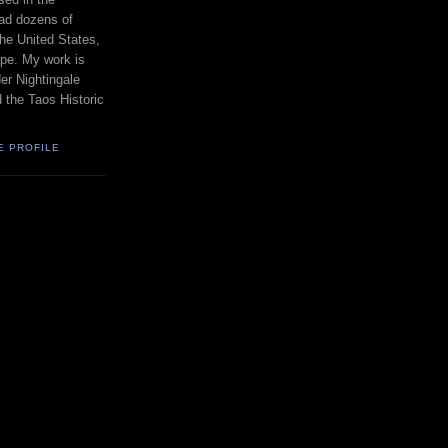
had dozens of
the United States,
pe. My work is
er Nightingale
d the Taos Historic
E PROFILE