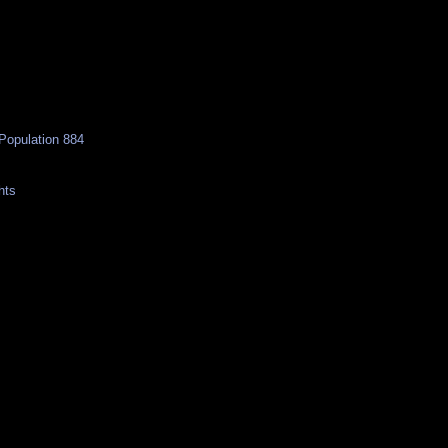
Population 884
hts