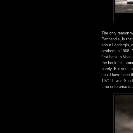
The only reason w
Panhandle, is that
about Landergin, 
brothers in 1908. 
first bank in Vega 
the bank still sta
barely. But you co
could have been th
1971. It was Sunda
time enterprise st