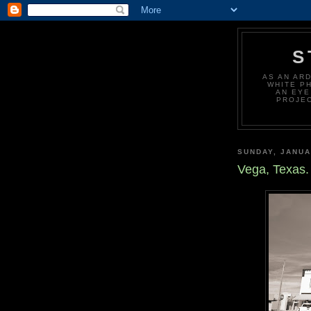
S
AS AN AR
WHITE P
AN EYE
PROJEC
SUNDAY, JANUA
Vega, Texas.