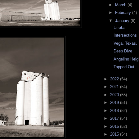
►
March
(4)
►
February
(4)
▼
January
(6)
Errata
Intersections
Vega, Texas. 
Deep Dive
Angelino Heig
Tapped Out
►
2022
(54)
►
2021
(54)
►
2020
(55)
►
2019
(51)
►
2018
(52)
►
2017
(54)
►
2016
(52)
►
2015
(54)