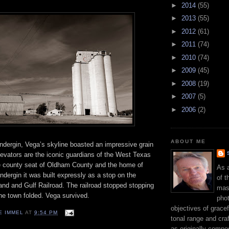
►
2014
(55)
►
2013
(55)
►
2012
(61)
►
2011
(74)
►
2010
(74)
►
2009
(45)
►
2008
(19)
►
2007
(5)
►
2006
(2)
ABOUT ME
andergin, Vega’s skyline boasted an impressive grain
levators are the iconic guardians of the West Texas
he county seat of Oldham County and the home of
As 
ndergin it was built expressly as a stop on the
of t
and and Gulf Railroad. The railroad stopped stopping
mast
he town folded. Vega survived.
phot
objectives of gracef
E IMMEL
AT
9:54 PM
tonal range and craft
as originally compo