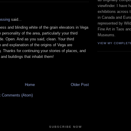
viewfinder. I have 
:
exhibitions across 
in Canada and Euro
ossing
said...
represented by Wild
ess and blinding white of the grain elevators in Vega
Fine Art in Taos an
 personality of the area, particularly your third
Museums.
e. Open. And as you said, clean. Your third
VIEW MY COMPLET
 and explanation of the origins of Vega are
g. Thanks for continuing your stories of places, and
 and buildings that inhabit them!
Home
Older Post
t Comments (Atom)
SUBSCRIBE NOW