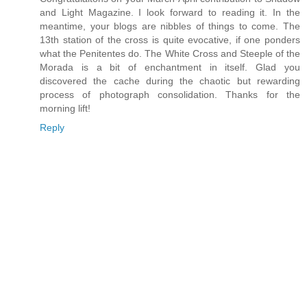
and Light Magazine. I look forward to reading it. In the
meantime, your blogs are nibbles of things to come. The
13th station of the cross is quite evocative, if one ponders
what the Penitentes do. The White Cross and Steeple of the
Morada is a bit of enchantment in itself. Glad you
discovered the cache during the chaotic but rewarding
process of photograph consolidation. Thanks for the
morning lift!
Reply