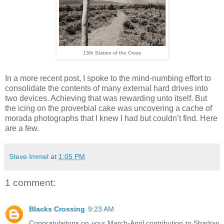
13th Station of the Cross
In a more recent post, I spoke to the mind-numbing effort to
consolidate the contents of many external hard drives into
two devices. Achieving that was rewarding unto itself. But
the icing on the proverbial cake was uncovering a cache of
morada photographs that I knew I had but couldn’t find. Here
are a few.
Steve Immel
at
1:05 PM
1 comment:
Blacks Crossing
9:23 AM
Congratulaitons on your March-April contribution to Shadow