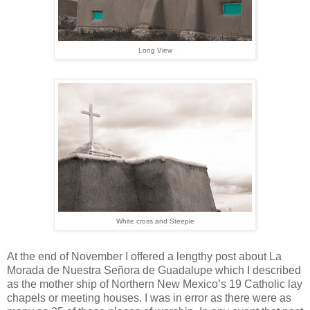
Long View
White cross and Steeple
At the end of November I offered a lengthy post about La
Morada de Nuestra Señora de Guadalupe which I described
as the mother ship of Northern New Mexico’s 19 Catholic lay
chapels or meeting houses. I was in error as there were as