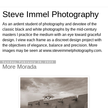
Steve Immel Photography
As an ardent student of photography and devotee of the
classic black and white photographs by the mid-century
masters I practice the medium with an eye toward graceful
design. I view each frame as a discreet design project with
the objectives of elegance, balance and precision. More
images may be seen at www.steveimmelphotography.com.
Sunday, February 26, 2023
More Morada