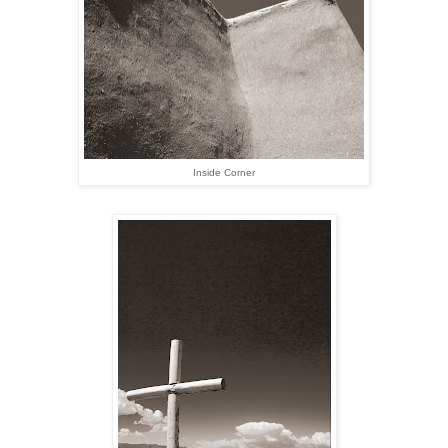
Inside Corner