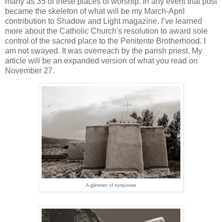
many as 35 of these places of worship. In any event that post
became the skeleton of what will be my March-April
contribution to Shadow and Light magazine. I’ve learned
more about the Catholic Church's resolution to award sole
control of the sacred place to the Penitente Brotherhood. I
am not swayed. It was overreach by the parish priest. My
article will be an expanded version of what you read on
November 27.
A glimmer of turquoise