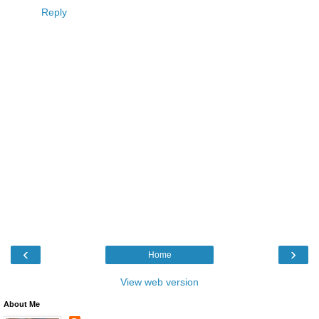
Reply
‹
›
Home
View web version
About Me