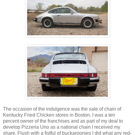
The occasion of the indulgence was the sale of chain of
Kentucky Fried Chicken stores in Boston. I was a ten
percent owner of the franchises and as part of my deal to
develop Pizzeria Uno as a national chain I received my
share. Flush with a fistful of buckaroonies I did what any red-