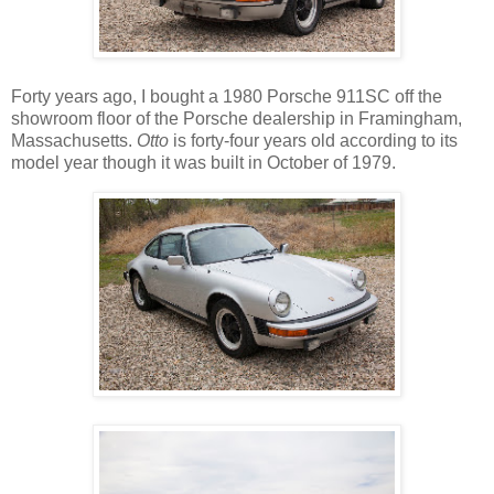
Forty years ago, I bought a 1980 Porsche 911SC off the
showroom floor of the Porsche dealership in Framingham,
Massachusetts.
Otto
is forty-four years old according to its
model year though it was built in October of 1979.