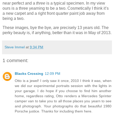
near perfect and a
three
is a typical specimen. In my view
ours is a three yearning to be a two. Cosmetically I think it’s
a new carpet and a right front quarter paint job away from
being a two.
These images, bye the bye, are precisely 13 years old. The
perky beauty is, if anything, better than it was in May of 2013.
Steve Immel
at
9:34 PM
1 comment:
Blacks Crossing
12:09 PM
Otto is a jewel! I only saw it once, 2010 I think it was, when
we did our experimental portraits session with the lights in
your garage. I do hope if you choose to find him another
home, regardless rating, Otto renders a Mercedes Sprinter
camper van to take you to all those places you yearn to see
and photograph. Your photographs do that beautiful 1980
Porsche justice. Thanks for including them here.