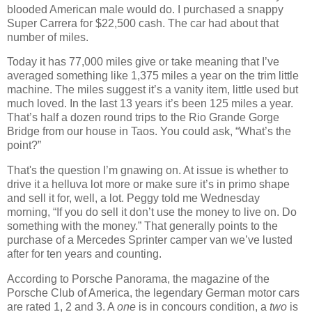
blooded American male would do. I purchased a snappy
Super Carrera for $22,500 cash. The car had about that
number of miles.
Today it has 77,000 miles give or take meaning that I’ve
averaged something like 1,375 miles a year on the trim little
machine. The miles suggest it’s a vanity item, little used but
much loved. In the last 13 years it’s been 125 miles a year.
That’s half a dozen round trips to the Rio Grande Gorge
Bridge from our house in Taos. You could ask, “What’s the
point?”
That's the question I’m gnawing on. At issue is whether to
drive it a helluva lot more or make sure it’s in primo shape
and sell it for, well, a lot. Peggy told me Wednesday
morning, “If you do sell it don’t use the money to live on. Do
something with the money.” That generally points to the
purchase of a Mercedes Sprinter camper van we’ve lusted
after for ten years and counting.
According to Porsche Panorama, the magazine of the
Porsche Club of America, the legendary German motor cars
are rated 1, 2 and 3. A
one
is in concours condition, a
two
is