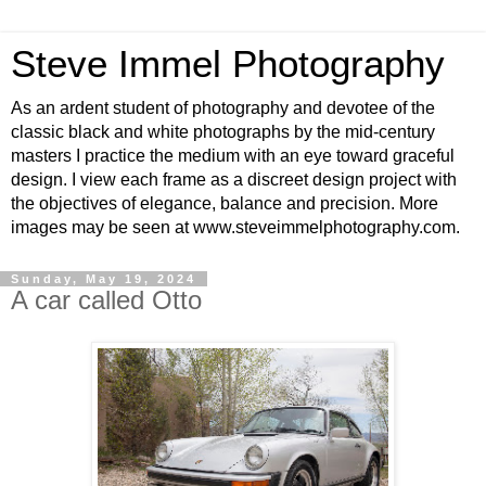
Steve Immel Photography
As an ardent student of photography and devotee of the
classic black and white photographs by the mid-century
masters I practice the medium with an eye toward graceful
design. I view each frame as a discreet design project with
the objectives of elegance, balance and precision. More
images may be seen at www.steveimmelphotography.com.
Sunday, May 19, 2024
A car called Otto