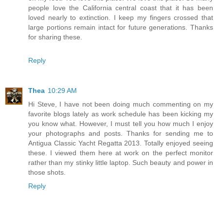
people love the California central coast that it has been
loved nearly to extinction. I keep my fingers crossed that
large portions remain intact for future generations. Thanks
for sharing these.
Reply
Thea
10:29 AM
Hi Steve, I have not been doing much commenting on my
favorite blogs lately as work schedule has been kicking my
you know what. However, I must tell you how much I enjoy
your photographs and posts. Thanks for sending me to
Antigua Classic Yacht Regatta 2013. Totally enjoyed seeing
these. I viewed them here at work on the perfect monitor
rather than my stinky little laptop. Such beauty and power in
those shots.
Reply