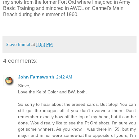
my shots from the former Fort Ord where I majored in Army
Basic Training and minored in AWOL on Carmel's Main
Beach during the summer of 1960.
Steve Immel
at
8:53 PM
4 comments:
John Farnsworth
2:42 AM
Steve,
Love the Kelp! Color and BW, both.
So sorry to hear about the erased cards. But Stop! You can
still get the images off if you don't overwrite them. Don't
remember exactly how off the top of my head, but it can be
done. Would really like to see the Ft Ord shots. I'm sure you
got some winners. As you know, I was there in '59, but my
major and minor were somewhat the opposite of yours, I'm