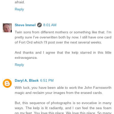
afraid.
Reply
Steve Immel
8:01 AM
Twin sons from different mothers or something like that. I'm
pretty sure I've overwritten both by now. I still have one card
of Fort Ord which I'll post over the next several weeks.
And thanks and I agree that the kelp starred in this little
extravaganza.
Reply
Daryl A. Black
6:51 PM
With luck, you have been able to work the John Farnsworth
magic and reclaim your images from the erased cards.
But, this sequence of photographs is so evocative in many
ways. The kelp is lit radiantly, and I can feel the sea foam
on my feet. You love this place. We love this place. So many