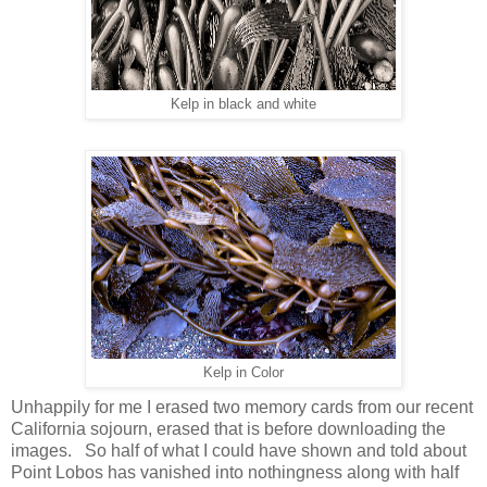
Kelp in black and white
Kelp in Color
Unhappily for me I erased two memory cards from our recent
California sojourn, erased that is before downloading the
images. So half of what I could have shown and told about
Point Lobos has vanished into nothingness along with half