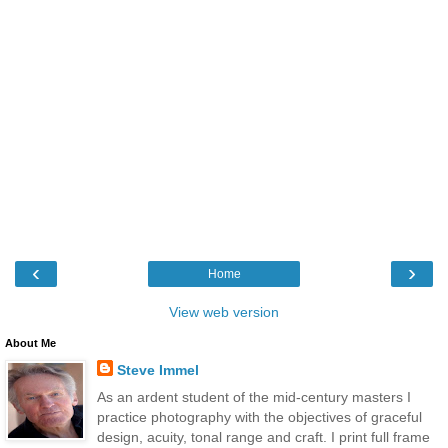
‹
›
Home
View web version
About Me
Steve Immel
As an ardent student of the mid-century masters I
practice photography with the objectives of graceful
design, acuity, tonal range and craft. I print full frame