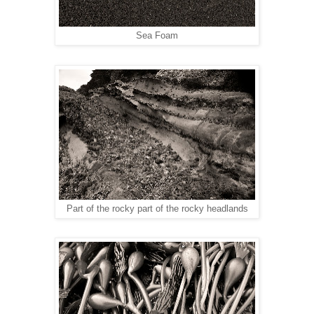
Sea Foam
Part of the rocky part of the rocky headlands