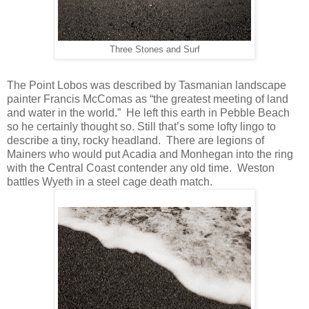
Three Stones and Surf
The Point Lobos was described by Tasmanian landscape
painter Francis McComas as “the greatest meeting of land
and water in the world.” He left this earth in Pebble Beach
so he certainly thought so. Still that’s some lofty lingo to
describe a tiny, rocky headland. There are legions of
Mainers who would put Acadia and Monhegan into the ring
with the Central Coast contender any old time. Weston
battles Wyeth in a steel cage death match.