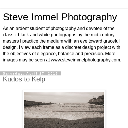
Steve Immel Photography
As an ardent student of photography and devotee of the
classic black and white photographs by the mid-century
masters I practice the medium with an eye toward graceful
design. I view each frame as a discreet design project with
the objectives of elegance, balance and precision. More
images may be seen at www.steveimmelphotography.com.
Saturday, April 27, 2013
Kudos to Kelp