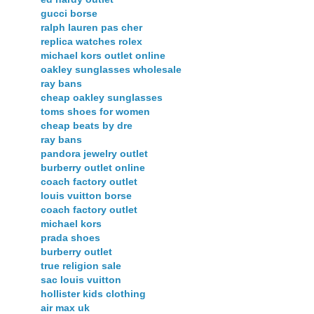
gucci borse
ralph lauren pas cher
replica watches rolex
michael kors outlet online
oakley sunglasses wholesale
ray bans
cheap oakley sunglasses
toms shoes for women
cheap beats by dre
ray bans
pandora jewelry outlet
burberry outlet online
coach factory outlet
louis vuitton borse
coach factory outlet
michael kors
prada shoes
burberry outlet
true religion sale
sac louis vuitton
hollister kids clothing
air max uk