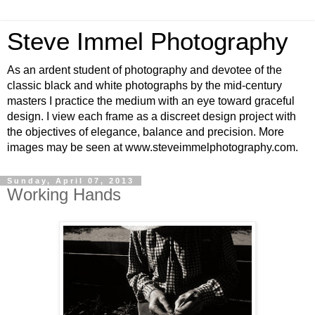
Steve Immel Photography
As an ardent student of photography and devotee of the
classic black and white photographs by the mid-century
masters I practice the medium with an eye toward graceful
design. I view each frame as a discreet design project with
the objectives of elegance, balance and precision. More
images may be seen at www.steveimmelphotography.com.
Sunday, April 07, 2013
Working Hands