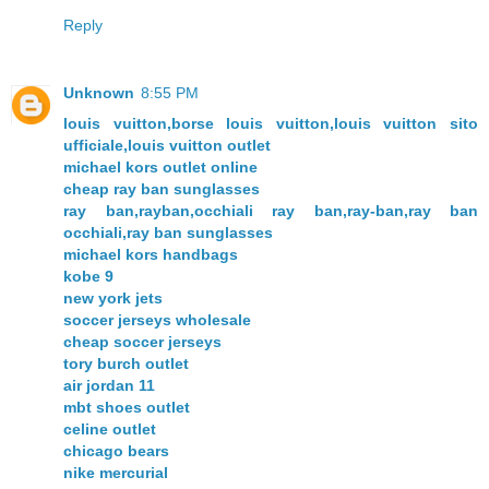
Reply
Unknown
8:55 PM
louis vuitton,borse louis vuitton,louis vuitton sito
ufficiale,louis vuitton outlet
michael kors outlet online
cheap ray ban sunglasses
ray ban,rayban,occhiali ray ban,ray-ban,ray ban
occhiali,ray ban sunglasses
michael kors handbags
kobe 9
new york jets
soccer jerseys wholesale
cheap soccer jerseys
tory burch outlet
air jordan 11
mbt shoes outlet
celine outlet
chicago bears
nike mercurial