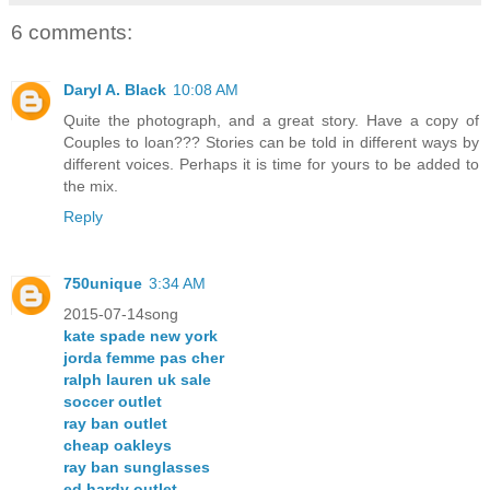
6 comments:
Daryl A. Black
10:08 AM
Quite the photograph, and a great story. Have a copy of
Couples to loan??? Stories can be told in different ways by
different voices. Perhaps it is time for yours to be added to
the mix.
Reply
750unique
3:34 AM
2015-07-14song
kate spade new york
jorda femme pas cher
ralph lauren uk sale
soccer outlet
ray ban outlet
cheap oakleys
ray ban sunglasses
ed hardy outlet