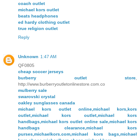
coach outlet
michael kors outlet
beats headphones
ed hardy clothing outlet
true religion outlet
Reply
Unknown
1:47 AM
QF0805
cheap soccer jerseys
burberry outlet store
,
http://www.burberryoutletonlinestore.com.co
mulberry sale
swarovski crystal
oakley sunglasses canada
michael kors outlet online,michael kors,kors
outlet,michael kors outlet,michael kors
handbags,michael kors outlet online sale,michael kors
handbags clearance,michael kors
purses,michaelkors.com,michael kors bags,michael