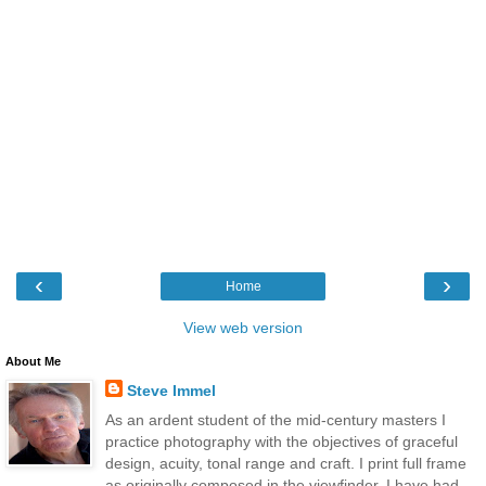
‹
›
Home
View web version
About Me
Steve Immel
As an ardent student of the mid-century masters I
practice photography with the objectives of graceful
design, acuity, tonal range and craft. I print full frame
as originally composed in the viewfinder. I have had