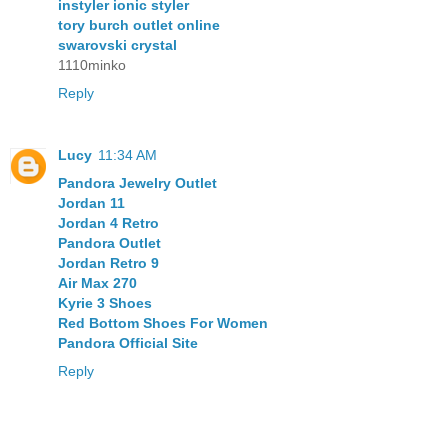
instyler ionic styler
tory burch outlet online
swarovski crystal
1110minko
Reply
Lucy
11:34 AM
Pandora Jewelry Outlet
Jordan 11
Jordan 4 Retro
Pandora Outlet
Jordan Retro 9
Air Max 270
Kyrie 3 Shoes
Red Bottom Shoes For Women
Pandora Official Site
Reply