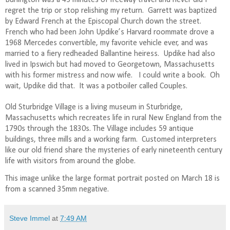
regret the trip or stop relishing my return.
Garrett was baptized
by Edward French at the Episcopal Church down the street.
French who had been John Updike’s Harvard roommate drove a
1968 Mercedes convertible, my favorite vehicle ever, and was
married to a fiery redheaded Ballantine heiress.
Updike had also
lived in Ipswich but had moved to Georgetown, Massachusetts
with his former mistress and now wife.
I could write a book.
Oh
wait, Updike did that.
It was a potboiler called Couples.
Old Sturbridge Village is a living museum in Sturbridge,
Massachusetts which recreates life in rural New England from the
1790s through the 1830s. The Village includes 59 antique
buildings, three mills and a working farm.
Customed interpreters
like our old friend share the mysteries of early nineteenth century
life with visitors from around the globe.
This image unlike the large format portrait posted on March 18 is
from a scanned 35mm negative.
Steve Immel
at
7:49 AM