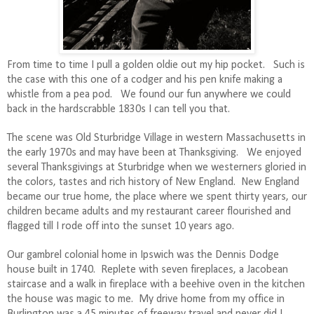
From time to time I pull a golden oldie out my hip pocket.
Such is
the case with
this one of a codger and his pen knife making a
whistle from a pea pod.
We found our fun anywhere we could
back in the hardscrabble 1830s I can tell you that.
The scene was Old Sturbridge Village in western Massachusetts in
the early 1970s and may have been at Thanksgiving.
We enjoyed
several Thanksgivings at Sturbridge when we westerners gloried in
the colors, tastes and rich history of New England.
New England
became our true home, the place where we spent thirty years, our
children became adults and my restaurant career flourished and
flagged till I rode off into the sunset 10 years ago.
Our gambrel colonial home in Ipswich was the Dennis Dodge
house built in 1740.
Replete with seven fireplaces, a Jacobean
staircase and a walk in fireplace with a beehive oven in the kitchen
the house was magic to me.
My drive home from my office in
Burlington was a 45 minutes of freeway travel and never did I