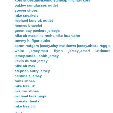
kors shoes,michaelkors,cheap michael kors
oakley sunglasses outlet
soccer shoes
nike sneakers
michael kors uk outlet
hermes bracelet
green bay packers jerseys
nike air max,nike roshe,nike huarache
tommy hilfiger outlet
aaron rodgers jersey,clay matthews jersey,cheap reggie
white jersey,matt flynn jersey,jamari lattimore
jersey,randall cobb jersey
kevin durant jersey
nike air max
stephen curry jersey
cardinals jersey
toms shoes
nike free uk
mizuno shoes
michael kors bags
monster beats
nike free 5.0