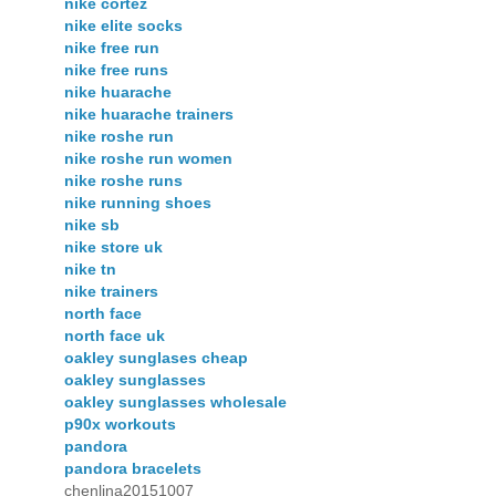
nike cortez
nike elite socks
nike free run
nike free runs
nike huarache
nike huarache trainers
nike roshe run
nike roshe run women
nike roshe runs
nike running shoes
nike sb
nike store uk
nike tn
nike trainers
north face
north face uk
oakley sunglases cheap
oakley sunglasses
oakley sunglasses wholesale
p90x workouts
pandora
pandora bracelets
chenlina20151007