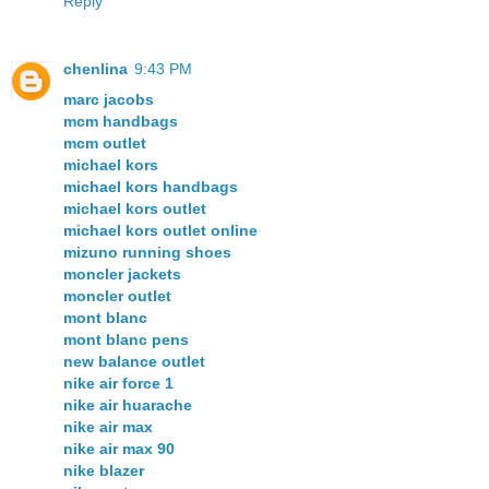
Reply
chenlina
9:43 PM
marc jacobs
mcm handbags
mcm outlet
michael kors
michael kors handbags
michael kors outlet
michael kors outlet online
mizuno running shoes
moncler jackets
moncler outlet
mont blanc
mont blanc pens
new balance outlet
nike air force 1
nike air huarache
nike air max
nike air max 90
nike blazer