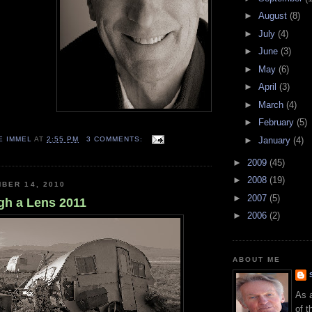
►
August
(8)
►
July
(4)
►
June
(3)
►
May
(6)
►
April
(3)
►
March
(4)
►
February
(5)
E IMMEL
AT
2:55 PM
3 COMMENTS:
►
January
(4)
►
2009
(45)
►
2008
(19)
BER 14, 2010
►
2007
(5)
gh a Lens 2011
►
2006
(2)
ABOUT ME
As 
of t