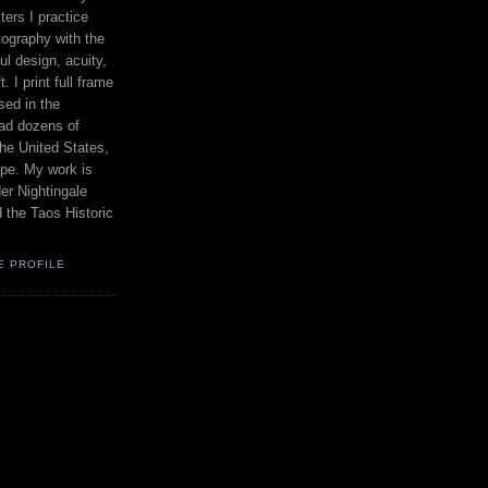
ers I practice
ography with the
ul design, acuity,
. I print full frame
sed in the
had dozens of
the United States,
pe. My work is
er Nightingale
d the Taos Historic
E PROFILE