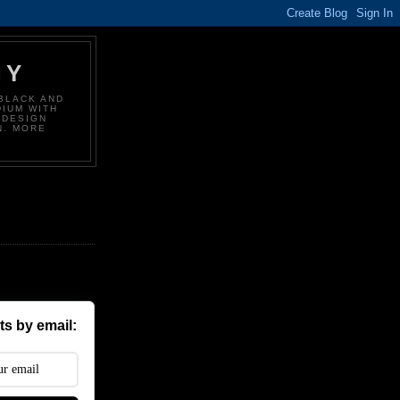
HY
BLACK AND
DIUM WITH
 DESIGN
N. MORE
s by email: