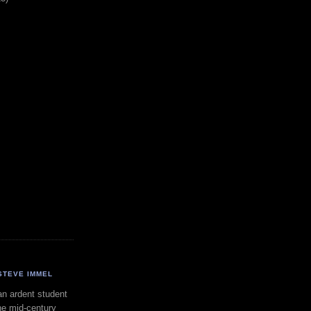
STEVE IMMEL
an ardent student
he mid-century