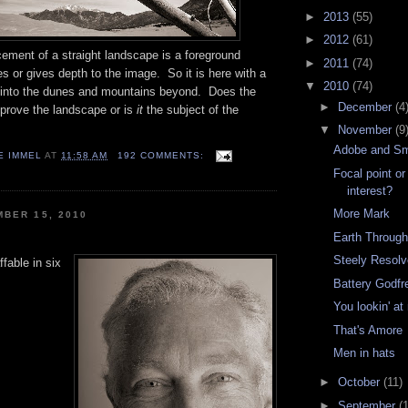
►
2013
(55)
►
2012
(61)
ent of a straight landscape is a foreground
►
2011
(74)
s or gives depth to the image. So it is here with a
▼
2010
(74)
ng into the dunes and mountains beyond. Does the
►
December
(4
mprove the landscape or is
it
the subject of the
▼
November
(9
Adobe and S
E IMMEL
AT
11:58 AM
192 COMMENTS:
Focal point or
interest?
More Mark
BER 15, 2010
Earth Through
Steely Resol
ffable in six
Battery Godfr
You lookin' a
That's Amore
Men in hats
►
October
(11)
►
September
(