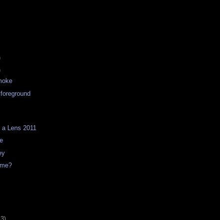
)
)
moke
 foreground
 a Lens 2011
ve
ey
t me?
13)