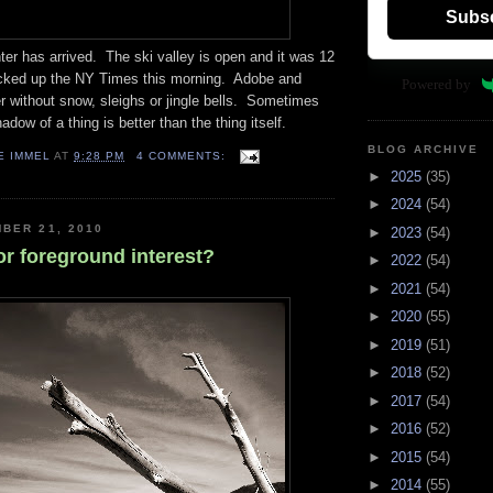
Subs
inter has arrived. The ski valley is open and it was 12
cked up the NY Times this morning. Adobe and
Powered by
 without snow, sleighs or jingle bells. Sometimes
hadow of a thing is better than the thing itself.
BLOG ARCHIVE
E IMMEL
AT
9:28 PM
4 COMMENTS:
►
2025
(35)
►
2024
(54)
BER 21, 2010
►
2023
(54)
or foreground interest?
►
2022
(54)
►
2021
(54)
►
2020
(55)
►
2019
(51)
►
2018
(52)
►
2017
(54)
►
2016
(52)
►
2015
(54)
►
2014
(55)