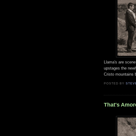
Llama's are scene 
upstages the new
Cristo mountains 
POSTED BY
STEV
That's Amor