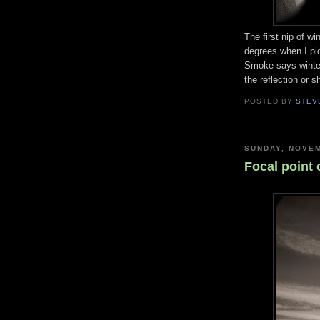
The first nip of w
degrees when I pi
Smoke says winter
the reflection or s
POSTED BY
STEV
SUNDAY, NOVEM
Focal point 