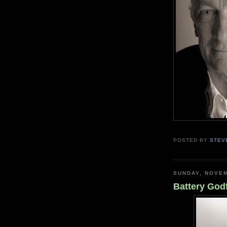
POSTED BY
STEV
SUNDAY, NOVEM
Battery God