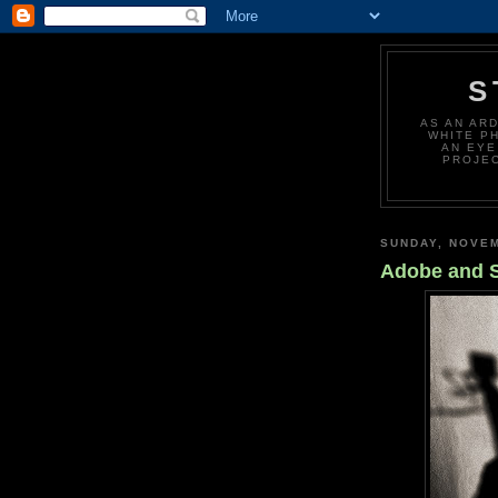
S
AS AN AR
WHITE P
AN EYE
PROJEC
SUNDAY, NOVEM
Adobe and 