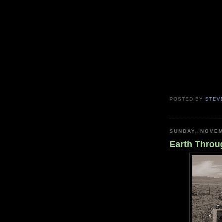
POSTED BY
STEV
SUNDAY, NOVEM
Earth Throu