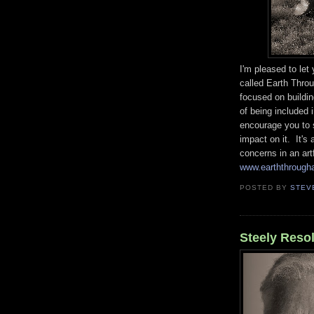
I'm pleased to le
called Earth Throu
focused on buildi
of being included 
encourage you to s
impact on it. It's
concerns in an art
www.earththroug
POSTED BY
STEV
Steely Reso