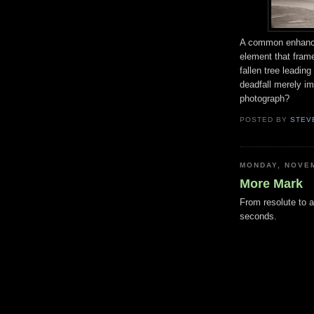
A common enhancem
element that frame
fallen tree leadi
deadfall merely i
photograph?
POSTED BY
STEV
MONDAY, NOVEM
More Mark
From resolute to a
seconds.