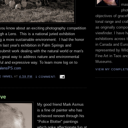
mast
phot
objectives of gracef
tonal range and craft
as originally compo
t you know about an exciting photography competition
viewfinder. I have 
gh a Lens. This is a national juried exhibition
exhibitions across 
ng a more sustainable environment. I had the honor
in Canada and Euro
in last year's exhibition in Palm Springs and
represented by Wild
ubmit work dealing with the natural world or man's
Fine Art in Taos an
 a great way to address nature and environmental
Museums.
ful and expressive way. To learn more log on to
halensPS.com
VIEW MY COMPLET
E IMMEL
AT
4:59 PM
1 COMMENT:
lve
My good friend Mark Asmus
is a fine oil painter who has
achieved renown through his
"Police Blotter" paintings
which poke affectionate fun at