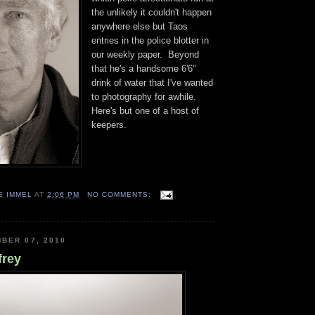
the unlikely it couldn't happen
anywhere else but Taos
entries in the police blotter in
our weekly paper. Beyond
that he's a handsome 6'6"
drink of water that I've wanted
to photography for awhile.
Here's but one of a host of
keepers.
E IMMEL
AT
2:06 PM
NO COMMENTS:
BER 07, 2010
frey