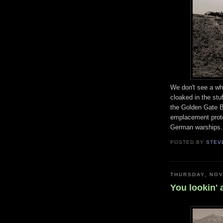
We don't see a who
cloaked in the st
the Golden Gate B
emplacement prote
German warships.
POSTED BY
STEV
THURSDAY, NOV
You lookin' 