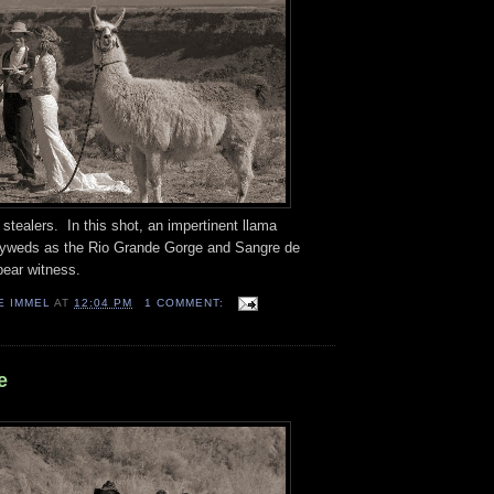
stealers. In this shot, an impertinent llama
lyweds as the Rio Grande Gorge and Sangre de
bear witness.
E IMMEL
AT
12:04 PM
1 COMMENT:
e