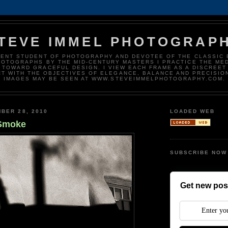
TEVE IMMEL PHOTOGRAP
DENT STUDENT OF PHOTOGRAPHY AND DEVOTEE OF THE CLASSIC 
HOTOGRAPHS BY THE MID-CENTURY MASTERS I PRACTICE THE ME
 TOWARD GRACEFUL DESIGN. I VIEW EACH FRAME AS A DISCREET
T WITH THE OBJECTIVES OF ELEGANCE, BALANCE AND PRECISIO
IMAGES MAY BE SEEN AT WWW.STEVEIMMELPHOTOGRAPHY.COM.
BER 28, 2010
LOADED WEB
Smoke
SUBSCRIBE NOW
Get new post