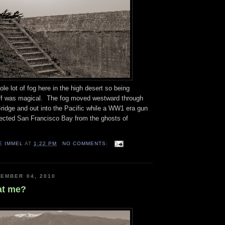
le lot of fog here in the high desert so being
uff was magical. The fog moved westward through
ridge and out into the Pacific while a WW1 era gun
cted San Francisco Bay from the ghosts of
E IMMEL
AT
1:22 PM
NO COMMENTS:
EMBER 04, 2010
at me?