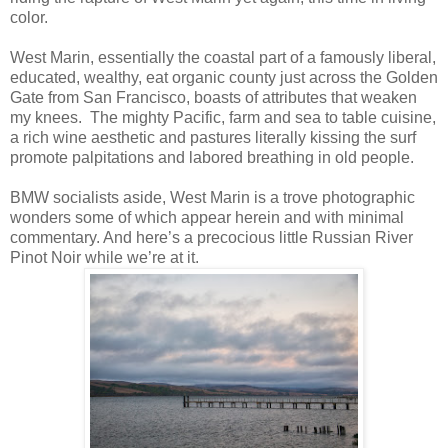
color.
West Marin, essentially the coastal part of a famously liberal,
educated, wealthy, eat organic county just across the Golden
Gate from San Francisco, boasts of attributes that weaken
my knees. The mighty Pacific, farm and sea to table cuisine,
a rich wine aesthetic and pastures literally kissing the surf
promote palpitations and labored breathing in old people.
BMW socialists aside, West Marin is a trove photographic
wonders some of which appear herein and with minimal
commentary. And here’s a precocious little Russian River
Pinot Noir while we’re at it.