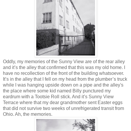
Oddly, my memories of the Sunny View are of the rear alley
and it’s the alley that confirmed that this was my old home. I
have no recollection of the front of the building whatsoever.
It’s in the alley that I fell on my head from the plumber’s truck
while I was hanging upside down on a pipe and the alley's
the place where some kid named Billy punctured my
eardrum with a Tootsie Roll stick. And it’s Sunny View
Terrace where that my dear grandmother sent Easter eggs
that did not survive two weeks of unrefrigerated transit from
Ohio. Ah, the memories.