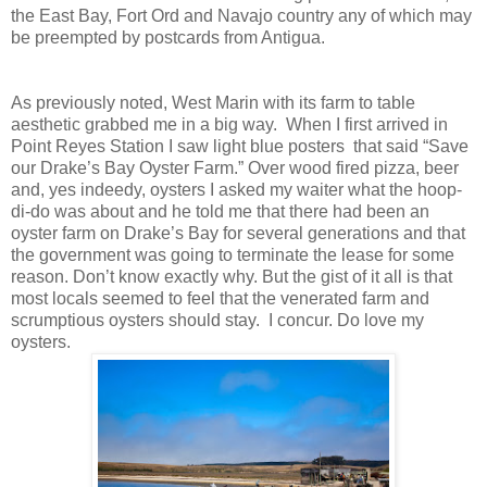
the East Bay, Fort Ord and Navajo country any of which may
be preempted by postcards from Antigua.
As previously noted, West Marin with its farm to table
aesthetic grabbed me in a big way. When I first arrived in
Point Reyes Station I saw light blue posters that said “Save
our Drake’s Bay Oyster Farm.” Over wood fired pizza, beer
and, yes indeedy, oysters I asked my waiter what the hoop-
di-do was about and he told me that there had been an
oyster farm on Drake’s Bay for several generations and that
the government was going to terminate the lease for some
reason. Don’t know exactly why. But the gist of it all is that
most locals seemed to feel that the venerated farm and
scrumptious oysters should stay. I concur. Do love my
oysters.