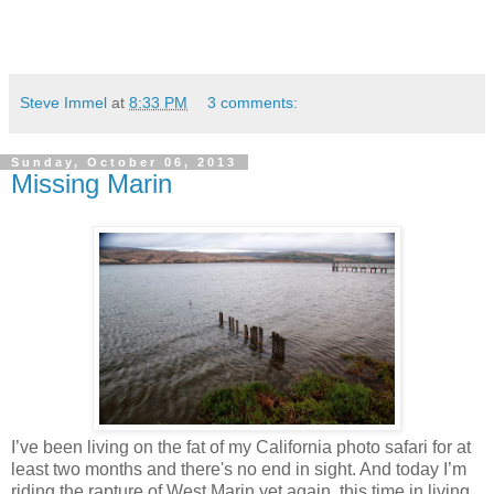
Steve Immel
at
8:33 PM
3 comments:
Sunday, October 06, 2013
Missing Marin
I’ve been living on the fat of my California photo safari for at
least two months and there's no end in sight. And today I’m
riding the rapture of West Marin yet again, this time in living