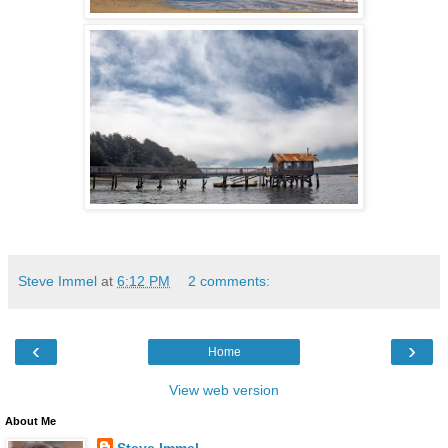
Steve Immel
at
6:12 PM
2 comments:
‹
›
Home
View web version
About Me
Steve Immel