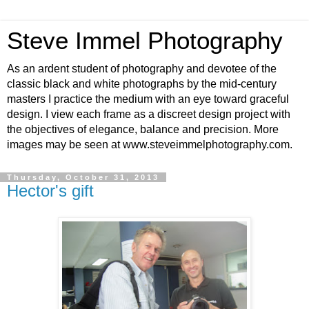
Steve Immel Photography
As an ardent student of photography and devotee of the
classic black and white photographs by the mid-century
masters I practice the medium with an eye toward graceful
design. I view each frame as a discreet design project with
the objectives of elegance, balance and precision. More
images may be seen at www.steveimmelphotography.com.
Thursday, October 31, 2013
Hector's gift