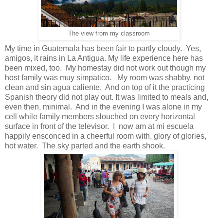
The view from my classroom
My time in Guatemala has been fair to partly cloudy. Yes,
amigos, it rains in La Antigua. My life experience here has
been mixed, too. My homestay did not work out though my
host family was muy simpatico. My room was shabby, not
clean and sin agua caliente. And on top of it the practicing
Spanish theory did not play out. It was limited to meals and,
even then, minimal. And in the evening I was alone in my
cell while family members slouched on every horizontal
surface in front of the televisor. I now am at mi escuela
happily ensconced in a cheerful room with, glory of glories,
hot water. The sky parted and the earth shook.