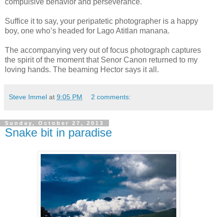
compulsive behavior and perseverance.
Suffice it to say, your peripatetic photographer is a happy
boy, one who’s headed for Lago Atitlan manana.
The accompanying very out of focus photograph captures
the spirit of the moment that Senor Canon returned to my
loving hands. The beaming Hector says it all.
Steve Immel
at
9:05 PM
2 comments:
Sunday, October 27, 2013
Snake bit in paradise