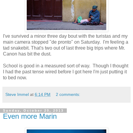
I've survived a minor three day bout with the turistas and my
main camera stopped "de pronto" on Saturday. I'm feeling a
tad snakebit. That's two out of last three big trips where Mr.
Canon has bit the dust.
School is good in a measured sort of way. Though I thought
I had the past tense wired before I got here I'm just putting it
to bed now.
Steve Immel
at
6:14 PM
2 comments:
Sunday, October 20, 2013
Even more Marin