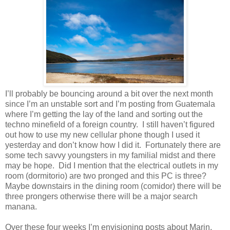
I’ll probably be bouncing around a bit over the next month
since I’m an unstable sort and I’m posting from Guatemala
where I’m getting the lay of the land and sorting out the
techno minefield of a foreign country. I still haven’t figured
out how to use my new cellular phone though I used it
yesterday and don’t know how I did it. Fortunately there are
some tech savvy youngsters in my familial midst and there
may be hope. Did I mention that the electrical outlets in my
room (dormitorio) are two pronged and this PC is three?
Maybe downstairs in the dining room (comidor) there will be
three prongers otherwise there will be a major search
manana.
Over these four weeks I’m envisioning posts about Marin,