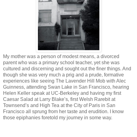
My mother was a person of modest means, a divorced
parent who was a primary school teacher, yet she was
cultured and discerning and sought out the finer things. And
though she was very much a prig and a prude, formative
experiences like seeing The Lavender Hill Mob with Alec
Guinness, attending Swan Lake in San Francisco, hearing
Helen Keller speak at UC-Berkeley and having my first
Caesar Salad at Larry Blake’s, first Welsh Rarebit at
Townsend’s and High Tea at the City of Paris in San
Francisco all sprung from her taste and erudition. I know
those epiphanies foretold my journey in some way.