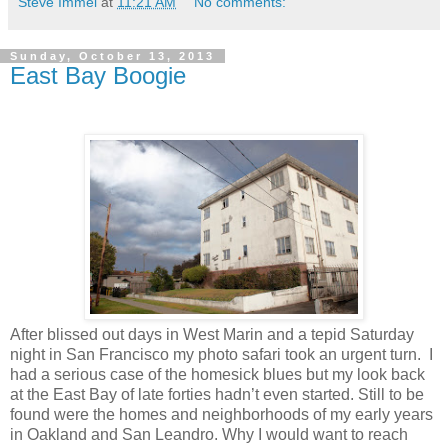
Steve Immel
at
11:21 AM
No comments:
Sunday, October 13, 2013
East Bay Boogie
After blissed out days in West Marin and a tepid Saturday
night in San Francisco my photo safari took an urgent turn. I
had a serious case of the homesick blues but my look back
at the East Bay of late forties hadn’t even started. Still to be
found were the homes and neighborhoods of my early years
in Oakland and San Leandro. Why I would want to reach