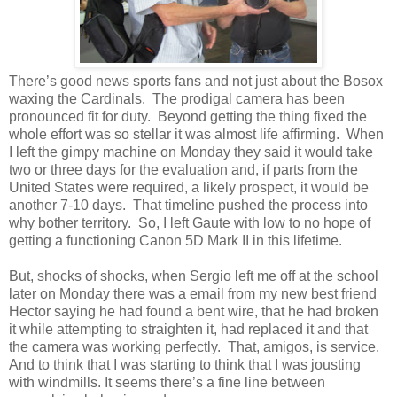
There’s good news sports fans and not just about the Bosox
waxing the Cardinals. The prodigal camera has been
pronounced fit for duty. Beyond getting the thing fixed the
whole effort was so stellar it was almost life affirming. When
I left the gimpy machine on Monday they said it would take
two or three days for the evaluation and, if parts from the
United States were required, a likely prospect, it would be
another 7-10 days. That timeline pushed the process into
why bother territory. So, I left Gaute with low to no hope of
getting a functioning Canon 5D Mark II in this lifetime.
But, shocks of shocks, when Sergio left me off at the school
later on Monday there was a email from my new best friend
Hector saying he had found a bent wire, that he had broken
it while attempting to straighten it, had replaced it and that
the camera was working perfectly. That, amigos, is service.
And to think that I was starting to think that I was jousting
with windmills. It seems there’s a fine line between