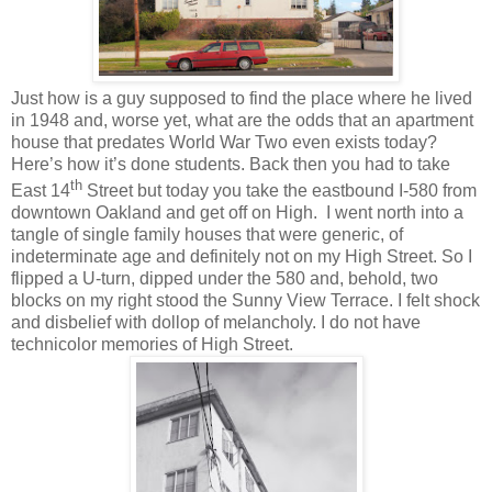
Just how is a guy supposed to find the place where he lived
in 1948 and, worse yet, what are the odds that an apartment
house that predates World War Two even exists today?
Here’s how it’s done students. Back then you had to take
th
East 14
Street but today you take the eastbound I-580 from
downtown Oakland and get off on High. I went north into a
tangle of single family houses that were generic, of
indeterminate age and definitely not on my High Street. So I
flipped a U-turn, dipped under the 580 and, behold, two
blocks on my right stood the Sunny View Terrace. I felt shock
and disbelief with dollop of melancholy. I do not have
technicolor memories of High Street.