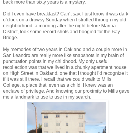
back more than sixty years is a mystery.
Did I even have breakfast? Can’t say. I just know it was dark
o’clock on a drowsy Sunday when I strolled through my old
neighborhood, a morning after the night before Marina
District, took some record shots and boogied for the Bay
Bridge.
My memories of two years in Oakland and a couple more in
San Leandro are really more like snapshots in my brain of
punctuation points in my childhood. My only useful
recollection was that we lived in a chunky apartment house
on High Street in Oakland, one that I thought I’d recognize it
if it was still there. I recall that we could walk to Mills
College, a place that, even as a child, I knew was an
enclave of privilege. And knowing our proximity to Mills gave
me a landmark to use to use in my search.