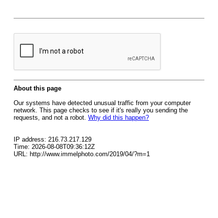
About this page
Our systems have detected unusual traffic from your computer
network. This page checks to see if it's really you sending the
requests, and not a robot.
Why did this happen?
IP address: 216.73.217.129
Time: 2026-08-08T09:36:12Z
URL: http://www.immelphoto.com/2019/04/?m=1