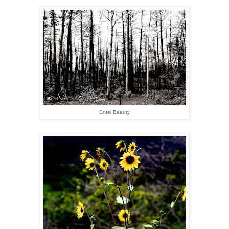
Cruel Beauty