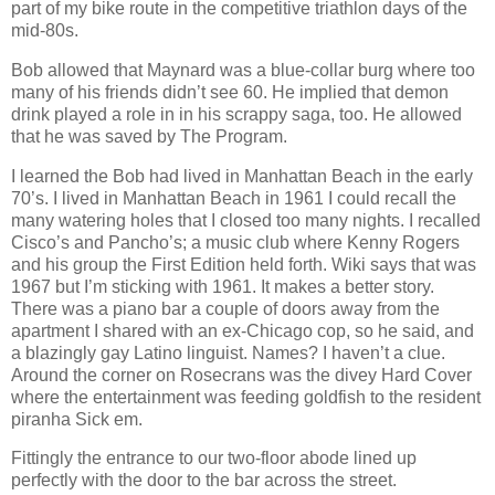
part of my bike route in the competitive triathlon days of the
mid-80s.
Bob allowed that Maynard was a blue-collar burg where too
many of his friends didn’t see 60. He implied that demon
drink played a role in in his scrappy saga, too. He allowed
that he was saved by The Program.
I learned the Bob had lived in Manhattan Beach in the early
70’s. I lived in Manhattan Beach in 1961 I could recall the
many watering holes that I closed too many nights. I recalled
Cisco’s and Pancho’s; a music club where Kenny Rogers
and his group the First Edition held forth. Wiki says that was
1967 but I’m sticking with 1961. It makes a better story.
There was a piano bar a couple of doors away from the
apartment I shared with an ex-Chicago cop, so he said, and
a blazingly gay Latino linguist. Names? I haven’t a clue.
Around the corner on Rosecrans was the divey Hard Cover
where the entertainment was feeding goldfish to the resident
piranha Sick em.
Fittingly the entrance to our two-floor abode lined up
perfectly with the door to the bar across the street.