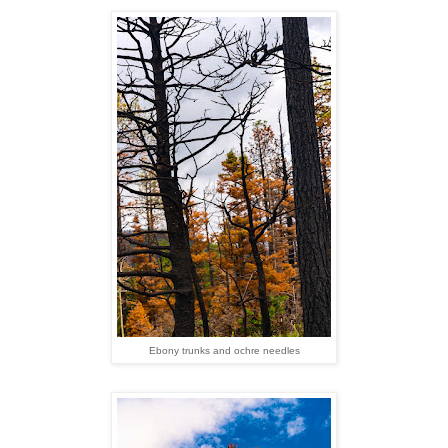
Ebony trunks and ochre needles