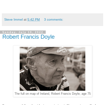
Steve Immel
at
5:42 PM
3 comments:
Sunday, July 10, 2022
Robert Francis Doyle
The full on map of Ireland, Robert Francis Doyle, age 75