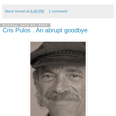
Steve Immel
at
6:40 PM
1 comment:
Sunday, July 03, 2022
Cris Pulos . An abrupt goodbye