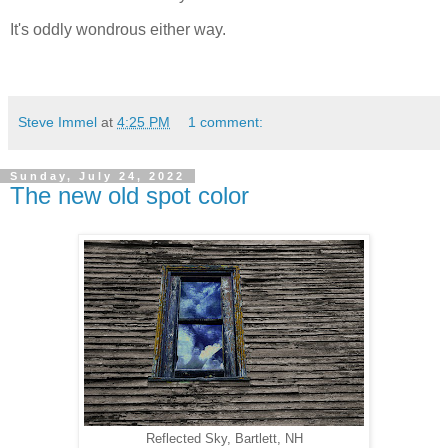
It's oddly wondrous either way.
Steve Immel
at
4:25 PM
1 comment:
Sunday, July 24, 2022
The new old spot color
Reflected Sky, Bartlett, NH