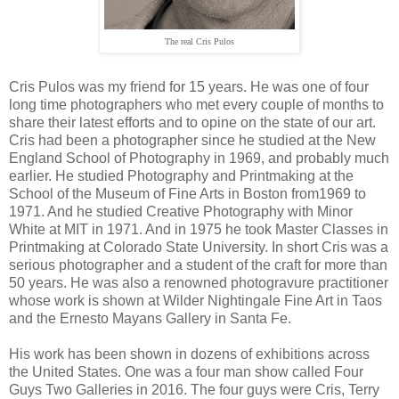
The real Cris Pulos
Cris Pulos was my friend for 15 years. He was one of four
long time photographers who met every couple of months to
share their latest efforts and to opine on the state of our art.
Cris had been a photographer since he studied at the New
England School of Photography in 1969, and probably much
earlier. He studied Photography and Printmaking at the
School of the Museum of Fine Arts in Boston from1969 to
1971. And he studied Creative Photography with Minor
White at MIT in 1971. And in 1975 he took Master Classes in
Printmaking at Colorado State University. In short Cris was a
serious photographer and a student of the craft for more than
50 years. He was also a renowned photogravure practitioner
whose work is shown at Wilder Nightingale Fine Art in Taos
and the Ernesto Mayans Gallery in Santa Fe.
His work has been shown in dozens of exhibitions across
the United States. One was a four man show called Four
Guys Two Galleries in 2016. The four guys were Cris, Terry