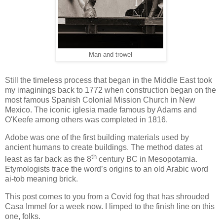
Man and trowel
Still the timeless process that began in the Middle East took
my imaginings back to 1772 when construction began on the
most famous Spanish Colonial Mission Church in New
Mexico. The iconic iglesia made famous by Adams and
O'Keefe among others was completed in 1816.
Adobe was one of the first building materials used by
ancient humans to create buildings. The method dates at
th
least as far back as the 8
century BC in Mesopotamia.
Etymologists trace the word’s origins to an old Arabic word
ai-tob meaning brick.
This post comes to you from a Covid fog that has shrouded
Casa Immel for a week now. I limped to the finish line on this
one, folks.