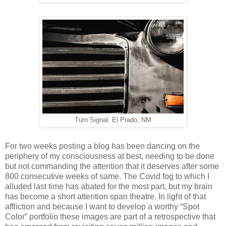
Turn Signal, El Prado, NM
For two weeks posting a blog has been dancing on the
periphery of my consciousness at best, needing to be done
but not commanding the attention that it deserves after some
800 consecutive weeks of same. The Covid fog to which I
alluded last time has abated for the most part, but my brain
has become a short attention span theatre. In light of that
affliction and because I want to develop a worthy “Spot
Color” portfolio these images are part of a retrospective that