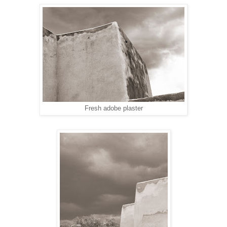
Fresh adobe plaster