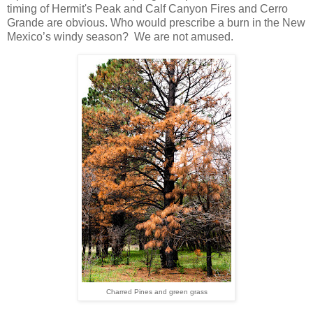
timing of Hermit's Peak and Calf Canyon Fires and Cerro
Grande are obvious. Who would prescribe a burn in the New
Mexico’s windy season? We are not amused.
Charred Pines and green grass