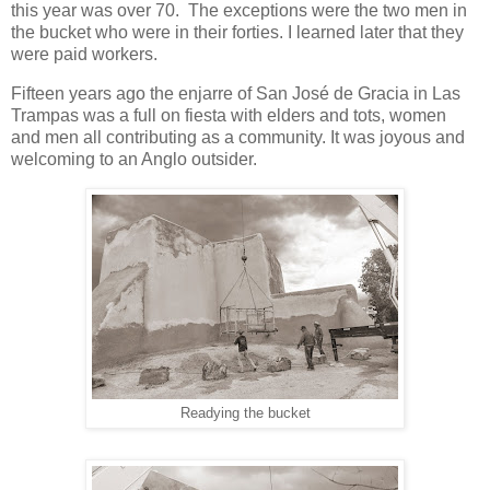
this year was over 70. The exceptions were the two men in
the bucket who were in their forties. I learned later that they
were paid workers.
Fifteen years ago the enjarre of San José de Gracia in Las
Trampas was a full on fiesta with elders and tots, women
and men all contributing as a community. It was joyous and
welcoming to an Anglo outsider.
Readying the bucket