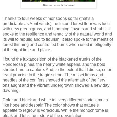
Blooms beneath the ruins
Thanks to four weeks of monsoons so far (that’s a
predictable as April winds) the fecund forest floor was lush
with new green grass, and blooming flowers and shrubs. It
spoke to the resilience and tenacity of the natural world and
its will to rebuild and to flourish. It also spoke to the merits of
forest thinning and controlled burns when used intelligently
at the right time and place.
I found the juxtaposition of the blackened trunks of the
Ponderosa pines, the nearly white aspens, and the bold
shrubs hard to capture. And, to the extent that I did so, color
leant promise to the tragic scene. The russet limbs and
needles of the conifers showed the aftermath of the fiery
onslaught and the vibrant undergrowth showed a new day
dawning.
Color and black and white tell very different stories, much
like hope and despair. The color shows that nature’s
appetite to regrow is voracious. While the monochrome is
bleak and tells truer story of the devastation.