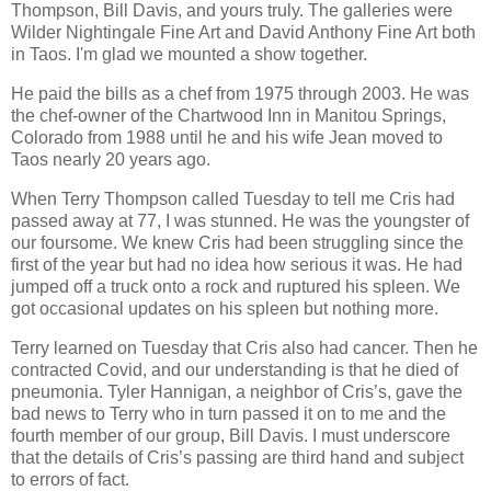
Thompson, Bill Davis, and yours truly. The galleries were
Wilder Nightingale Fine Art and David Anthony Fine Art both
in Taos. I'm glad we mounted a show together.
He paid the bills as a chef from 1975 through 2003. He was
the chef-owner of the Chartwood Inn in Manitou Springs,
Colorado from 1988 until he and his wife Jean moved to
Taos nearly 20 years ago.
When Terry Thompson called Tuesday to tell me Cris had
passed away at 77, I was stunned. He was the youngster of
our foursome. We knew Cris had been struggling since the
first of the year but had no idea how serious it was. He had
jumped off a truck onto a rock and ruptured his spleen. We
got occasional updates on his spleen but nothing more.
Terry learned on Tuesday that Cris also had cancer. Then he
contracted Covid, and our understanding is that he died of
pneumonia. Tyler Hannigan, a neighbor of Cris’s, gave the
bad news to Terry who in turn passed it on to me and the
fourth member of our group, Bill Davis. I must underscore
that the details of Cris’s passing are third hand and subject
to errors of fact.