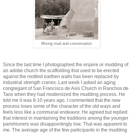
Mixing mud and conversation
Since the last time I photographed the enjarre or mudding of
an adobe church the scaffolding that used to be erected
against the mottled earthen walls has been replaced by
industrial strength cranes. Last week I asked an aging
congregant of San Francisco de Asis Church in Ranchos de
Taos when they had modernized the mudding process. He
told me it was 8-10 years ago. I commented that the new
process loses some of the character of the old ways and
feels less like a communal endeavor. He agreed but replied
that interest in maintaining the traditions among the younger
parishioners was disappointingly low. That was apparent to
me. The average age of the few participants in the mudding