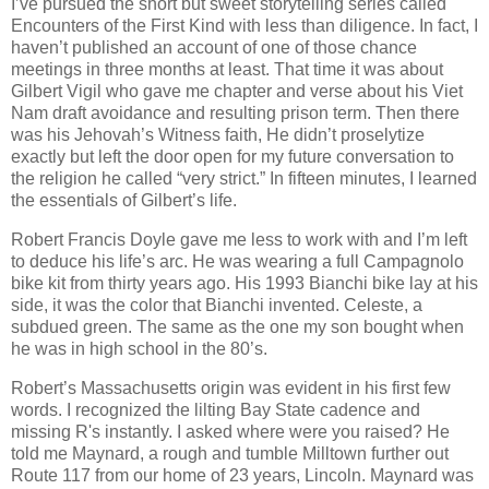
I’ve pursued the short but sweet storytelling series called
Encounters of the First Kind with less than diligence. In fact, I
haven’t published an account of one of those chance
meetings in three months at least. That time it was about
Gilbert Vigil who gave me chapter and verse about his Viet
Nam draft avoidance and resulting prison term. Then there
was his Jehovah’s Witness faith, He didn’t proselytize
exactly but left the door open for my future conversation to
the religion he called “very strict.” In fifteen minutes, I learned
the essentials of Gilbert’s life.
Robert Francis Doyle gave me less to work with and I’m left
to deduce his life’s arc. He was wearing a full Campagnolo
bike kit from thirty years ago. His 1993 Bianchi bike lay at his
side, it was the color that Bianchi invented. Celeste, a
subdued green. The same as the one my son bought when
he was in high school in the 80’s.
Robert’s Massachusetts origin was evident in his first few
words. I recognized the lilting Bay State cadence and
missing R's instantly. I asked where were you raised? He
told me Maynard, a rough and tumble Milltown further out
Route 117 from our home of 23 years, Lincoln. Maynard was