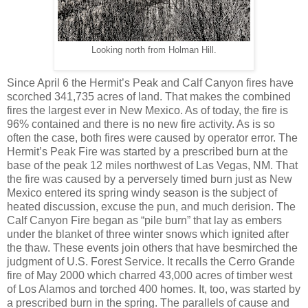
Looking north from Holman Hill.
Since April 6 the Hermit’s Peak and Calf Canyon fires have
scorched 341,735 acres of land. That makes the combined
fires the largest ever in New Mexico. As of today, the fire is
96% contained and there is no new fire activity. As is so
often the case, both fires were caused by operator error. The
Hermit’s Peak Fire was started by a prescribed burn at the
base of the peak 12 miles northwest of Las Vegas, NM. That
the fire was caused by a perversely timed burn just as New
Mexico entered its spring windy season is the subject of
heated discussion, excuse the pun, and much derision. The
Calf Canyon Fire began as “pile burn” that lay as embers
under the blanket of three winter snows which ignited after
the thaw. These events join others that have besmirched the
judgment of U.S. Forest Service. It recalls the Cerro Grande
fire of May 2000 which charred 43,000 acres of timber west
of Los Alamos and torched 400 homes. It, too, was started by
a prescribed burn in the spring. The parallels of cause and