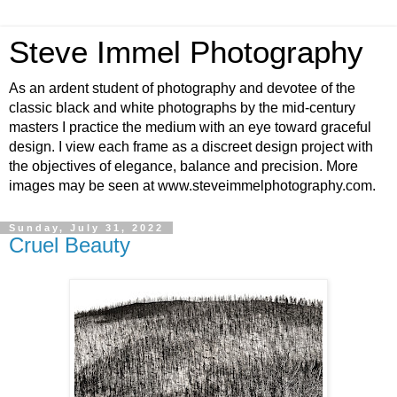
Steve Immel Photography
As an ardent student of photography and devotee of the
classic black and white photographs by the mid-century
masters I practice the medium with an eye toward graceful
design. I view each frame as a discreet design project with
the objectives of elegance, balance and precision. More
images may be seen at www.steveimmelphotography.com.
Sunday, July 31, 2022
Cruel Beauty