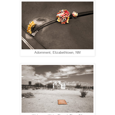
Adornment, Elizabethtown, NM