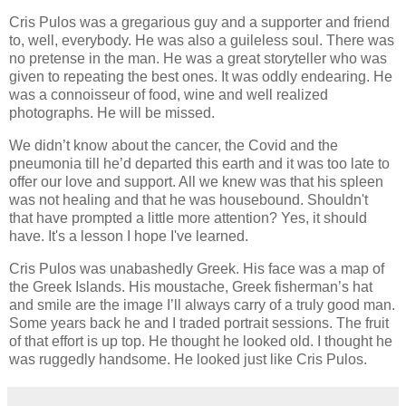
Cris Pulos was a gregarious guy and a supporter and friend
to, well, everybody. He was also a guileless soul. There was
no pretense in the man. He was a great storyteller who was
given to repeating the best ones. It was oddly endearing. He
was a connoisseur of food, wine and well realized
photographs. He will be missed.
We didn’t know about the cancer, the Covid and the
pneumonia till he’d departed this earth and it was too late to
offer our love and support. All we knew was that his spleen
was not healing and that he was housebound. Shouldn't
that have prompted a little more attention? Yes, it should
have. It's a lesson I hope I've learned.
Cris Pulos was unabashedly Greek. His face was a map of
the Greek Islands. His moustache, Greek fisherman’s hat
and smile are the image I’ll always carry of a truly good man.
Some years back he and I traded portrait sessions. The fruit
of that effort is up top. He thought he looked old. I thought he
was ruggedly handsome. He looked just like Cris Pulos.