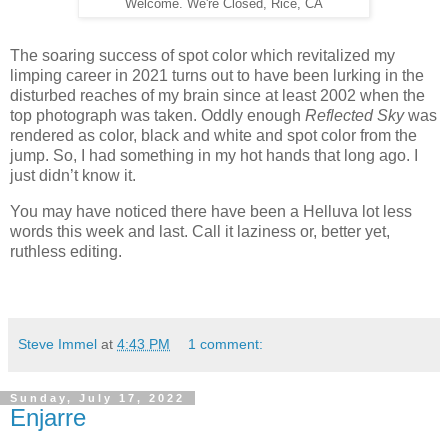
Welcome. We're Closed, Rice, CA
The soaring success of spot color which revitalized my
limping career in 2021 turns out to have been lurking in the
disturbed reaches of my
brain since at least 2002 when the
top photograph was taken. Oddly enough
Reflected Sky
was
rendered as color, black and white and spot color from the
jump. So, I had something in my hot hands that long ago. I
just didn’t know it.
You may have noticed there have been a Helluva lot less
words this week and last. Call it laziness or, better yet,
ruthless editing.
Steve Immel
at
4:43 PM
1 comment:
Sunday, July 17, 2022
Enjarre