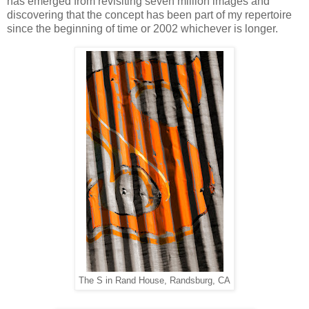
has emerged from revisiting seven million images and
discovering that the concept has been part of my repertoire
since the beginning of time or 2002 whichever is longer.
The S in Rand House, Randsburg, CA