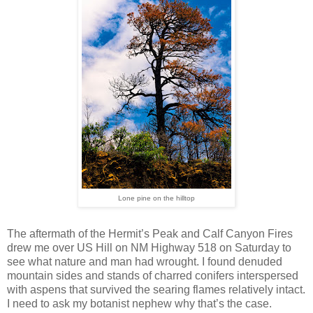
Lone pine on the hilltop
The aftermath of the Hermit’s Peak and Calf Canyon Fires
drew me over US Hill on NM Highway 518 on Saturday to
see what nature and man had wrought. I found denuded
mountain sides and stands of charred conifers interspersed
with aspens that survived the searing flames relatively intact.
I need to ask my botanist nephew why that’s the case.