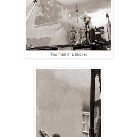
Two men in a bucket