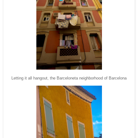
Letting it all hangout, the Barceloneta neighborhood of Barcelona