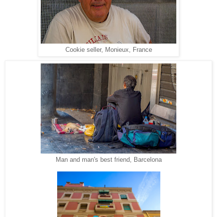
Cookie seller, Monieux, France
Man and man's best friend, Barcelona