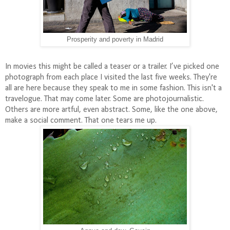
Prosperity and poverty in Madrid
In movies this might be called a teaser or a trailer. I’ve picked one
photograph from each place I visited the last five weeks. They're
all are here because they speak to me in some fashion. This isn't a
travelogue. That may come later. Some are photojournalistic.
Others are more artful, even abstract. Some, like the one above,
make a social comment. That one tears me up.