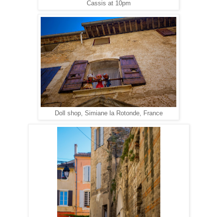
Cassis at 10pm
Doll shop, Simiane la Rotonde, France