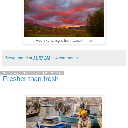
Red sky at night from Casa Immel
Steve Immel
at
11:57 AM
4 comments:
Sunday, October 12, 2014
Fresher than fresh