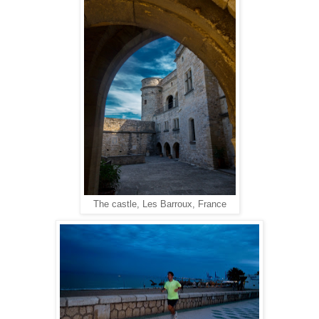
The castle, Les Barroux, France