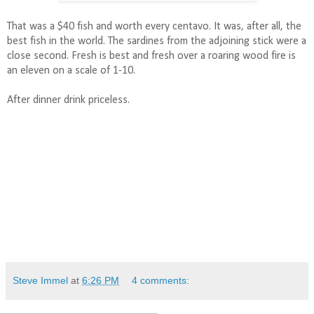
That was a $40 fish and worth every centavo. It was, after all, the
best fish in the world. The sardines from the adjoining stick were a
close second. Fresh is best and fresh over a roaring wood fire is
an eleven on a scale of 1-10.
After dinner drink priceless.
Steve Immel
at
6:26 PM
4 comments: