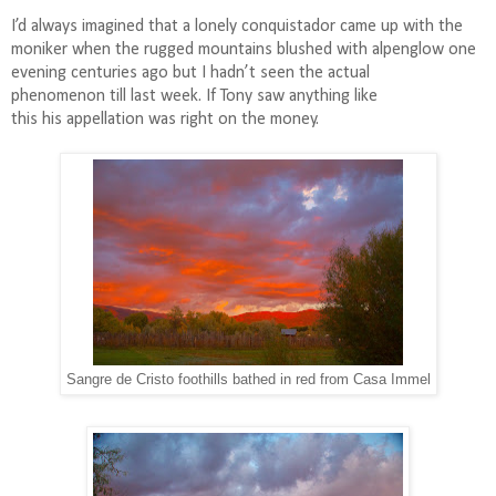
I’d always imagined that a lonely conquistador came up with the
moniker when the rugged mountains blushed with alpenglow one
evening centuries ago but I hadn’t seen the actual
phenomenon till last week. If Tony saw anything like
this his appellation was right on the money.
Sangre de Cristo foothills bathed in red from Casa Immel