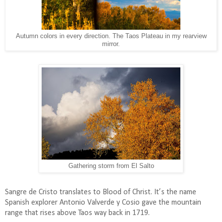
Autumn colors in every direction. The Taos Plateau in my rearview
mirror.
Gathering storm from El Salto
Sangre de Cristo translates to Blood of Christ. It’s the name
Spanish explorer Antonio Valverde y Cosio gave the mountain
range that rises above Taos way back in 1719.