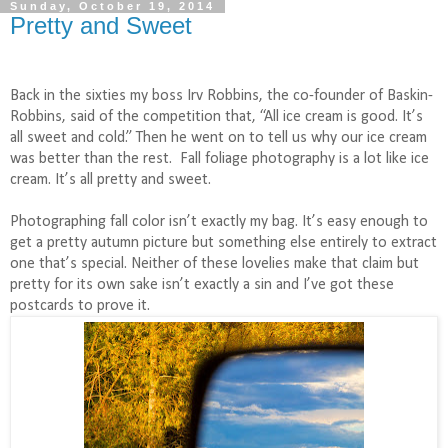
Sunday, October 19, 2014
Pretty and Sweet
Back in the sixties my boss Irv Robbins, the co-founder of Baskin-
Robbins, said of the competition that, “All ice cream is good. It’s
all sweet and cold.” Then he went on to tell us why our ice cream
was better than the rest.
Fall foliage photography is a lot like ice
cream. It’s all pretty and sweet.
Photographing fall color isn’t exactly my bag. It’s easy enough to
get a pretty autumn picture but something else entirely to extract
one that’s special. Neither of these lovelies make that claim but
pretty for its own sake isn’t exactly a sin and I’ve got these
postcards to prove it.