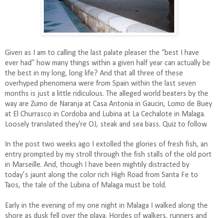
Given as I am to calling the last palate pleaser the “best I have
ever had” how many things within a given half year can actually be
the best in my long, long life? And that all three of these
overhyped phenomena were from Spain within the last seven
months is just a little ridiculous. The alleged world beaters by the
way are Zumo de Naranja at Casa Antonia in Gaucin, Lomo de Buey
at El Churrasco in Cordoba and Lubina at La Cechalote in Malaga.
Loosely translated they're OJ, steak and sea bass. Quiz to follow.
In the post two weeks ago I extolled the glories of fresh fish, an
entry prompted by my stroll through the fish stalls of the old port
in Marseille. And, though I have been mightily distracted by
today’s jaunt along the color rich High Road from Santa Fe to
Taos, the tale of the Lubina of Malaga must be told.
Early in the evening of my one night in Malaga I walked along the
shore as dusk fell over the playa. Hordes of walkers, runners and