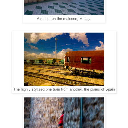
A runner on the malecon, Malaga
The highly stylized one train from another, the plains of Spain