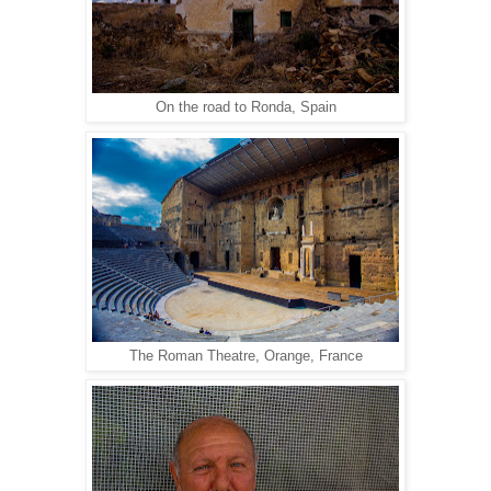
On the road to Ronda, Spain
The Roman Theatre, Orange, France