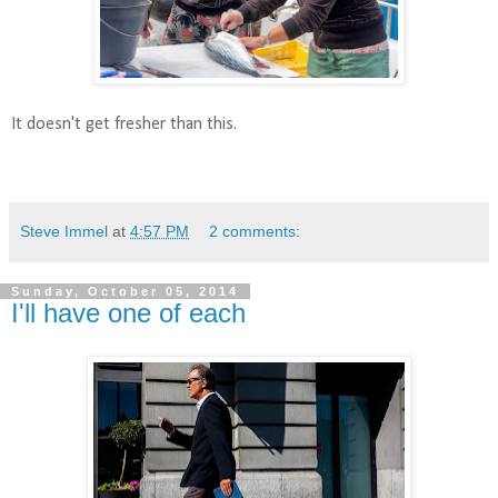
It doesn't get fresher than this.
Steve Immel
at
4:57 PM
2 comments:
Sunday, October 05, 2014
I'll have one of each