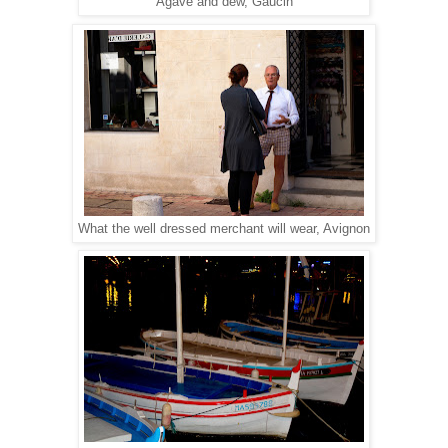
Agave and dew, Gaucin
What the well dressed merchant will wear, Avignon