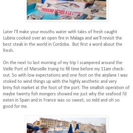
Later I’ll make your mouths water with tales of fresh caught
Lubina cooked over an open fire in Malaga and we’ll revisit the
best steak in the world in Cordoba.
But first a word about the
fresh.
On the next to last morning of my trip I scampered around the
Vielle Port of Marseille trying to fill time before my 11am check-
out. So with low expectations and one foot on the airplane I was
stoked to wind things up with the highly aesthetic and very
briny fish market at the foot of the port. The smallish operation of
maybe twenty fish mongers showed me just why the seafood I’d
eaten in Spain and in France was so sweet, so mild and oh so
good for me.