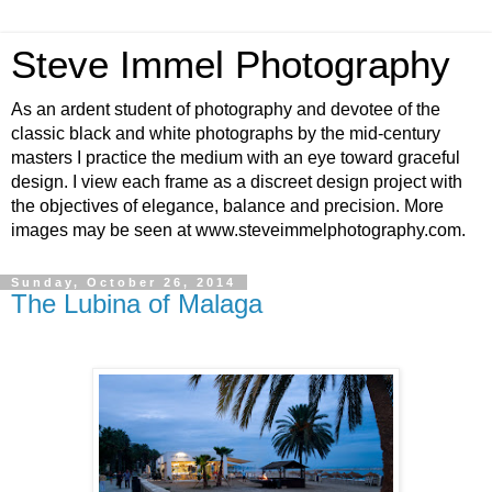
Steve Immel Photography
As an ardent student of photography and devotee of the
classic black and white photographs by the mid-century
masters I practice the medium with an eye toward graceful
design. I view each frame as a discreet design project with
the objectives of elegance, balance and precision. More
images may be seen at www.steveimmelphotography.com.
Sunday, October 26, 2014
The Lubina of Malaga