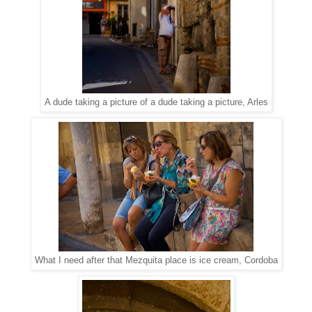
A dude taking a picture of a dude taking a picture, Arles
What I need after that Mezquita place is ice cream, Cordoba