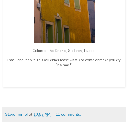
Colors of the Drome, Sederon, France
That’ll about do it. This will either tease what’s to come or make you cry,
“No mas!”
Steve Immel
at
10:57 AM
11 comments: