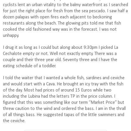
cyclists lent an urban vitality to the balmy waterfront as I searched
for just the right place for fresh from the sea pescado. I saw half a
dozen palapas with open fires each adjacent to beckoning
restaurants along the beach. The glowing pits told me that fish
cooked the old fashioned way was in the forecast. I was not
unhappy.
I drug it as long as I could but along about 9:30pm I picked La
Cechalote empty or not. Well not exactly empty. There was a
couple and their three year old. Seventy three and I have the
eating schedule of a toddler.
I told the waiter that I wanted a whole fish, sardines and ceviche
and would start with a Cava. He brought an icy tray with the fish
of the day. Most had prices of around 15 Euros while two
including the Lubina had the letters TP in the price column. I
figured that this was something like our term “Market Price” but
threw caution to the wind and ordered the bass. I am in the thrall
of all things bass. He suggested tapas of the little swimmers and
the ceviche.