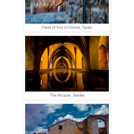
Fleet of foot in Girona, Spain
The Alcazar, Seville