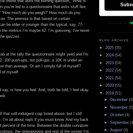
icle online that asks the burning question, “What is
Subs
n you’re led to a questionnaire that asks stuff like,
u?” “How much do you weigh?” How much do you
 on. The premise is that based on certain
Powered by
n be older or younger than the typical, say, 77-
n the metrics I’m maybe 62. I’m guessing. I've never
the quizzes.
BLOG ARCHIVE
►
2025
(35)
tab at the tally the questionnaire might yield and I'm
►
2024
(54)
62. 100 push-ups, ten pull-ups, a 10K in under an
►
2023
(54)
ter than average. Or am I simply full of myself?
►
2022
(54)
l of myself.
►
2021
(54)
►
2020
(55)
 say, is how you feel. And, truth be told, I feel okay.
▼
2019
(51)
ask.
►
December
(4
►
November
(5
l that self-indulgent crap listed above, but I still
►
October
(4)
p. I’m all about naps if you must know. And my back
►
September
(4
 percent of the time. Between the double curvature
►
August
(4)
scoliosis, the osteoporosis and rest of the
osises
I’m