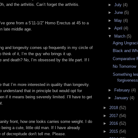
, and the arthritis. Can’t forget the arthritis.
►
July
(4)
►
June
(5)
►
May
(4)
 I’ve gone from a 5’11-1/2” Homo Erectus at 45 to a
►
April
(4)
 in late middle age.
▼
March
(5)
Aging Ungraci
ng and longevity comes up frequently in my circle of
Black and Wh
 think of it, I’m the guy who brings it up.
Comparative R
e and death? No, I’m obsessed by the life part. If I
No Tomorrow
Something les
forgivenes
e that I’m more interested in quality than longevity.
►
February
(4)
 understand that in principle but would opt for
n if it means being severely limited. I’ll have to get
►
January
(4)
t.
►
2018
(52)
►
2017
(54)
nity front, how one looks carries some weight. I do
►
2016
(52)
 being a cute, little old man. If I have already
►
2015
(54)
 of decrepitude don't tell me. Please.