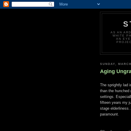
S
AS AN AR
WHITE P
AN EYE
PROJEC
SUNDAY, MARCH
Aging Ungra
The sprightly lad 
than the hunched 
settings. Especial
fifteen years my ju
stage elderliness.
paramount.