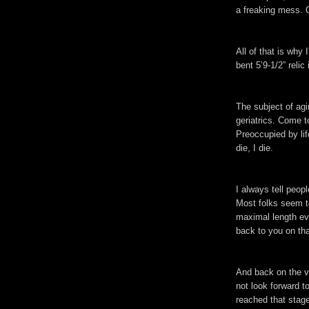
a freaking mess. Oh
All of that is why
bent 5’9-1/2” relic
The subject of agi
geriatrics. Come to
Preoccupied by lif
die, I die.
I always tell peopl
Most folks seem to
maximal length eve
back to you on tha
And back on the va
not look forward to
reached that stage