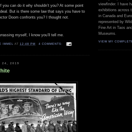
viewfinder. I have 
 if you can do it why shouldn’t you? At some point
exhibitions across 
deal. But is there some law that says you have to
in Canada and Euro
Doctor Doom confronts you? I thought not.
represented by Wild
Fine Art in Taos an
Museums.
rassing myself, I know you’ll tell me.
VIEW MY COMPLET
E IMMEL
AT
12:48 PM
4 COMMENTS:
 24, 2019
hite