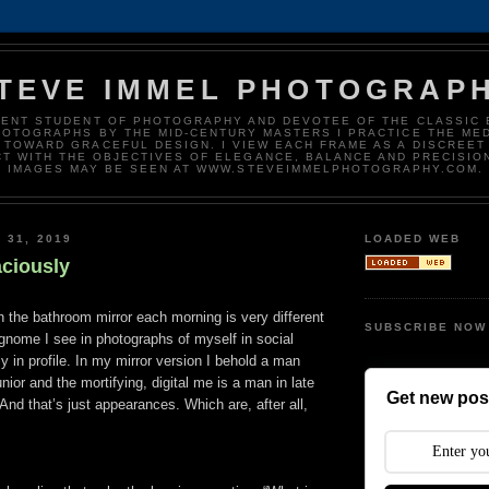
TEVE IMMEL PHOTOGRAP
DENT STUDENT OF PHOTOGRAPHY AND DEVOTEE OF THE CLASSIC 
HOTOGRAPHS BY THE MID-CENTURY MASTERS I PRACTICE THE ME
 TOWARD GRACEFUL DESIGN. I VIEW EACH FRAME AS A DISCREET
T WITH THE OBJECTIVES OF ELEGANCE, BALANCE AND PRECISIO
IMAGES MAY BE SEEN AT WWW.STEVEIMMELPHOTOGRAPHY.COM.
 31, 2019
LOADED WEB
ciously
in the bathroom mirror each morning is very different
SUBSCRIBE NOW
gnome I see in photographs of myself in social
ly in profile. In my mirror version I behold a man
nior and the mortifying, digital me is a man in late
Get new post
 And that’s just appearances. Which are, after all,