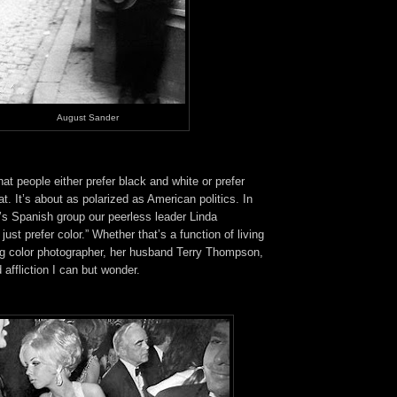
August Sander
at people either prefer black and white or prefer
at. It’s about as polarized as American politics. In
y’s Spanish group our peerless leader Linda
ust prefer color.” Whether that’s a function of living
ng color photographer, her husband Terry Thompson,
 affliction I can but wonder.