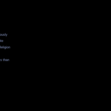
ously
ite
eligion
s than
s