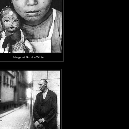
Margaret Bourke-White