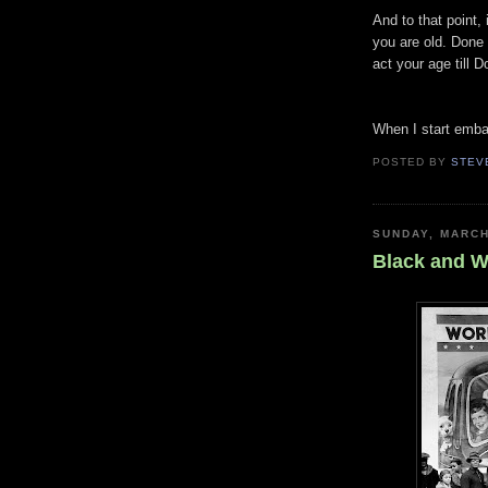
And to that point,
you are old. Done 
act your age till 
When I start embar
POSTED BY
STEV
SUNDAY, MARCH
Black and W