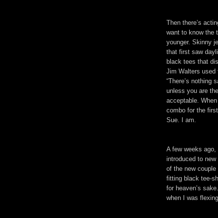
Then there’s actin
want to know the t
younger. Skinny je
that first saw dayl
black tees that di
Jim Walters used 
“There’s nothing s
unless you are the
acceptable. When 
combo for the firs
Sue. I am.
A few weeks ago, 
introduced to new
of the new couple 
fitting black tee-
for heaven’s sake
when I was flexin