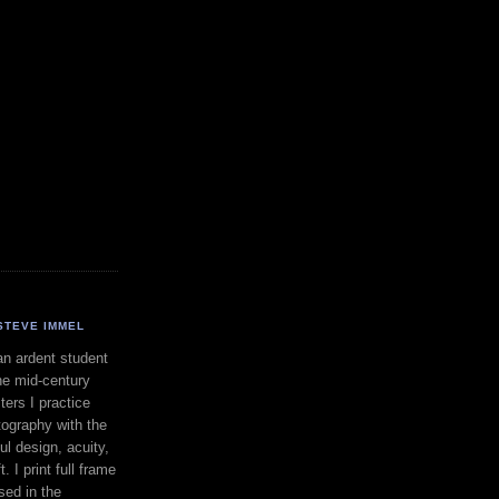
STEVE IMMEL
an ardent student
he mid-century
ers I practice
ography with the
ul design, acuity,
. I print full frame
sed in the