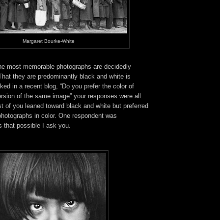
Margaret Bourke-White
the most memorable photographs are decidedly
 That they are predominantly black and white is
ked in a recent blog, “Do you prefer the color of
ersion of the same image” your responses were all
t of you leaned toward black and white but preferred
 photographs in color. One respondent was
 that possible I ask you.