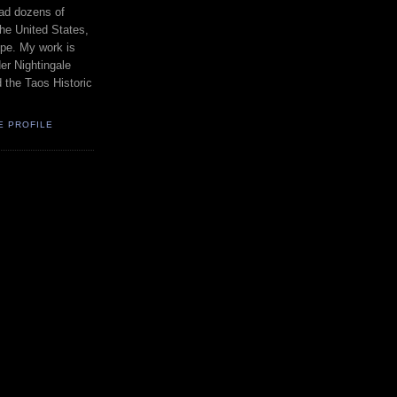
had dozens of
the United States,
pe. My work is
er Nightingale
d the Taos Historic
E PROFILE