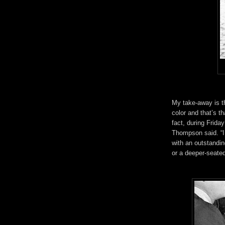
My take-away is th
color and that’s th
fact, during Frida
Thompson said. “I j
with an outstandi
or a deeper-seated