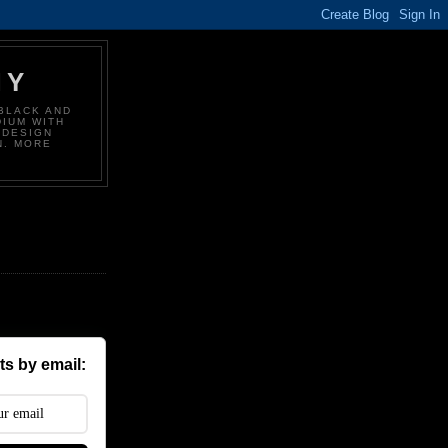
HY
BLACK AND
DIUM WITH
 DESIGN
N. MORE
s by email: