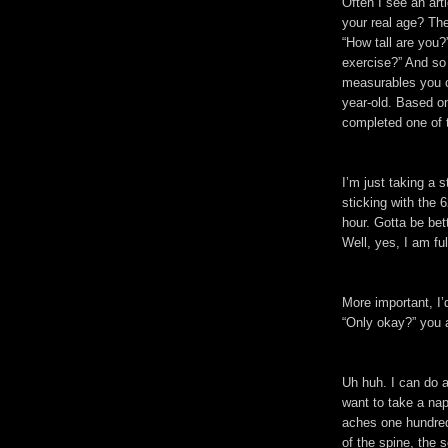
Often I see an art
your real age? The
“How tall are yo
exercise?” And so
measurables you ca
year-old. Based o
completed one of 
I’m just taking a s
sticking with the 
hour. Gotta be bet
Well, yes, I am ful
More important, I’d
“Only okay?” you 
Uh huh. I can do al
want to take a na
aches one hundred
of the spine, the 