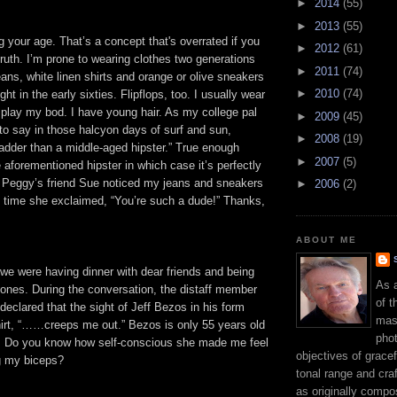
►
2014
(55)
►
2013
(55)
g your age. That’s a concept that's overrated if you
►
2012
(61)
ruth. I’m prone to wearing clothes two generations
►
2011
(74)
ans, white linen shirts and orange or olive sneakers
►
2010
(74)
ight in the early sixties. Flipflops, too. I usually wear
splay my bod. I have young hair. As my college pal
►
2009
(45)
to say in those halcyon days of surf and sun,
►
2008
(19)
adder than a middle-aged hipster.” True enough
►
2007
(5)
 aforementioned hipster in which case it’s perfectly
Peggy’s friend Sue noticed my jeans and sneakers
►
2006
(2)
t time she exclaimed, “You’re such a dude!” Thanks,
ABOUT ME
we were having dinner with dear friends and being
As 
 ones. During the conversation, the distaff member
of t
declared that the sight of Jeff Bezos in his form
mast
shirt, “……creeps me out.” Bezos is only 55 years old
phot
. Do you know how self-conscious she made me feel
objectives of gracef
g my biceps?
tonal range and craft
as originally compo