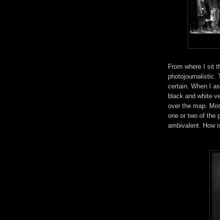
From where I sit 
photojournalistic.
certain. When I as
black and white v
over the map. Mos
one or two of the
ambivalent. How is