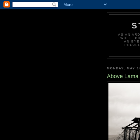
S
AS AN AR
WHITE P
AN EYE
PROJEC
MONDAY, MAY 1
Above Lama