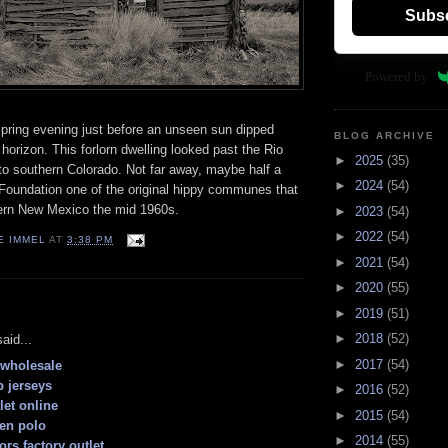
Subs
Powered by
spring evening just before an unseen sun dipped
BLOG ARCHIVE
horizon. This forlorn dwelling looked past the Rio
►
2025
(35)
to southern Colorado. Not far away, maybe half a
►
2024
(54)
Foundation one of the original hippy communes that
thern New Mexico the mid 1960s.
►
2023
(54)
►
2022
(54)
E IMMEL
AT
3:38 PM
►
2021
(54)
►
2020
(55)
:
►
2019
(51)
►
2018
(52)
aid...
►
2017
(54)
y wholesale
 jerseys
►
2016
(52)
let online
►
2015
(54)
ren polo
►
2014
(55)
ors factory outlet