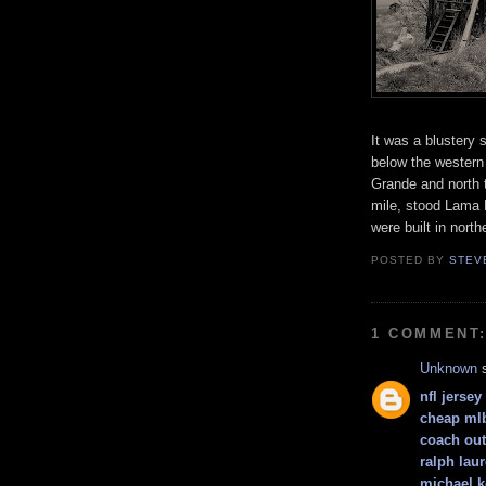
It was a blustery 
below the western 
Grande and north 
mile, stood Lama 
were built in nor
POSTED BY
STEV
1 COMMENT
Unknown
s
nfl jerse
cheap mlb
coach out
ralph lau
michael k