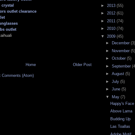
 crystal
►
2013
(55)
ors outlet clearance
►
2012
(61)
let
►
2011
(74)
unglasses
►
2010
(74)
bs outlet
aihuali
▼
2009
(45)
►
December
(3
►
November
(5
►
October
(5)
Home
Older Post
►
September
(4
►
August
(5)
t Comments (Atom)
►
July
(5)
►
June
(5)
▼
May
(7)
Happy's Face
Above Lama
Budding Up
Las Toallas
Adobe Motif