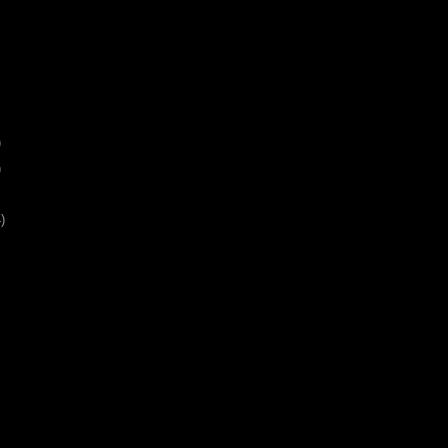
)
)
)