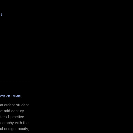
rt
STEVE IMMEL
an ardent student
he mid-century
ers I practice
ography with the
ul design, acuity,