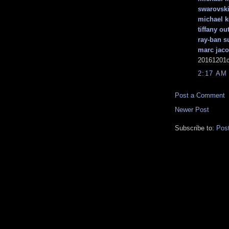
swarovski
michael k
tiffany out
ray-ban s
marc jaco
20161201c
2:17 AM
Post a Comment
Newer Post
Subscribe to:
Pos