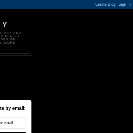
HY
BLACK AND
DIUM WITH
 DESIGN
N. MORE
s by email: