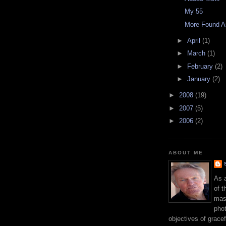
My 55
More Found A
►
April
(1)
►
March
(1)
►
February
(2)
►
January
(2)
►
2008
(19)
►
2007
(5)
►
2006
(2)
ABOUT ME
As 
of t
mast
phot
objectives of gracef