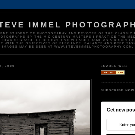
TEVE IMMEL PHOTOGRAP
DENT STUDENT OF PHOTOGRAPHY AND DEVOTEE OF THE CLASSIC 
HOTOGRAPHS BY THE MID-CENTURY MASTERS I PRACTICE THE ME
 TOWARD GRACEFUL DESIGN. I VIEW EACH FRAME AS A DISCREET
T WITH THE OBJECTIVES OF ELEGANCE, BALANCE AND PRECISIO
IMAGES MAY BE SEEN AT WWW.STEVEIMMELPHOTOGRAPHY.COM.
8, 2009
LOADED WEB
SUBSCRIBE NOW
Get new post