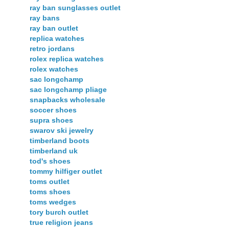
ray ban sunglasses outlet
ray bans
ray ban outlet
replica watches
retro jordans
rolex replica watches
rolex watches
sac longchamp
sac longchamp pliage
snapbacks wholesale
soccer shoes
supra shoes
swarov ski jewelry
timberland boots
timberland uk
tod's shoes
tommy hilfiger outlet
toms outlet
toms shoes
toms wedges
tory burch outlet
true religion jeans