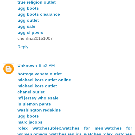
true religion outlet
ugg boots
ugg boots clearance
ugg outlet
ugg sale
ugg slippers
chenlina20151007
Reply
Unknown
8:52 PM
bottega veneta outlet
michael kors outlet online
michael kors outlet
chanel outlet
nfl jersey wholesale
lululemon pants
washington redskins
ugg boots
marc jacobs
rolex watches,rolex,watches for men,watches for
women,omega watches,replica watches,rolex watches