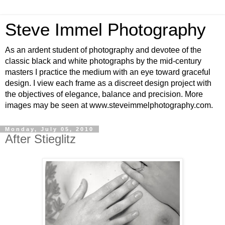
Steve Immel Photography
As an ardent student of photography and devotee of the
classic black and white photographs by the mid-century
masters I practice the medium with an eye toward graceful
design. I view each frame as a discreet design project with
the objectives of elegance, balance and precision. More
images may be seen at www.steveimmelphotography.com.
Monday, July 05, 2010
After Stieglitz