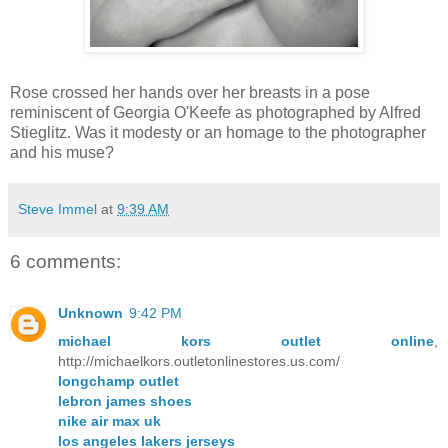
Rose crossed her hands over her breasts in a pose
reminiscent of Georgia O'Keefe as photographed by Alfred
Stieglitz. Was it modesty or an homage to the photographer
and his muse?
Steve Immel
at
9:39 AM
6 comments:
Unknown
9:42 PM
michael kors outlet online
,
http://michaelkors.outletonlinestores.us.com/
longchamp outlet
lebron james shoes
nike air max uk
los angeles lakers jerseys