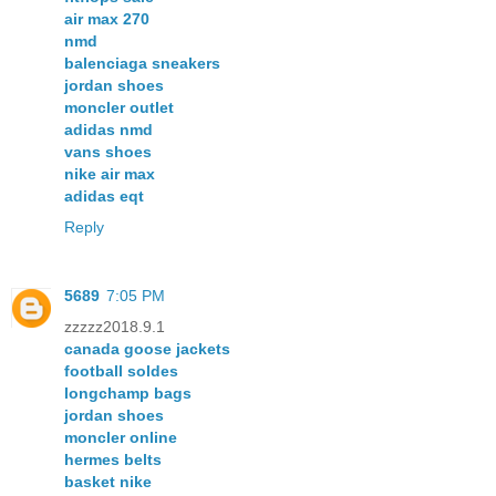
air max 270
nmd
balenciaga sneakers
jordan shoes
moncler outlet
adidas nmd
vans shoes
nike air max
adidas eqt
Reply
5689
7:05 PM
zzzzz2018.9.1
canada goose jackets
football soldes
longchamp bags
jordan shoes
moncler online
hermes belts
basket nike