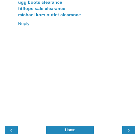
ugg boots clearance
fitflops sale clearance
michael kors outlet clearance
Reply
‹
›
Home