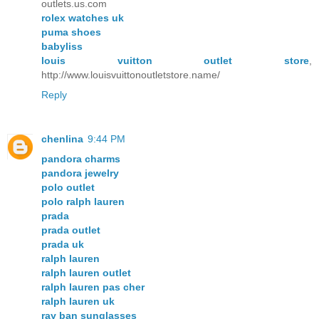
outlets.us.com
rolex watches uk
puma shoes
babyliss
louis vuitton outlet store
,
http://www.louisvuittonoutletstore.name/
Reply
chenlina
9:44 PM
pandora charms
pandora jewelry
polo outlet
polo ralph lauren
prada
prada outlet
prada uk
ralph lauren
ralph lauren outlet
ralph lauren pas cher
ralph lauren uk
ray ban sunglasses