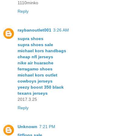
1110minko
Reply
raybanoutlet001
3:26 AM
supra shoes
supra shoes sale
michael kors handbags
cheap nfl jerseys
nike air huarache
ferragamo shoes
michael kors outlet
cowboys jerseys
yeezy boost 350 black
texans jerseys
2017.3.25
Reply
Unknown
7:21 PM
fitflops sale