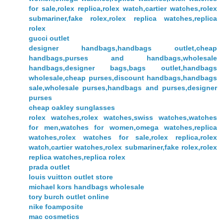
for sale,rolex replica,rolex watch,cartier watches,rolex
submariner,fake rolex,rolex replica watches,replica
rolex
gucci outlet
designer handbags,handbags outlet,cheap
handbags,purses and handbags,wholesale
handbags,designer bags,bags outlet,handbags
wholesale,cheap purses,discount handbags,handbags
sale,wholesale purses,handbags and purses,designer
purses
cheap oakley sunglasses
rolex watches,rolex watches,swiss watches,watches
for men,watches for women,omega watches,replica
watches,rolex watches for sale,rolex replica,rolex
watch,cartier watches,rolex submariner,fake rolex,rolex
replica watches,replica rolex
prada outlet
louis vuitton outlet store
michael kors handbags wholesale
tory burch outlet online
nike foamposite
mac cosmetics