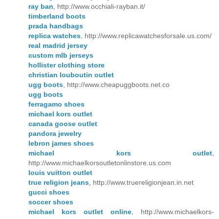
ray ban
, http://www.occhiali-rayban.it/
timberland boots
prada handbags
replica watches
, http://www.replicawatchesforsale.us.com/
real madrid jersey
custom mlb jerseys
hollister clothing store
christian louboutin outlet
ugg boots
, http://www.cheapuggboots.net.co
ugg boots
ferragamo shoes
michael kors outlet
canada goose outlet
pandora jewelry
lebron james shoes
michael kors outlet
,
http://www.michaelkorsoutletonlinstore.us.com
louis vuitton outlet
true religion jeans
, http://www.truereligionjean.in.net
gucci shoes
soccer shoes
michael kors outlet online
, http://www.michaelkors-