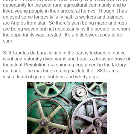
opportunity for the poor rural agricultural community and to
keep young people in their ancestral homes. Though it has
enjoyed some longevity fully half its workers and trainees
are Anglos from afar. So there’s yarn being made and rugs
are being woven but not necessarily by the people for whom
the opportunity was created. It's a bittersweet coda to be
sure.
Still Tapetes de Lana is rich in the earthy textures of native
wool and naturally dyed yarns and boasts a treasure trove of
Industrial Revolution era spinning equipment in the factory
out back. The machines dating back to the 1880s are a
visual feast of gears, bobbins and whirly gigs.