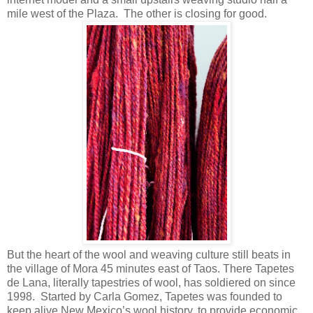
mile west of the Plaza. The other is closing for good.
But the heart of the wool and weaving culture still beats in
the village of Mora 45 minutes east of Taos. There Tapetes
de Lana, literally tapestries of wool, has soldiered on since
1998. Started by Carla Gomez, Tapetes was founded to
keep alive New Mexico’s wool history, to provide economic