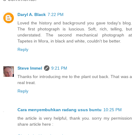
Daryl A. Black
7:22 PM
Loved the history and background you gave today's blog.
The first photograph is luscious. Soft, rich, telling, but
understated. The second mechanical photograph at
Tapetes in Mora, in black and white, couldn't be better.
Reply
Steve Immel
9:21 PM
Thanks for introducing me to the plant out back. That was a
real treat.
Reply
Cara menyembuhkan radang usus buntu
10:25 PM
the article is very helpful, thank you. sorry my permission
share article here :