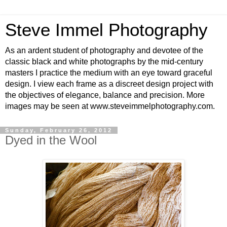
Steve Immel Photography
As an ardent student of photography and devotee of the
classic black and white photographs by the mid-century
masters I practice the medium with an eye toward graceful
design. I view each frame as a discreet design project with
the objectives of elegance, balance and precision. More
images may be seen at www.steveimmelphotography.com.
Sunday, February 26, 2012
Dyed in the Wool