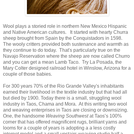
Wool plays a storied role in northern New Mexico Hispanic
and Native American cultures. It started with hearty Churra
sheep brought from Spain by the Conquistadors in 1598.
The wooly critters provided both sustenance and warmth as
they continue to do today. That's particularly true on the
Navajo Reservation where the sheep are now called Churro
and you can get a mean Lamb Taco. Try La Posada, the
Mary Colter designed railroad hotel in Winslow, Arizona for a
couple of those babies.
For 300 years 70% of the Rio Grande Valley's inhabitants
earned their livelihood in the textile industry but that had all
but died by 1900. Today there is a small, struggling wool
industry in Taos, Chama and Mora. At this writing two wool
and weaving enterprises in Taos are closing or downsizing.
One, the handsome
Weaving Southwest
at Taos’s 100%
corner that has offered magnificent rugs, brilliant yarns and
looms for a couple of years is adopting a a less costly
internet model and a small upstairs weaving studio half a