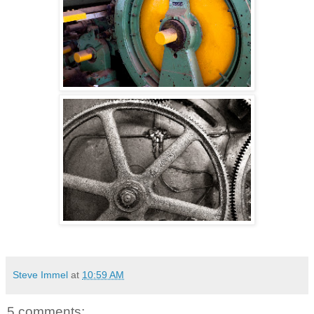
Steve Immel
at
10:59 AM
5 comments: