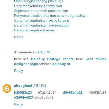
Obat laringitis radang pita suara
Cara menyembuhkan fatty liver
Suplemen penambah nafsu makan
Penyebab sesak nafas dan cara mengatasinya
Cara menyembuhkan cystic fibrosis
Cara menyembuhkan kardiomiopati
Cara mencegah alzheimer
Reply
Anonymous
12:19 PM
best site
Dolabuy Bottega Veneta
here
best replica
designer bags
address
dolabuy.ru
Reply
shoughssi
2:51 PM
h2l60j3s23
b7g14t1e14
d5y68c4o11
k3d83i7q91
y2d04e4i23
h0g21b7o71
Reply