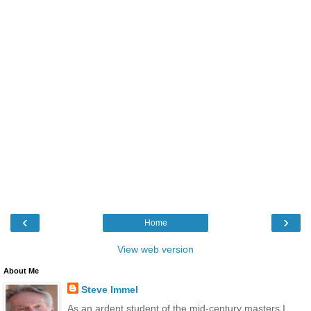
‹
›
Home
View web version
About Me
Steve Immel
As an ardent student of the mid-century masters I