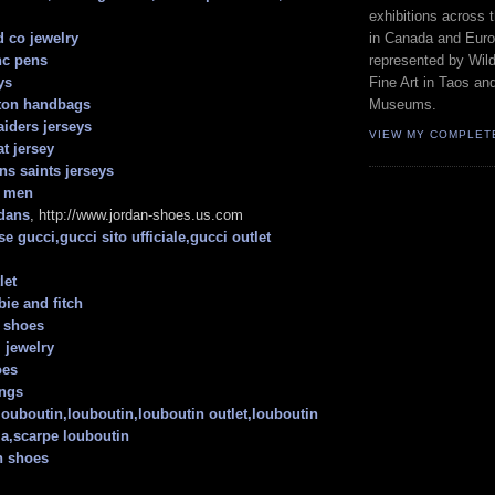
exhibitions across 
in Canada and Euro
d co jewelry
represented by Wild
nc pens
Fine Art in Taos an
ys
Museums.
tton handbags
aiders jerseys
VIEW MY COMPLET
t jersey
ns saints jerseys
n men
dans
, http://www.jordan-shoes.us.com
e gucci,gucci sito ufficiale,gucci outlet
let
ie and fitch
n shoes
 jewelry
oes
ings
 louboutin,louboutin,louboutin outlet,louboutin
lia,scarpe louboutin
h shoes