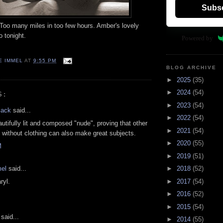
Subs
 Too many miles in too few hours. Amber's lovely
o tonight.
Powered by
E IMMEL
AT
9:55 PM
BLOG ARCHIVE
►
2025
(35)
►
2024
(54)
S:
►
2023
(54)
lack
said...
►
2022
(54)
autifully lit and composed "nude", proving that other
►
2021
(54)
 without clothing can also make great subjects.
►
2020
(55)
M
►
2019
(51)
el
said...
►
2018
(52)
►
2017
(54)
ryl.
►
2016
(52)
►
2015
(54)
said...
►
2014
(55)