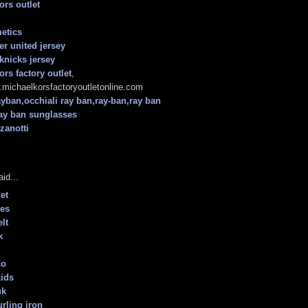
ors outlet
etics
r united jersey
knicks jersey
ors factory outlet
,
.michaelkorsfactoryoutletonline.com
ayban,occhiali ray ban,ray-ban,ray ban
ray ban sunglasses
zanotti
id...
et
oes
lt
k
co
kids
uk
urling iron