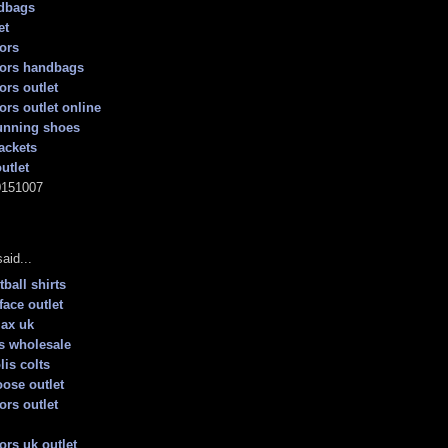
dbags
et
ors
kors handbags
ors outlet
ors outlet online
unning shoes
ackets
utlet
0151007
aid...
ball shirts
face outlet
max uk
s wholesale
lis colts
ose outlet
ors outlet
ors uk outlet