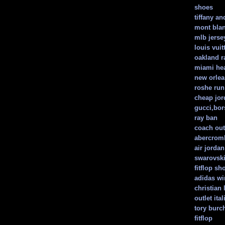
shoes
tiffany an
mont bla
mlb jerse
louis vui
oakland r
miami hea
new orlea
roshe ru
cheap jor
gucci,bors
ray ban
coach out
abercromb
air jorda
swarovski
fitflop sh
adidas w
christian
outlet ita
tory burc
fitflop