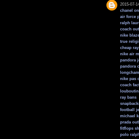
2015-07-1
chanel on
air force 
ralph lau
coach out
nike blaz
true relig
cheap ray
nike air 
pandora j
pandora 
longchamp
nike pas 
coach fac
louboutin
ray bans
snapback
football j
michael 
prada outl
fitflops s
polo ralp