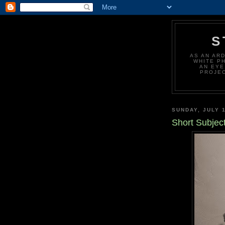
S
AS AN AR
WHITE P
AN EYE
PROJEC
SUNDAY, JULY 1
Short Subjec