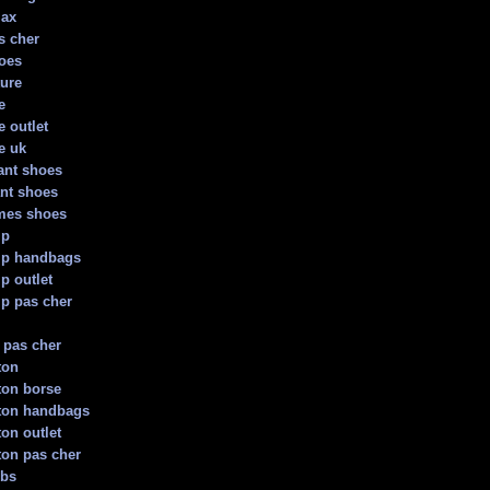
max
s cher
oes
ture
e
e outlet
e uk
ant shoes
nt shoes
mes shoes
mp
p handbags
p outlet
p pas cher
 pas cher
ton
tton borse
tton handbags
ton outlet
tton pas cher
obs