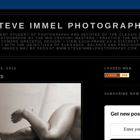
TEVE IMMEL PHOTOGRAP
DENT STUDENT OF PHOTOGRAPHY AND DEVOTEE OF THE CLASSIC 
HOTOGRAPHS BY THE MID-CENTURY MASTERS I PRACTICE THE ME
 TOWARD GRACEFUL DESIGN. I VIEW EACH FRAME AS A DISCREET
T WITH THE OBJECTIVES OF ELEGANCE, BALANCE AND PRECISIO
IMAGES MAY BE SEEN AT WWW.STEVEIMMELPHOTOGRAPHY.COM.
5, 2012
LOADED WEB
ts
SUBSCRIBE NOW
Get new post