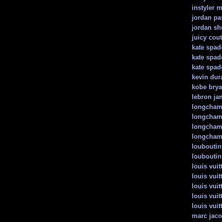
instyler 
jordan pa
jordan sh
juicy cou
kate spad
kate spad
kate spad
kevin dur
kobe brya
lebron ja
longcha
longcham
longcham
longcham
louboutin
louboutin
louis vuit
louis vui
louis vui
louis vuit
louis vui
marc jac