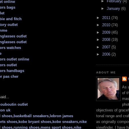
►
February
(4)
t online
ors bags
►
January
(6)
let
►
2011
(74)
ie and fitch
ory outlet
►
2010
(74)
emme
►
2009
(45)
nglasses outlet
►
2008
(19)
nglasses outlet
►
2007
(5)
ors watches
e
►
2006
(2)
ors outlet online
ors outlet
kors handbags
ABOUT ME
er pas cher
As 
of t
aid...
mast
phot
louboutin outlet
objectives of gracef
ton uk
tonal range and craft
l shoes,basketball sneakers,lebron james
as originally compo
rts shoes,kobe bryant shoes,kobe sneakers,nike
viewfinder. I have 
l shoes,running shoes,mens sport shoes,nike