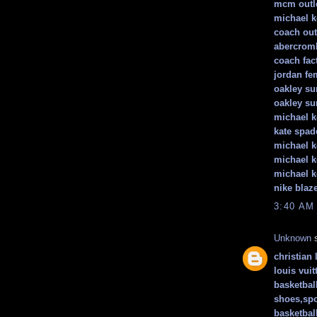
mcm outle
michael k
coach out
abercromb
coach fact
jordan f
oakley su
oakley su
michael k
kate spad
michael k
michael k
michael 
nike blaz
3:40 AM
Unknown
s
christian 
louis vuit
basketbal
shoes,spo
basketbal