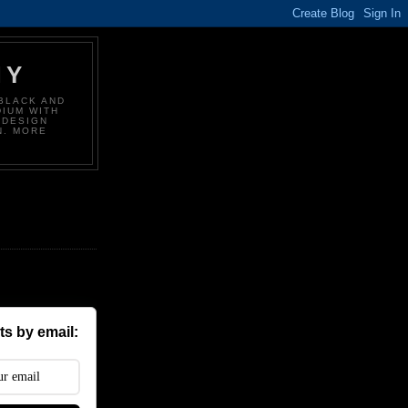
HY
BLACK AND
DIUM WITH
 DESIGN
N. MORE
s by email: