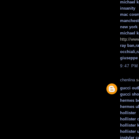
michael k
insanity
mac cosm
mancheste
new york 
michael k
http://www
ray ban,r
occhiali,
giuseppe 
9:47 PM
chenlina
sa
gucci outl
gucci sh
hermes be
hermes u
hollister
hollister 
hollister 
hollister 
instyler c