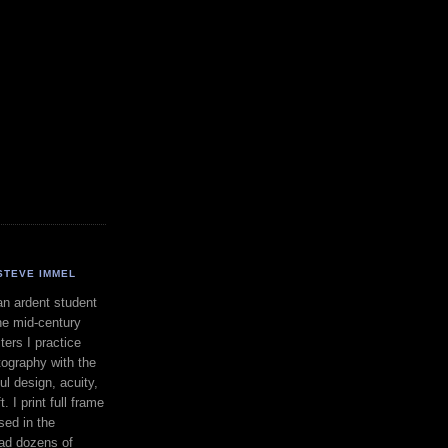
STEVE IMMEL
an ardent student
he mid-century
ers I practice
ography with the
ul design, acuity,
. I print full frame
sed in the
had dozens of