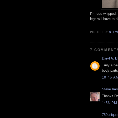
I'm road whipped.
legs will have to d
POSTED BY
STEV
7 COMMENT
Daryl A. B
Truly a be
body parts
10:45 A
Steve Imm
Thanks Da
1:56 PM
750unique