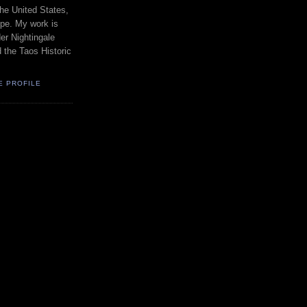
the United States,
pe. My work is
er Nightingale
d the Taos Historic
E PROFILE