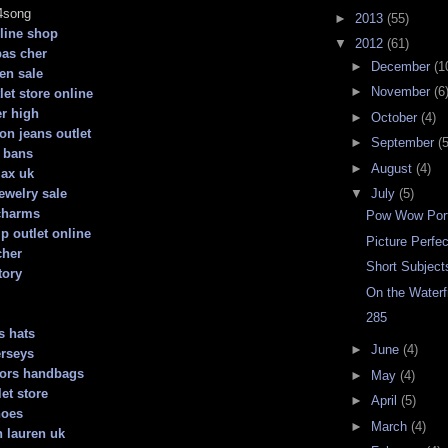
4song
►
2013
(55)
line shop
▼
2012
(61)
pas cher
►
December
(1
ren sale
►
November
(6
let store online
er high
►
October
(4)
ion jeans outlet
►
September
(5
 bans
►
August
(4)
max uk
ewelry sale
▼
July
(5)
charms
Pow Wow Port
 outlet online
Picture Perfec
cher
Short Subject
tory
On the Waterf
285
s hats
►
June
(4)
erseys
kors handbags
►
May
(4)
et store
►
April
(5)
hoes
►
March
(4)
h lauren uk