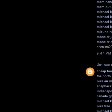
mcm han
mcm outl
michael k
michael 
michael k
michael k
mizuno r
moncler j
moncler o
chenlina2
9:47 PM
Unknown
s
cheap foot
the north 
nike air 
snapback
indianapo
canada go
michael k
nike free
michael k